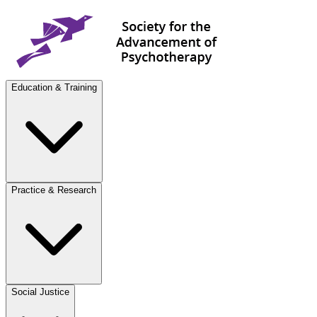
Education & Training
Practice & Research
Social Justice