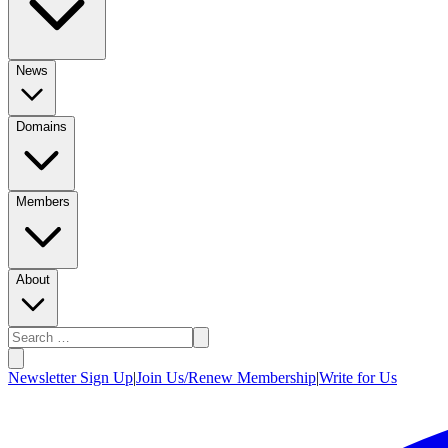
News
Domains
Members
About
Newsletter Sign Up
|
Join Us/Renew Membership
|
Write for Us