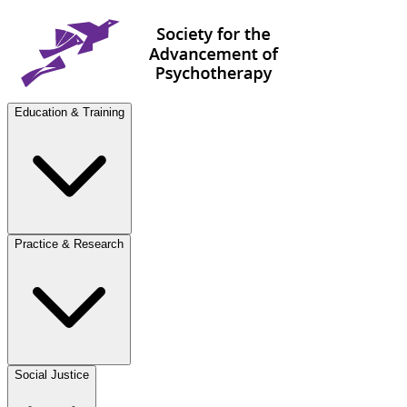
Education & Training
Practice & Research
Social Justice