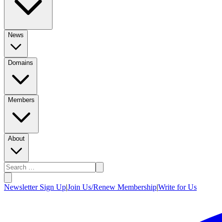
News
Domains
Members
About
Newsletter Sign Up
|
Join Us/Renew Membership
|
Write for Us