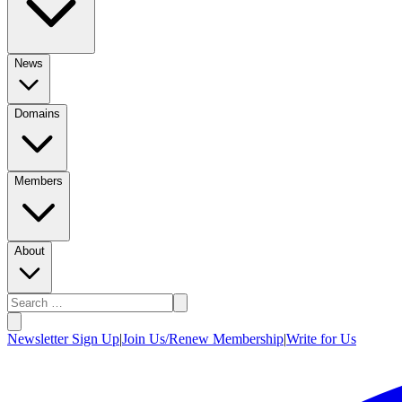
News
Domains
Members
About
Newsletter Sign Up
|
Join Us/Renew Membership
|
Write for Us