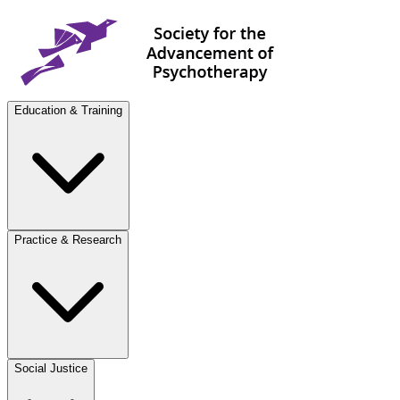
Education & Training
Practice & Research
Social Justice