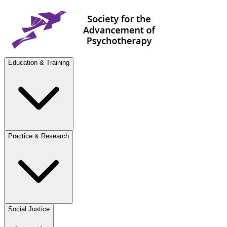
Education & Training
Practice & Research
Social Justice