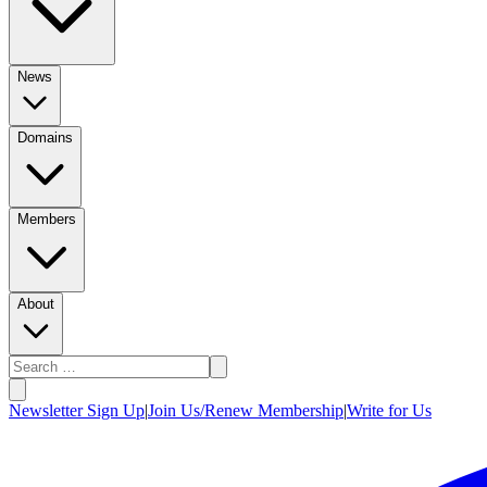
News
Domains
Members
About
Newsletter Sign Up
|
Join Us/Renew Membership
|
Write for Us