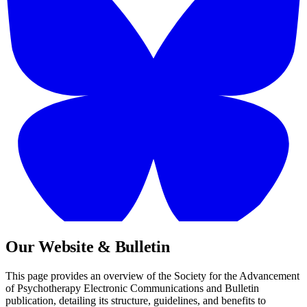
Our Website & Bulletin
This page provides an overview of the Society for the Advancement
of Psychotherapy Electronic Communications and Bulletin
publication, detailing its structure, guidelines, and benefits to