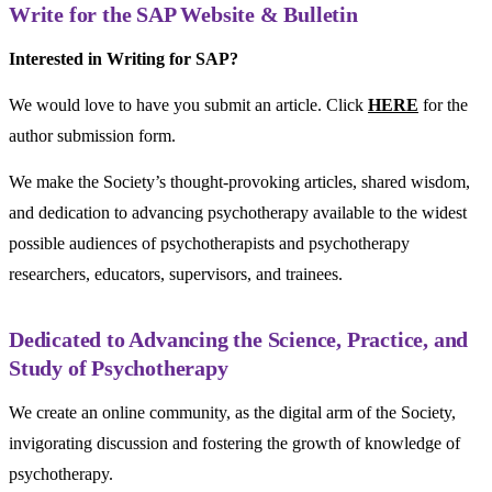
Write for the SAP Website & Bulletin
Interested in Writing for SAP?
We would love to have you submit an article. Click
HERE
for the
author submission form.
We make the Society’s thought-provoking articles, shared wisdom,
and dedication to advancing psychotherapy available to the widest
possible audiences of psychotherapists and psychotherapy
researchers, educators, supervisors, and trainees.
Dedicated to Advancing the Science, Practice, and
Study of Psychotherapy
We create an online community, as the digital arm of the Society,
invigorating discussion and fostering the growth of knowledge of
psychotherapy.