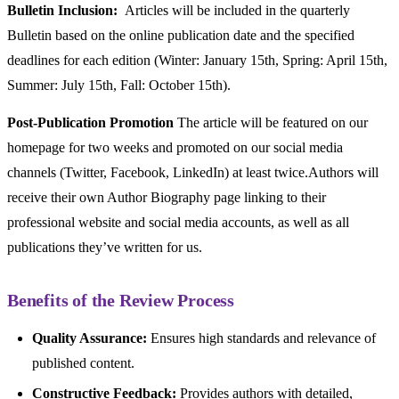
Bulletin Inclusion:
Articles will be included in the quarterly
Bulletin based on the online publication date and the specified
deadlines for each edition (Winter: January 15th, Spring: April 15th,
Summer: July 15th, Fall: October 15th).
Post-Publication Promotion
The article will be featured on our
homepage for two weeks and promoted on our social media
channels (Twitter, Facebook, LinkedIn) at least twice.Authors will
receive their own Author Biography page linking to their
professional website and social media accounts, as well as all
publications they’ve written for us.
Benefits of the Review Process
Quality Assurance:
Ensures high standards and relevance of
published content.
Constructive Feedback:
Provides authors with detailed,