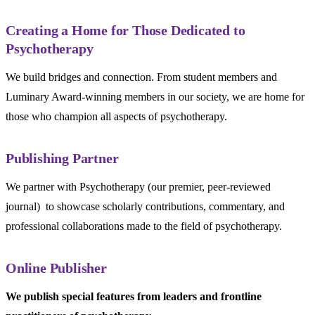
Creating a Home for Those Dedicated to
Psychotherapy
We build bridges and connection. From student members and
Luminary Award-winning members in our society, we are home for
those who champion all aspects of psychotherapy.
Publishing Partner
We partner with Psychotherapy (our premier, peer-reviewed
journal) to showcase scholarly contributions, commentary, and
professional collaborations made to the field of psychotherapy.
Online Publisher
We publish special features from leaders and frontline