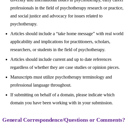
professionals in the field of psychotherapy research or practice,
and social justice and advocacy for issues related to
psychotherapy.
Articles should include a “take home message” with real world
applicability and implications for practitioners, scholars,
researchers, or students in the field of psychotherapy.
Articles should include current and up to date references
regardless of whether they are case studies or opinion pieces.
Manuscripts must utilize psychotherapy terminology and
professional language throughout.
If submitting on behalf of a domain, please indicate which
domain you have been working with in your submission.
General Correspondence/Questions or Comments?