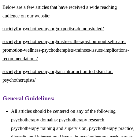
Below are a few articles that have received a wide reaching
audience on our website:
societyforpsychotherapy.org/expertise-demonstrated/
societyforpsychotherapy.org/distress-therapist-burnout-self-care-
promotion-wellness-psychotherapists-trainees-issues-implications-
recommendations/
societyforpsychotherapy.org/an-introduction-to-bdsm-for-
psychotherapists/
General Guidelines:
All articles should be centered on any of the following
psychotherapy domains: psychotherapy research,
psychotherapy training and supervision, psychotherapy practice,
diversity and international issues in psychotherapy, early career