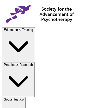
Education & Training
Practice & Research
Social Justice