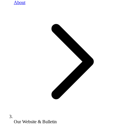
About
Our Website & Bulletin