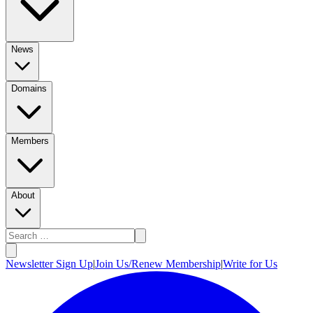
News
Domains
Members
About
Newsletter Sign Up
|
Join Us/Renew Membership
|
Write for Us