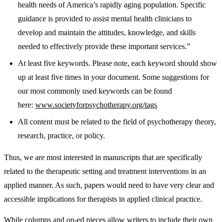
health needs of America’s rapidly aging population. Specific
guidance is provided to assist mental health clinicians to
develop and maintain the attitudes, knowledge, and skills
needed to effectively provide these important services.”
At least five keywords. Please note, each keyword should show
up at least five times in your document. Some suggestions for
our most commonly used keywords can be found
here:
www.societyforpsychotherapy.org/tags
All content must be related to the field of psychotherapy theory,
research, practice, or policy.
Thus, we are most interested in manuscripts that are specifically
related to the therapeutic setting and treatment interventions in an
applied manner. As such, papers would need to have very clear and
accessible implications for therapists in applied clinical practice.
While columns and op-ed pieces allow writers to include their own