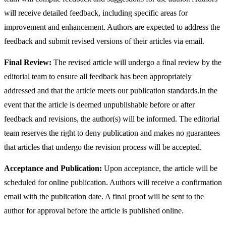
will receive detailed feedback, including specific areas for
improvement and enhancement. Authors are expected to address the
feedback and submit revised versions of their articles via email.
Final Review:
The revised article will undergo a final review by the
editorial team to ensure all feedback has been appropriately
addressed and that the article meets our publication standards.In the
event that the article is deemed unpublishable before or after
feedback and revisions, the author(s) will be informed. The editorial
team reserves the right to deny publication and makes no guarantees
that articles that undergo the revision process will be accepted.
Acceptance and Publication:
Upon acceptance, the article will be
scheduled for online publication. Authors will receive a confirmation
email with the publication date. A final proof will be sent to the
author for approval before the article is published online.