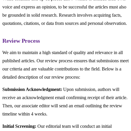
voice and express an opinion, to be successful the articles must also
be grounded in solid research. Research involves acquiring facts,
quotations, citations, or data from sources and personal observation.
Review Process
We aim to maintain a high standard of quality and relevance in all
published articles. Our review process ensures that submissions meet
our criteria and are valuable contributions to the field. Below is a
detailed description of our review process:
Submission Acknowledgment:
Upon submission, authors will
receive an acknowledgment email confirming receipt of their article.
Then, our associate editor will send an email outlining the review
timeline within 4 weeks.
Initial Screening:
Our editorial team will conduct an initial