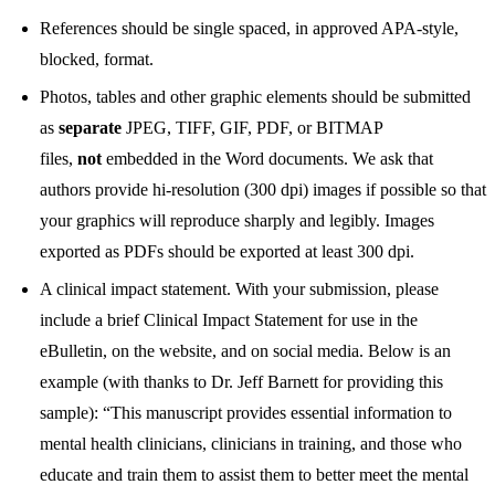
References should be single spaced, in approved APA-style,
blocked, format.
Photos, tables and other graphic elements should be submitted
as
separate
JPEG, TIFF, GIF, PDF, or BITMAP
files,
not
embedded in the Word documents. We ask that
authors provide hi-resolution (300 dpi) images if possible so that
your graphics will reproduce sharply and legibly. Images
exported as PDFs should be exported at least 300 dpi.
A clinical impact statement. With your submission, please
include a brief Clinical Impact Statement for use in the
eBulletin, on the website, and on social media. Below is an
example (with thanks to Dr. Jeff Barnett for providing this
sample): “This manuscript provides essential information to
mental health clinicians, clinicians in training, and those who
educate and train them to assist them to better meet the mental