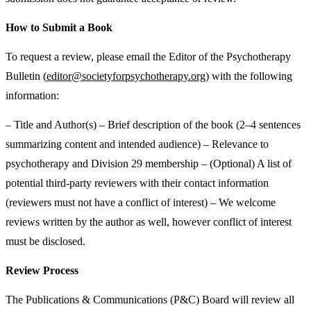
How to Submit a Book
To request a review, please email the Editor of the Psychotherapy
Bulletin (
editor@societyforpsychotherapy.org
) with the following
information:
– Title and Author(s) – Brief description of the book (2–4 sentences
summarizing content and intended audience) – Relevance to
psychotherapy and Division 29 membership – (Optional) A list of
potential third-party reviewers with their contact information
(reviewers must not have a conflict of interest) – We welcome
reviews written by the author as well, however conflict of interest
must be disclosed.
Review Process
The Publications & Communications (P&C) Board will review all