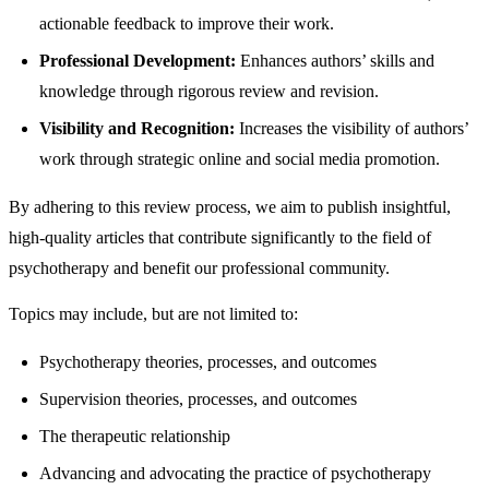
actionable feedback to improve their work.
Professional Development:
Enhances authors’ skills and
knowledge through rigorous review and revision.
Visibility and Recognition:
Increases the visibility of authors’
work through strategic online and social media promotion.
By adhering to this review process, we aim to publish insightful,
high-quality articles that contribute significantly to the field of
psychotherapy and benefit our professional community.
Topics may include, but are not limited to:
Psychotherapy theories, processes, and outcomes
Supervision theories, processes, and outcomes
The therapeutic relationship
Advancing and advocating the practice of psychotherapy