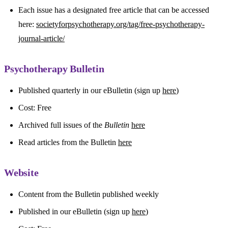
Each issue has a designated free article that can be accessed
here:
societyforpsychotherapy.org/tag/free-psychotherapy-
journal-article/
Psychotherapy Bulletin
Published quarterly in our eBulletin (sign up
here
)
Cost: Free
Archived full issues of the
Bulletin
here
Read articles from the Bulletin
here
Website
Content from the Bulletin published weekly
Published in our eBulletin (sign up
here
)