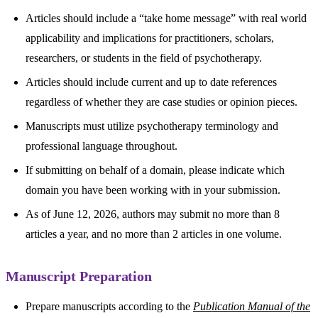
Articles should include a “take home message” with real world
applicability and implications for practitioners, scholars,
researchers, or students in the field of psychotherapy.
Articles should include current and up to date references
regardless of whether they are case studies or opinion pieces.
Manuscripts must utilize psychotherapy terminology and
professional language throughout.
If submitting on behalf of a domain, please indicate which
domain you have been working with in your submission.
As of June 12, 2026, authors may submit no more than 8
articles a year, and no more than 2 articles in one volume.
Manuscript Preparation
Prepare manuscripts according to the
Publication Manual of the