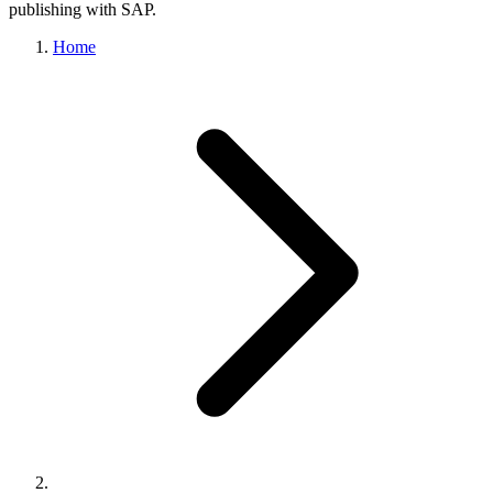
publishing with SAP.
Home