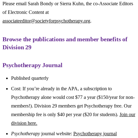
Please email Sarah Bondy or Sierra Kuhn, the co-Associate Editors
of Electronic Content at
associateeditor@societyforpsychotherapy.org
.
Browse the publications and member benefits of
Division 29
Psychotherapy Journal
Published quarterly
Cost: If you’re already in the APA, a subscription to
Psychotherapy alone would cost $77 a year ($150/year for non-
members!). Division 29 members get Psychotherapy free. Our
membership fee is only $40 per year ($20 for students).
Join our
division here.
Psychotherapy
journal website:
Psychotherapy journal