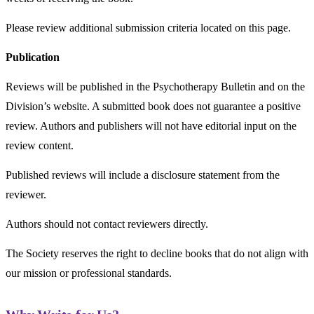
Please review additional submission criteria located on this page.
Publication
Reviews will be published in the Psychotherapy Bulletin and on the
Division’s website. A submitted book does not guarantee a positive
review. Authors and publishers will not have editorial input on the
review content.
Published reviews will include a disclosure statement from the
reviewer.
Authors should not contact reviewers directly.
The Society reserves the right to decline books that do not align with
our mission or professional standards.