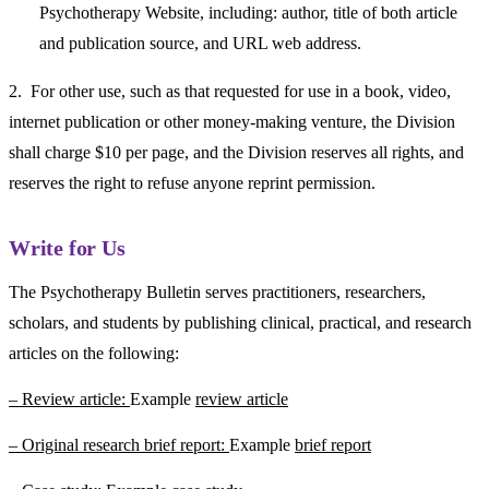
Psychotherapy Website, including: author, title of both article
and publication source, and URL web address.
2. For other use, such as that requested for use in a book, video,
internet publication or other money-making venture, the Division
shall charge $10 per page, and the Division reserves all rights, and
reserves the right to refuse anyone reprint permission.
Write for Us
The Psychotherapy Bulletin serves practitioners, researchers,
scholars, and students by publishing clinical, practical, and research
articles on the following:
– Review article:
Example
review article
– Original research brief report:
Example
brief report