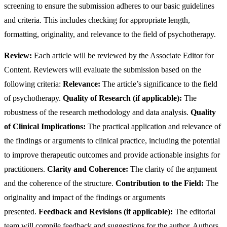
screening to ensure the submission adheres to our basic guidelines
and criteria. This includes checking for appropriate length,
formatting, originality, and relevance to the field of psychotherapy.
Review:
Each article will be reviewed by the Associate Editor for
Content. Reviewers will evaluate the submission based on the
following criteria:
Relevance:
The article’s significance to the field
of psychotherapy.
Quality of Research (if applicable):
The
robustness of the research methodology and data analysis.
Quality
of Clinical Implications:
The practical application and relevance of
the findings or arguments to clinical practice, including the potential
to improve therapeutic outcomes and provide actionable insights for
practitioners.
Clarity and Coherence:
The clarity of the argument
and the coherence of the structure.
Contribution to the Field:
The
originality and impact of the findings or arguments
presented.
Feedback and Revisions (if applicable):
The editorial
team will compile feedback and suggestions for the author. Authors