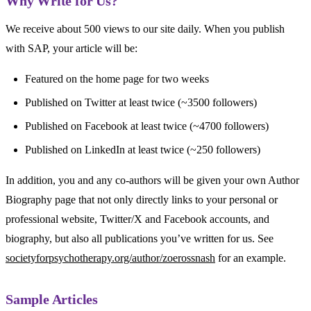
Why Write for Us?​
We receive about 500 views to our site daily. When you publish
with SAP, your article will be:
Featured on the home page for two weeks
Published on Twitter at least twice (~3500 followers)
Published on Facebook at least twice (~4700 followers)
Published on LinkedIn at least twice (~250 followers)
In addition, you and any co-authors will be given your own Author
Biography page that not only directly links to your personal or
professional website, Twitter/X and Facebook accounts, and
biography, but also all publications you’ve written for us. See
societyforpsychotherapy.
org/author/zoerossnash
for an example.
Sample Articles