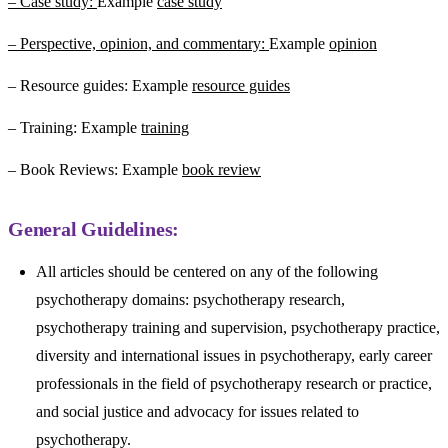
– Case study:
Example
case study
– Perspective, opinion, and commentary:
Example
opinion
– Resource guides: Example
resource guides
– Training: Example
training
– Book Reviews: Example
book review
General Guidelines:
All articles should be centered on any of the following
psychotherapy domains: psychotherapy research,
psychotherapy training and supervision, psychotherapy practice,
diversity and international issues in psychotherapy, early career
professionals in the field of psychotherapy research or practice,
and social justice and advocacy for issues related to
psychotherapy.