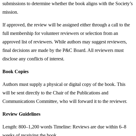
submissions to determine whether the book aligns with the Society’s
mission.
If approved, the review will be assigned either through a call to the
full membership for volunteer reviewers or selection from an
approved list of reviewers. While authors may suggest reviewers,
final decisions are made by the P&C Board. All reviewers must
disclose any conflicts of interest.
Book Copies
Authors must supply a physical or digital copy of the book. This
will be sent directly to the Chair of the Publications and
Communications Committee, who will forward it to the reviewer.
Review Guidelines
Length: 800–1,200 words Timeline: Reviews are due within 6–8
weeks of receiving the book.