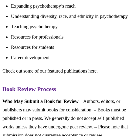
Expanding psychotherapy’s reach
Understanding diversity, race, and ethnicity in psychotherapy
Teaching psychotherapy
Resources for professionals
Resources for students
Career development
Check out some of our featured publications
here
.
Book Review Process
Who May Submit a Book for Review
– Authors, editors, or
publishers may submit books for consideration. – Books must be
published or in press. We generally do not accept self-published
works unless they have undergone peer review. – Please note that
submission does not guarantee acceptance or review.