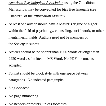
American Psychological Association
using the 7th edition.
Manuscripts may be copyedited for bias-free language (see
Chapter 5 of the
Publication Manual
).
At least one author should have a Master’s degree or higher
within the field of psychology, counseling, social work, or other
mental health fields. Authors need not be members of
the
Society
to submit.
Articles should be no shorter than 1000 words or longer than
2250 words, submitted in MS Word. No PDF documents
accepted.
Format should be block style with one space between
paragraphs. No indented paragraphs.
Single-spaced.
No page numbering.
No headers or footers, unless footnotes