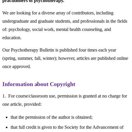
practitioners of psychotherapy.
We are looking for a diverse array of contributors, including
undergraduate and graduate students, and professionals in the fields
of: psychology, social work, mental health counseling, and
education.
Our Psychotherapy Bulletin is published four times each year
(spring, summer, fall, winter); however, articles are published online
once approved.
Information about Copyright
1. For course/classroom use, permission is granted at no charge for
one article, provided:
that the permission of the author is obtained;
that full credit is given to the Society for the Advancement of