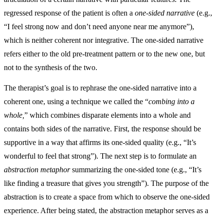
regressed response of the patient is often a
one-sided narrative
(e.g.,
“I feel strong now and don’t need anyone near me anymore”),
which is neither coherent nor integrative. The one-sided narrative
refers either to the old pre-treatment pattern or to the new one, but
not to the synthesis of the two.
The therapist’s goal is to rephrase the one-sided narrative into a
coherent one, using a technique we called the “
combing into a
whole,
” which combines disparate elements into a whole and
contains both sides of the narrative. First, the response should be
supportive in a way that affirms its one-sided quality (e.g., “It’s
wonderful to feel that strong”). The next step is to formulate an
abstraction metaphor
summarizing the one-sided tone (e.g., “It’s
like finding a treasure that gives you strength”). The purpose of the
abstraction is to create a space from which to observe the one-sided
experience. After being stated, the abstraction metaphor serves as a