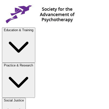
Education & Training
Practice & Research
Social Justice