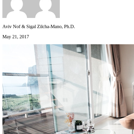
Aviv Nof & Sigal Zilcha-Mano, Ph.D.
May 21, 2017