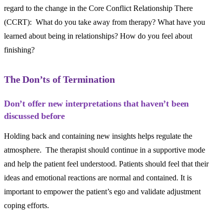
regard to the change in the Core Conflict Relationship There
(CCRT): What do you take away from therapy? What have you
learned about being in relationships? How do you feel about
finishing?
The Don’ts of Termination
Don’t offer new interpretations that haven’t been
discussed before
Holding back and containing new insights helps regulate the
atmosphere. The therapist should continue in a supportive mode
and help the patient feel understood. Patients should feel that their
ideas and emotional reactions are normal and contained. It is
important to empower the patient’s ego and validate adjustment
coping efforts.