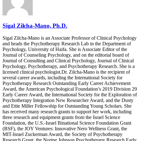
Sigal Zilcha-Mano, Ph.D.
Sigal Zilcha-Mano is an Associate Professor of Clinical Psychology
and heads the Psychotherapy Research Lab in the Department of
Psychology, University of Haifa. She is Associate Editor of the
Journal of Counseling Psychology, and on the editorial board of
Journal of Consulting and Clinical Psychology, Journal of Clinical
Psychology, Psychotherapy, and Psychotherapy Research. She is a
licensed clinical psychologist.Dr. Zilcha-Mano is the recipient of
several career awards, including the International Society for
Psychotherapy Research Outstanding Early Career Achievement
Award, the American Psychological Foundation’s 2019 Division 29
Early Career Award, the International Society for the Exploration of
Psychotherapy Integration New Researcher Award, and the Dusty
and Ettie Miller Fellowship for Outstanding Young Scholars. She
has received many research grants to support her work, including
three research and equipment grants from the Israel Science
Foundation, the U.S.-Israel Binational Science Foundation Grant
(BSF), the JOY Ventures: Innovative Nero Wellness Grant, the
MIT-Israel Zuckerman Award, the Society of Psychotherapy
Research Grant, the Norine Johnson Psychotherapy Research Early