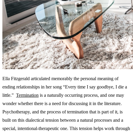
Ella Fitzgerald articulated memorably the personal meaning of
ending relationships in her song “Every time I say goodbye, I die a
little.”
Termination
is a naturally occurring process, and one may
wonder whether there is a need for discussing it in the literature.
Psychotherapy, and the process of termination that is part of it, is
built on this dialectical tension between a natural processes and a
special, intentional-therapeutic one. This tension helps work through