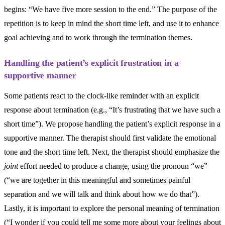
begins: “We have five more session to the end.” The purpose of the
repetition is to keep in mind the short time left, and use it to enhance
goal achieving and to work through the termination themes.
Handling the patient’s explicit frustration in a
supportive manner
Some patients react to the clock-like reminder with an explicit
response about termination (e.g., “It’s frustrating that we have such a
short time”). We propose handling the patient’s explicit response in a
supportive manner. The therapist should first validate the emotional
tone and the short time left. Next, the therapist should emphasize the
joint
effort needed to produce a change, using the pronoun “we”
(“we are together in this meaningful and sometimes painful
separation and we will talk and think about how we do that”).
Lastly, it is important to explore the personal meaning of termination
(“I wonder if you could tell me some more about your feelings about