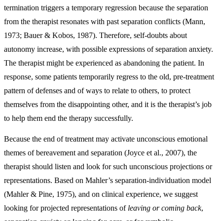
termination triggers a temporary regression because the separation
from the therapist resonates with past separation conflicts (Mann,
1973; Bauer & Kobos, 1987). Therefore, self-doubts about
autonomy increase, with possible expressions of separation anxiety.
The therapist might be experienced as abandoning the patient. In
response, some patients temporarily regress to the old, pre-treatment
pattern of defenses and of ways to relate to others, to protect
themselves from the disappointing other, and it is the therapist’s job
to help them end the therapy successfully.
Because the end of treatment may activate unconscious emotional
themes of bereavement and separation (Joyce et al., 2007), the
therapist should listen and look for such unconscious projections or
representations. Based on Mahler’s separation-individuation model
(Mahler & Pine, 1975), and on clinical experience, we suggest
looking for projected representations of
leaving or coming back
,