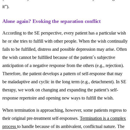
it”).
Alone again? Evoking the separation conflict
According to the SE perspective, every patient has a particular wish
he or she tries to fulfill with other people. When the wish continually
fails to be fulfilled, distress and possible depression may arise. Often
the wish cannot be fulfilled because of the patient`s subjective
anticipation of a negative response from the others (e.g., rejection).
Therefore, the patient develops a pattern of self-response that may
be maladaptive and cyclic in the long term (e.g., detachment). In SE
therapy, we work on changing and expanding the patient’s self-
response repertoire and opening new ways to fulfill the wish.
When termination is approaching, however, some patients regress to
their original pre-treatment self-responses.
Termination is a complex
process
to handle because of its ambivalent, conflictual nature. The