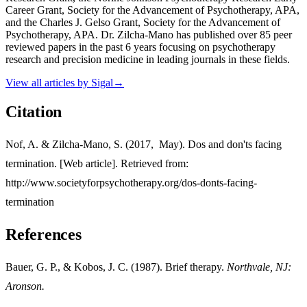
Career Grant, Society for the Advancement of Psychotherapy, APA,
and the Charles J. Gelso Grant, Society for the Advancement of
Psychotherapy, APA. Dr. Zilcha-Mano has published over 85 peer
reviewed papers in the past 6 years focusing on psychotherapy
research and precision medicine in leading journals in these fields.
View all articles by
Sigal
→
Citation
Nof, A. & Zilcha-Mano, S. (2017, May). Dos and don'ts facing
termination. [Web article]. Retrieved from:
http://www.societyforpsychotherapy.org/dos-donts-facing-
termination
References
Bauer, G. P., & Kobos, J. C. (1987). Brief therapy.
Northvale
, NJ
:
Aronson.