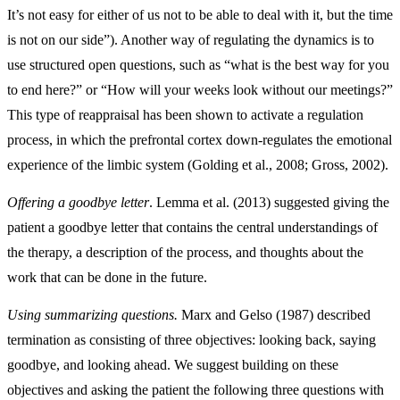
It’s not easy for either of us not to be able to deal with it, but the time
is not on our side”). Another way of regulating the dynamics is to
use structured open questions, such as “what is the best way for you
to end here?” or “How will your weeks look without our meetings?”
This type of reappraisal has been shown to activate a regulation
process, in which the prefrontal cortex down-regulates the emotional
experience of the limbic system (Golding et al., 2008; Gross, 2002).
Offering a goodbye letter
. Lemma et al. (2013) suggested giving the
patient a goodbye letter that contains the central understandings of
the therapy, a description of the process, and thoughts about the
work that can be done in the future.
Using summarizing questions.
Marx and Gelso (1987) described
termination as consisting of three objectives: looking back, saying
goodbye, and looking ahead. We suggest building on these
objectives and asking the patient the following three questions with