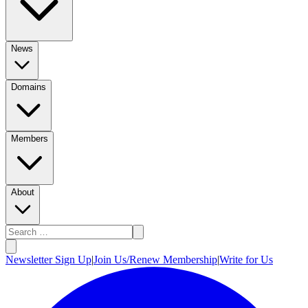
News
Domains
Members
About
Newsletter Sign Up
|
Join Us/Renew Membership
|
Write for Us