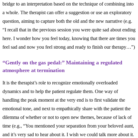
bridge to an interpretation based on the technique of combining into
a whole. The therapist can offer a suggestion or use an exploratory
question, aiming to capture both the old and the new narrative (e.g.
“I recall that in the previous session you were quite sad about ending
here. I wonder how you feel today, knowing that there are times you
feel sad and now you feel strong and ready to finish our therapy…”)
“Gently on the gas pedal:” Maintaining a regulated
atmosphere at termination
It is the therapist’s role to recognize emotionally overloaded
dynamics and to help the patient regulate them. One way of
handling the peak moment at the very end is to first validate the
emotional tone, and next to empathically share with the patient the
dilemma of whether or not to open new themes, because of lack of
time (e.g., “You mentioned your separation from your beloved aunt,
and it’s very sad to hear about it. I wish we could talk more about it.