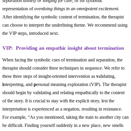
separation anxiety or longing for care,
or for symbolic
representation of
overdoing things in an omnipotent excitement
.
After identifying the symbolic content of termination, the therapist
can choose to interpret the underlining theme. We recommend using
the VIP steps, introduced next.
VIP: Providing an empathic insight about termination
When facing the symbolic cues of termination and separation, the
therapist should consider three techniques in sequence. We refer to
these three steps of insight-oriented intervention as
v
alidating,
i
nterpreting, and
p
ersonal meaning exploration (VIP). The therapist
should begin by validating and relating empathically to the content
of the story. It is crucial to stay with the explicit story, lest the
interpretation is experienced as a negation, resulting in resistance.
For example, “As you mentioned, taking the train to another city can
be difficult. Finding yourself suddenly in a new place, new smells