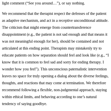
light comment (“See you around…”), or say nothing.
We recommend that the therapist respect the defenses of the patient
as adaptive mechanism, and act in a receptive unconditional attitude.
The criticism that might emerge from countertransference
disappointment (e.g., the patient is not sad enough and that means it
was not meaningful enough for her), should be contained and not
articulated at this ending point. Therapists may mistakenly try to
educate patients on how separation should feel and look like (e.g., “I
know that it is common to feel sad and sorry for ending therapy. I
wonder how you feel”). This unconscious paternalistic intervention
leaves no space for truly opening a dialog about the diverse feelings,
thoughts, and reactions that may come at termination. We therefore
recommend following a flexible, non-judgmental approach, staying
within ethical limits, and behaving according to one’s natural
tendency of saying goodbye.