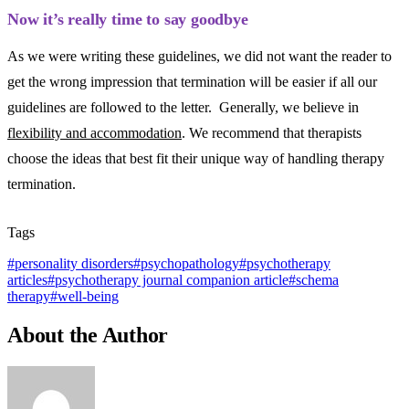
Now it’s really time to say goodbye
As we were writing these guidelines, we did not want the reader to
get the wrong impression that termination will be easier if all our
guidelines are followed to the letter. Generally, we believe in
flexibility and accommodation
. We recommend that therapists
choose the ideas that best fit their unique way of handling therapy
termination.
Tags
#
personality disorders
#
psychopathology
#
psychotherapy
articles
#
psychotherapy journal companion article
#
schema
therapy
#
well-being
About the Author