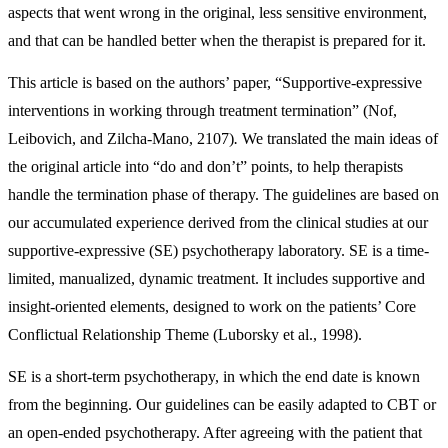
aspects that went wrong in the original, less sensitive environment,
and that can be handled better when the therapist is prepared for it.
This article is based on the authors’ paper, “Supportive-expressive
interventions in working through treatment termination” (Nof,
Leibovich, and Zilcha-Mano, 2107)
.
We translated the main ideas of
the original article into “do and don’t” points, to help therapists
handle the termination phase of therapy. The guidelines are based on
our accumulated experience derived from the clinical studies at our
supportive-expressive (SE) psychotherapy laboratory. SE is a time-
limited, manualized, dynamic treatment. It includes supportive and
insight-oriented elements, designed to work on the patients’ Core
Conflictual Relationship Theme (Luborsky et al., 1998).
SE is a short-term psychotherapy, in which the end date is known
from the beginning. Our guidelines can be easily adapted to CBT or
an open-ended psychotherapy. After agreeing with the patient that