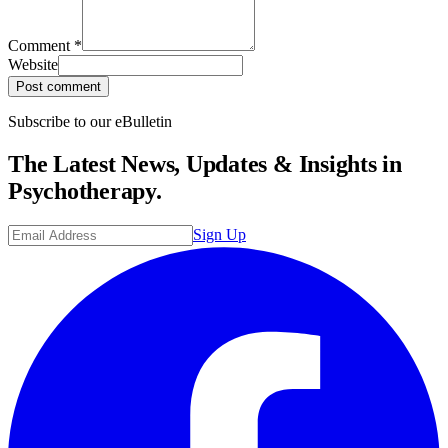
Comment
*
Website
Post comment
Subscribe to our eBulletin
The Latest News, Updates & Insights in
Psychotherapy.
Sign Up