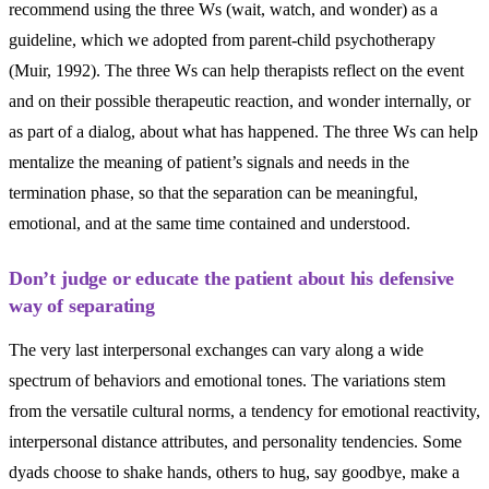
recommend using the three Ws (wait, watch, and wonder) as a
guideline, which we adopted from parent-child psychotherapy
(Muir, 1992). The three Ws can help therapists reflect on the event
and on their possible therapeutic reaction, and wonder internally, or
as part of a dialog, about what has happened. The three Ws can help
mentalize the meaning of patient’s signals and needs in the
termination phase, so that the separation can be meaningful,
emotional, and at the same time contained and understood.
Don’t judge or educate the patient about his defensive
way of separating
The very last interpersonal exchanges can vary along a wide
spectrum of behaviors and emotional tones. The variations stem
from the versatile cultural norms, a tendency for emotional reactivity,
interpersonal distance attributes, and personality tendencies. Some
dyads choose to shake hands, others to hug, say goodbye, make a