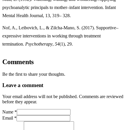
psychoanalytic principals to mother–infant intervention. Infant
Mental Health Journal, 13, 319– 328.
Nof, A., Leibovich, L., & Zilcha-Mano, S. (2017). Supportive–
expressive interventions in working through treatment
termination.
Psychotherapy
,
54
Comments
Be the first to share your thoughts.
Leave a comment
Your email address will not be published. Comments are reviewed
before they appear.
Name
*
Email
*