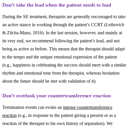
Don’t take the lead when the patient needs to lead
During the SE treatment, therapists are generally encouraged to take
an active stance in working through the patient’s CCRT (Leibovich
& Zilcha-Mano, 2016). In the last session, however, and mainly at
its very end, we recommend following the patient’s lead, and not
being as active as before. This means that the therapist should adapt
to the tempo and the unique emotional expression of the patient
(e.g., happiness in celebrating the success should meet with a similar
rhythm and emotional tone from the therapist, whereas hesitation
about the future should be met with validation of it).
Don’t overlook your countertransference reaction
Termination events can evoke an
intense countertransference
reaction
(e.g., in response to the patient giving a present or as a
reaction of the therapist to his own history of separation). We