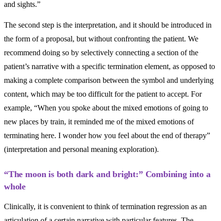
and sights.”
The second step is the interpretation, and it should be introduced in
the form of a proposal, but without confronting the patient. We
recommend doing so by selectively connecting a section of the
patient’s narrative with a specific termination element, as opposed to
making a complete comparison between the symbol and underlying
content, which may be too difficult for the patient to accept. For
example, “When you spoke about the mixed emotions of going to
new places by train, it reminded me of the mixed emotions of
terminating here. I wonder how you feel about the end of therapy”
(interpretation and personal meaning exploration).
“The moon is both dark and bright:” Combining into a
whole
Clinically, it is convenient to think of termination regression as an
articulation of a certain narrative with particular features. The