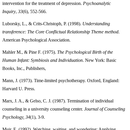
intervention for the treatment of depression.
Psychoanalytic
Inquiry
,
33
Luborsky, L., & Crits-Christoph, P. (1998).
Understanding
transference: The Core Conflictual Relationship Theme method
.
Mahler M., & Pine F. (1975).
The Psychological Birth of the
Human Infant: Symbiosis and Individuation
. New York: Basic
Books, Inc., Publishers,
Mann, J. (1973). Time-limited psychotherapy. Oxford, England:
Harvard U. Press.
Marx, J. A., & Gelso, C. J. (1987). Termination of individual
counseling in a university counseling center.
Journal of Counseling
Psychology, 34
(1), 3-9.
Muir, E. (1992). Watching, waiting, and wondering: Applying