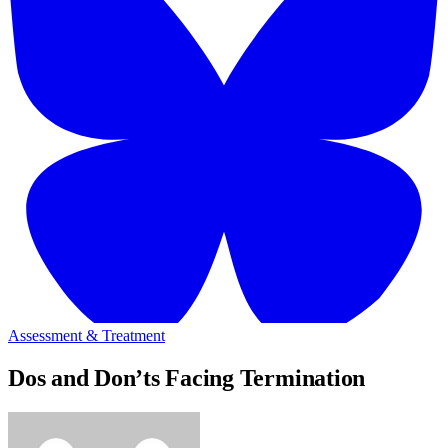
Assessment & Treatment
Dos and Don’ts Facing Termination