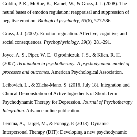
Goldin, P. R., McRae, K., Ramel, W., & Gross, J. J. (2008). The
neural bases of emotion regulation: reappraisal and suppression of
negative emotion.
Biological psychiatry
,
63
Gross, J. J. (2002). Emotion regulation: Affective, cognitive, and
social consequences.
Psychophysiology
,
39
Joyce, A. S., Piper, W. E., Ogrodniczuk, J. S., & Klien, R. H.
(2007).
Termination in psychotherapy: A psychodynamic model of
processes and outcomes
Leibovich, L., & Zilcha-Mano, S. (2016, July 18). Integration and
Clinical Demonstration of Active Ingredients of Short-Term
Psychodynamic Therapy for Depression.
Journal of Psychotherapy
Integration
. Advance online publication.
Lemma, A., Target, M., & Fonagy, P. (2013). Dynamic
Interpersonal Therapy (DIT): Developing a new psychodynamic