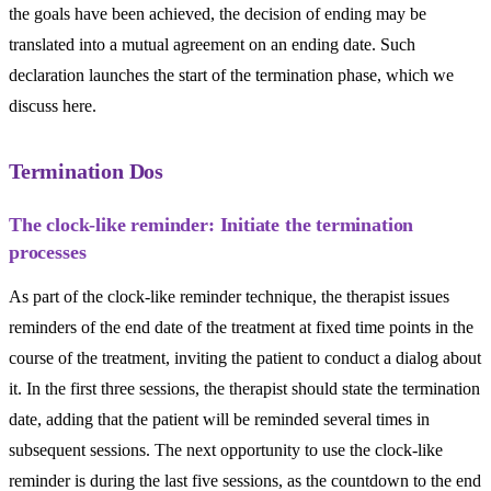
the goals have been achieved, the decision of ending may be
translated into a mutual agreement on an ending date. Such
declaration launches the start of the termination phase, which we
discuss here.
Termination Dos
The clock-like reminder: Initiate the termination
processes
As part of the clock-like reminder technique, the therapist issues
reminders of the end date of the treatment at fixed time points in the
course of the treatment, inviting the patient to conduct a dialog about
it. In the first three sessions, the therapist should state the termination
date, adding that the patient will be reminded several times in
subsequent sessions. The next opportunity to use the clock-like
reminder is during the last five sessions, as the countdown to the end