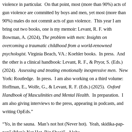
violence in particular. On that point, most (more than 90%) acts of
gun violence are committed by boys and men, yet most (more than
90%) males do not commit acts of gun violence. This year I am
bring out two books, one is my memoir: Levant, R. F. with
Bowman, A. (2024),
The problem with men: Insights on
overcoming a traumatic childhood from a world-renowned
psychologist
. Virginia Beach, VA.: Koehler books. In press. And
the other is a clinical handbook: Levant, R. F., & Pryor, S. (Eds.)
(2024).
Assessing and treating emotionally inexpressive men
. New
York: Routledge. In press. I am also working on a third volume:
Hoffman, E., Wolfe, G., & Levant, R. F. (Eds.) (2025).
Oxford
Handbook of Masculinities and Mental Health
. In preparation. I
am also giving interviews to the press, appearing in podcasts, and
writing OpEds.”
“Yo, in the sauna. Man’s not hot (Never hot). Yeah, skidika-pap-