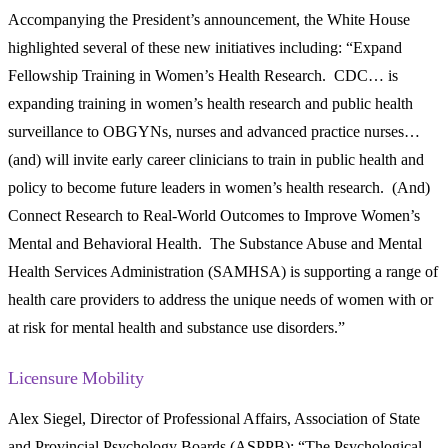
Accompanying the President’s announcement, the White House
highlighted several of these new initiatives including: “Expand
Fellowship Training in Women’s Health Research. CDC… is
expanding training in women’s health research and public health
surveillance to OBGYNs, nurses and advanced practice nurses…
(and) will invite early career clinicians to train in public health and
policy to become future leaders in women’s health research. (And)
Connect Research to Real-World Outcomes to Improve Women’s
Mental and Behavioral Health. The Substance Abuse and Mental
Health Services Administration (SAMHSA) is supporting a range of
health care providers to address the unique needs of women with or
at risk for mental health and substance use disorders.”
Licensure Mobility
Alex Siegel, Director of Professional Affairs, Association of State
and Provincial Psychology Boards (ASPPB): “The Psychological