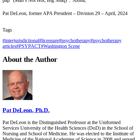
pap” (Man’s Not Hot, Big Shaq)”. Aloha,
Pat DeLeon, former APA President – Division 29 – April, 2024
Tags
#
interjurisdictional
#
licensure
#
psychotherapy
#
psychotherapy
articles
#
PSYPACT
#
Washington Scene
About the Author
Pat DeLeon, Ph.D.
Pat DeLeon is the Distinguished Professor at the Uniformed
Services University of the Health Sciences (DoD) in the School of
Nursing and School of Medicine. He was elected to the Institute of
Medicine of the National Academies of Science in 2008 and served