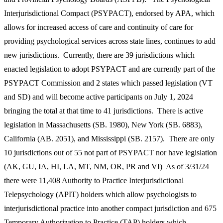
Interjurisdictional Compact (PSYPACT), endorsed by APA, which
allows for increased access of care and continuity of care for
providing psychological services across state lines, continues to add
new jurisdictions. Currently, there are 39 jurisdictions which
enacted legislation to adopt PSYPACT and are currently part of the
PSYPACT Commission and 2 states which passed legislation (VT
and SD) and will become active participants on July 1, 2024
bringing the total at that time to 41 jurisdictions. There is active
legislation in Massachusetts (SB. 1980), New York (SB. 6883),
California (AB. 2051), and Mississippi (SB. 2157). There are only
10 jurisdictions out of 55 not part of PSYPACT nor have legislation
(AK, GU, IA, HI, LA, MT, NM, OR, PR and VI) As of 3/31/24
there were 11,408 Authority to Practice Interjurisdictional
Telepsychology (APIT) holders which allow psychologists to
interjurisdictional practice into another compact jurisdiction and 675
Temporary Authorization to Practice (TAP) holders which