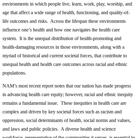
environments in which people live, learn, work, play, worship, and
age that affect a wide range of health, functioning, and quality-of-
life outcomes and risks. Across the lifespan these environments
influence one’s health and how one navigates the health care
system. It is the unequal distribution of health-promoting and
health-damaging resources in those environments, along with a
myriad of historical and current societal forces, that contribute to
unequal health and health care outcomes across racial and ethnic
populations.
NAM’s most recent report notes that our nation has made progress
in advancing health care equity; however, racial and ethnic inequity
remains a fundamental issue. These inequities in health care are
complex and driven by key societal forces such as racism and
oppression, social determinants of health, social norms and values,
and laws and public policies. A diverse health and science
workforce, representative of the communities it serves, is essential to