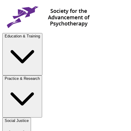
Education & Training
Practice & Research
Social Justice