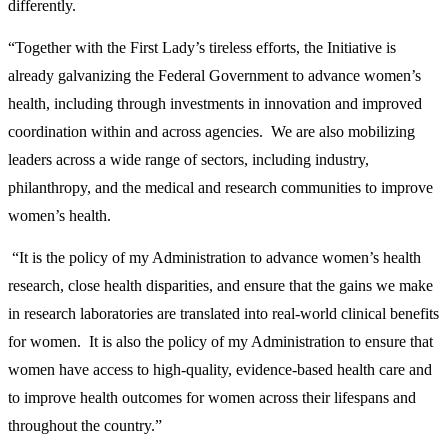
differently.
“Together with the First Lady’s tireless efforts, the Initiative is
already galvanizing the Federal Government to advance women’s
health, including through investments in innovation and improved
coordination within and across agencies. We are also mobilizing
leaders across a wide range of sectors, including industry,
philanthropy, and the medical and research communities to improve
women’s health.
“It is the policy of my Administration to advance women’s health
research, close health disparities, and ensure that the gains we make
in research laboratories are translated into real-world clinical benefits
for women. It is also the policy of my Administration to ensure that
women have access to high-quality, evidence-based health care and
to improve health outcomes for women across their lifespans and
throughout the country.”