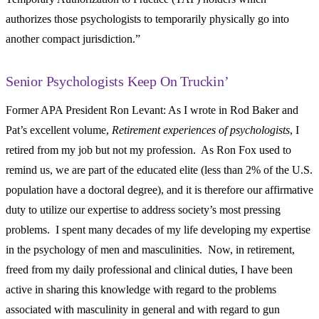
authorizes those psychologists to temporarily physically go into
another compact jurisdiction.”
Senior Psychologists Keep On Truckin’
Former APA President Ron Levant: As I wrote in Rod Baker and
Pat’s excellent volume,
Retirement experiences of psychologists
, I
retired from my job but not my profession. As Ron Fox used to
remind us, we are part of the educated elite (less than 2% of the U.S.
population have a doctoral degree), and it is therefore our affirmative
duty to utilize our expertise to address society’s most pressing
problems. I spent many decades of my life developing my expertise
in the psychology of men and masculinities. Now, in retirement,
freed from my daily professional and clinical duties, I have been
active in sharing this knowledge with regard to the problems
associated with masculinity in general and with regard to gun