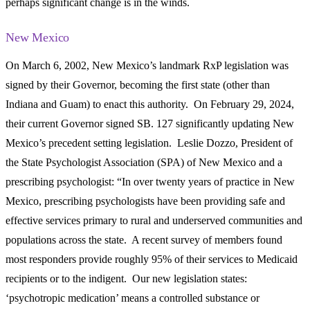
perhaps significant change is in the winds.
New Mexico
On March 6, 2002, New Mexico’s landmark RxP legislation was
signed by their Governor, becoming the first state (other than
Indiana and Guam) to enact this authority. On February 29, 2024,
their current Governor signed SB. 127 significantly updating New
Mexico’s precedent setting legislation. Leslie Dozzo, President of
the State Psychologist Association (SPA) of New Mexico and a
prescribing psychologist: “In over twenty years of practice in New
Mexico, prescribing psychologists have been providing safe and
effective services primary to rural and underserved communities and
populations across the state. A recent survey of members found
most responders provide roughly 95% of their services to Medicaid
recipients or to the indigent. Our new legislation states:
‘psychotropic medication’ means a controlled substance or