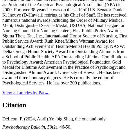
as President of the American Psychological Association (APA) in
2000. For over 38 years he was on the staff of U.S. Senator Daniel
K. Inouye (D-Hawaii) retiring as his Chief of Staff. He has received
numerous national awards including the Order of Military Medical
Merit; Distinguished Service Medal, USUHS; National League for
Nursing Council for Nursing Centers, First Public Policy Award;
Sigma Theta Tau, Inc., International Honor Society of Nursing, First
Public Service Award; Ruth Knee/Milton Wittman Award for
Outstanding Achievement in Health/Mental Health Policy, NASW;
Delta Omega Honor Society Award for Outstanding Alumnus from
a School of Public Health; APA Outstanding Lifetime Contributions
to Psychology Award; American Psychological Foundation Gold
Medal for Lifetime Achievement in the Practice of Psychology; and
Distinguished Alumni Award, University of Hawaii. He has been
awarded three honorary degrees. He is currently the editor of
Psychological Services. He has over 200 publications.
View all articles by
Pat
→
Citation
DeLeon, P. (2024, April).Yo, big Shaq, the one and only.
Psychotherapy Bulletin, 59
(2), 46-50.