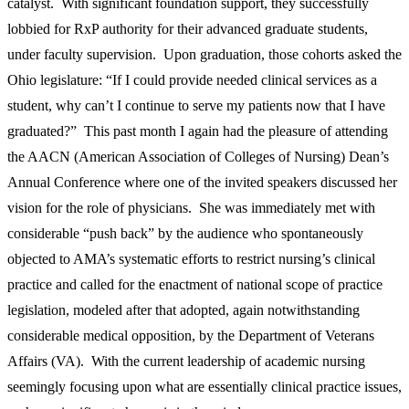
catalyst. With significant foundation support, they successfully
lobbied for RxP authority for their advanced graduate students,
under faculty supervision. Upon graduation, those cohorts asked the
Ohio legislature: “If I could provide needed clinical services as a
student, why can’t I continue to serve my patients now that I have
graduated?” This past month I again had the pleasure of attending
the AACN (American Association of Colleges of Nursing) Dean’s
Annual Conference where one of the invited speakers discussed her
vision for the role of physicians. She was immediately met with
considerable “push back” by the audience who spontaneously
objected to AMA’s systematic efforts to restrict nursing’s clinical
practice and called for the enactment of national scope of practice
legislation, modeled after that adopted, again notwithstanding
considerable medical opposition, by the Department of Veterans
Affairs (VA). With the current leadership of academic nursing
seemingly focusing upon what are essentially clinical practice issues,