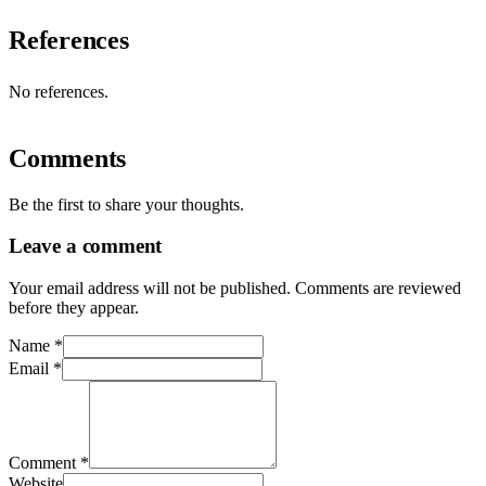
References
No references.
Comments
Be the first to share your thoughts.
Leave a comment
Your email address will not be published. Comments are reviewed
before they appear.
Name
*
Email
*
Comment
*
Website