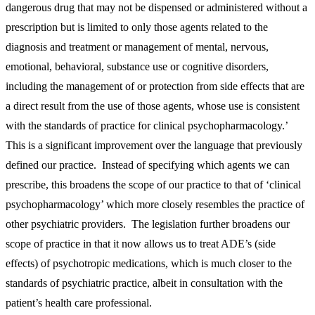
dangerous drug that may not be dispensed or administered without a
prescription but is limited to only those agents related to the
diagnosis and treatment or management of mental, nervous,
emotional, behavioral, substance use or cognitive disorders,
including the management of or protection from side effects that are
a direct result from the use of those agents, whose use is consistent
with the standards of practice for clinical psychopharmacology.’
This is a significant improvement over the language that previously
defined our practice. Instead of specifying which agents we can
prescribe, this broadens the scope of our practice to that of ‘clinical
psychopharmacology’ which more closely resembles the practice of
other psychiatric providers. The legislation further broadens our
scope of practice in that it now allows us to treat ADE’s (side
effects) of psychotropic medications, which is much closer to the
standards of psychiatric practice, albeit in consultation with the
patient’s health care professional.