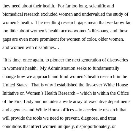
they need about their health. For far too long, scientific and
biomedical research excluded women and undervalued the study of
women’s health. The resulting research gaps mean that we know far
too little about women’s health across women’s lifespans, and those
gaps are even more prominent for women of color, older women,
and women with disabilities….
“It is time, once again, to pioneer the next generation of discoveries
in women’s health. My Administration seeks to fundamentally
change how we approach and fund women’s health research in the
United States. That is why I established the first-ever White House
Initiative on Women’s Health Research – which is within the Office
of the First Lady and includes a wide array of executive departments
and agencies and White House offices – to accelerate research that
will provide the tools we need to prevent, diagnose, and treat
conditions that affect women uniquely, disproportionately, or