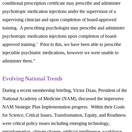
conditional prescription certificate may prescribe and administer
psychotropic medication injections under the supervision of a
supervising clinician and upon completion of board-approved
training. A prescribing psychologist may prescribe and administer
psychotropic medication injections upon completion of board-
approved training.’ Prior to this, we have been able to prescribe
injectable psychiatric medications, however we were unable to
administer them.”
Evolving National Trends
During a recent membership briefing, Victor Dzau, President of the
National Academy of Medicine (NAM), discussed the impressive
NAM Strategic Plan Implementation progress. Within their Goals
for Science, Critical Issues, Transformation, Equity, and Readiness
were critical policy issues including emerging technology,
misinformation, climate change, artificial intelligence, workforce