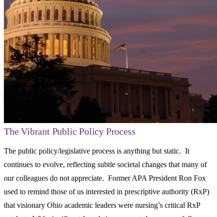
The Vibrant Public Policy Process
The public policy/legislative process is anything but static. It
continues to evolve, reflecting subtle societal changes that many of
our colleagues do not appreciate. Former APA President Ron Fox
used to remind those of us interested in prescriptive authority (RxP)
that visionary Ohio academic leaders were nursing’s critical RxP