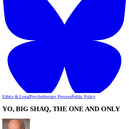
Ethics & Legal
Psychotherapy Process
Public Policy
YO, BIG SHAQ, THE ONE AND ONLY