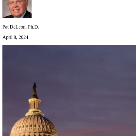
Pat DeLeon, Ph.D.
April 8, 2024