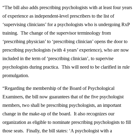
“The bill also adds prescribing psychologists with at least four years
of experience as independent-level prescribers to the list of
‘supervising clinicians’ for a psychologists who is undergoing RxP
training. The change of the supervisor terminology from
‘prescribing physician’ to ‘prescribing clinician’ opens the door to
prescribing psychologists (with 4 years’ experience), who are now
included in the term of ‘prescribing clinician’, to supervise
psychologists during practica. This will need to be clarified in rule
promulgation.
“Regarding the membership of the Board of Psychological
Examiners, the bill now guarantees that of the five psychologist
members, two shall be prescribing psychologists, an important
change in the make-up of the board. It also recognizes our
organization as eligible to nominate prescribing psychologists to fill
those seats. Finally, the bill states: ‘A psychologist with a