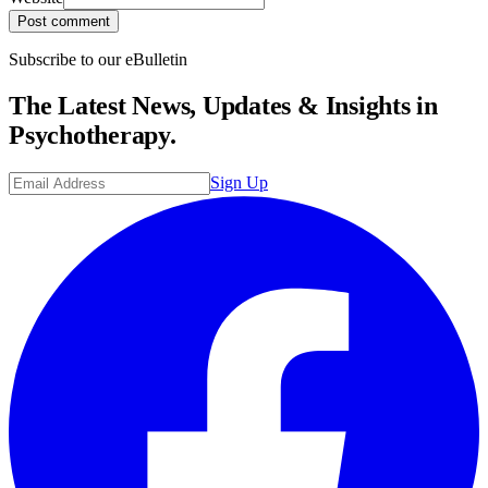
Post comment
Subscribe to our eBulletin
The Latest News, Updates & Insights in
Psychotherapy.
Sign Up