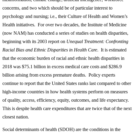
concerns, and two which should be of particular interest to
psychology and nursing; i.e., their Culture of Health and Women’s
Health initiatives. For over two decades, the Institute of Medicine
(now NAM) has conducted a series of studies on health disparities,
beginning with its 2003 report on
Unequal Treatment: Confronting
Racial Bias and Ethnic Disparities in Health Care
. It is estimated
that the economic burden of racial and ethnic health disparities in
2018 was $75.1 billion in excess medical care costs and $286.9
billion arising from excess premature deaths. Policy experts
continue to report that the United States ranks last compared to other
high-income countries in how health systems perform on measures
of quality, access, efficiency, equity, outcomes, and life expectancy.
This is despite health care expenditures that are twice that of the next
closest nation.
Social determinants of health (SDOH) are the conditions in the