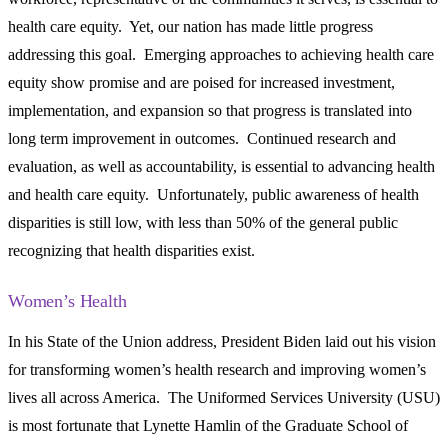
health care equity. Yet, our nation has made little progress
addressing this goal. Emerging approaches to achieving health care
equity show promise and are poised for increased investment,
implementation, and expansion so that progress is translated into
long term improvement in outcomes. Continued research and
evaluation, as well as accountability, is essential to advancing health
and health care equity. Unfortunately, public awareness of health
disparities is still low, with less than 50% of the general public
recognizing that health disparities exist.
Women’s Health
In his State of the Union address, President Biden laid out his vision
for transforming women’s health research and improving women’s
lives all across America. The Uniformed Services University (USU)
is most fortunate that Lynette Hamlin of the Graduate School of