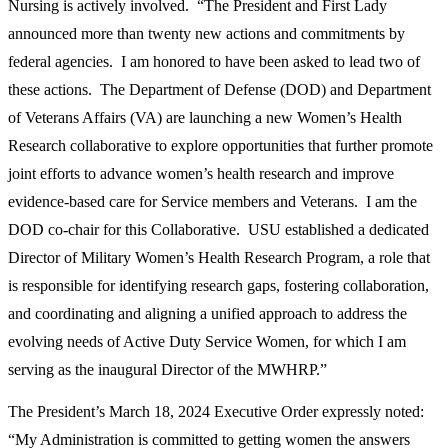
Nursing is actively involved. “The President and First Lady
announced more than twenty new actions and commitments by
federal agencies. I am honored to have been asked to lead two of
these actions. The Department of Defense (DOD) and Department
of Veterans Affairs (VA) are launching a new Women’s Health
Research collaborative to explore opportunities that further promote
joint efforts to advance women’s health research and improve
evidence-based care for Service members and Veterans. I am the
DOD co-chair for this Collaborative. USU established a dedicated
Director of Military Women’s Health Research Program, a role that
is responsible for identifying research gaps, fostering collaboration,
and coordinating and aligning a unified approach to address the
evolving needs of Active Duty Service Women, for which I am
serving as the inaugural Director of the MWHRP.”
The President’s March 18, 2024 Executive Order expressly noted:
“My Administration is committed to getting women the answers