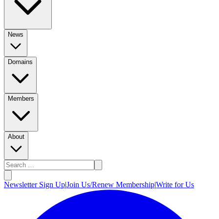
News
Domains
Members
About
Newsletter Sign Up
|
Join Us/Renew Membership
|
Write for Us