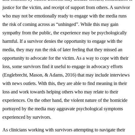
justice for the victim, and receipt of support from others. A survivor
who may not be emotionally ready to engage with the media runs
the risk of coming across as “unhinged”. While this may gain
sympathy from the public, the experience may be psychologically
harmful. If a survivor denies the opportunity to engage with the
media, they may run the risk of later feeling that they missed an
opportunity to advocate for the victim. As a way to cope with their
loss, some survivors find it useful to engage in advocacy efforts
(Englebrecht, Mason, & Adams, 2016) that may include interviews
with news outlets. With this, they are able to find meaning in their
loss and work towards helping others who may relate to their
experiences. On the other hand, the violent nature of the homicide
portrayed by the media may aggravate psychological symptoms
experienced by survivors.
As clinicians working with survivors attempting to navigate their