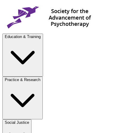
Education & Training
Practice & Research
Social Justice