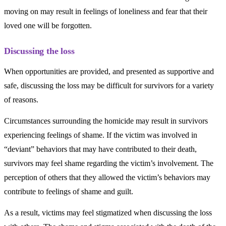
moving on may result in feelings of loneliness and fear that their
loved one will be forgotten.
Discussing the loss
When opportunities are provided, and presented as supportive and
safe, discussing the loss may be difficult for survivors for a variety
of reasons.
Circumstances surrounding the homicide may result in survivors
experiencing feelings of shame. If the victim was involved in
“deviant” behaviors that may have contributed to their death,
survivors may feel shame regarding the victim’s involvement. The
perception of others that they allowed the victim’s behaviors may
contribute to feelings of shame and guilt.
As a result, victims may feel stigmatized when discussing the loss