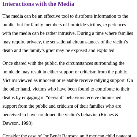
Interactions with the Media
The media can be an effective tool to distribute information to the
public, but for family members of homicide victims, experiences
with the media can be rather intrusive. During a time where families
may require privacy, the sensational circumstances of the victim’s
death and the family’s grief may be exposed and exploited.
Once shared with the public, the circumstances surrounding the
homicide may result in either support or criticism from the public.
Victims viewed as innocent or relatable receive rallying support. On
the other hand, victims who have been found to contribute to their
deaths by engaging in “deviant” behaviors receive diminished
support from the public and criticism of their families who are
perceived to have condoned the victim’s behavior (Riches &
Dawson, 1998).
Consider the case of JonBenét Ramsey, an American child pageant