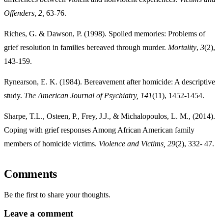
Offenders, 2,
63-76.
Riches, G. & Dawson, P. (1998). Spoiled memories: Problems of
grief resolution in families bereaved through murder.
Mortality
,
3
(2),
143-159.
Rynearson, E. K. (1984). Bereavement after homicide: A descriptive
study.
The American
Journal of Psychiatry, 141
(11), 1452-1454.
Sharpe, T.L., Osteen, P., Frey, J.J., & Michalopoulos, L. M., (2014).
Coping with grief responses Among African American family
members of homicide victims.
Violence and
Victims, 29
(2), 332- 47.
Comments
Be the first to share your thoughts.
Leave a comment