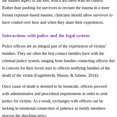
the sudden aspect of the loss, which left them with no control.
Rather than pushing for survivors to recount the trauma in a more
formal exposure-based manner, clinicians should allow survivors to
have control over how and when they share their experiences.
Interactions with police and the legal system
Police officers are an integral part of the experiences of victims’
families. They are often the first contact families have with the
criminal justice system, ranging from families contacting officers due
to concern for their loved ones to officers notifying families of the
death of the victim (Englebrecht, Mason, & Adams, 2014).
Once cause of death is deemed to be homicide, officers proceed
with administrative and procedural requirements in order to seek
justice for victims. As a result, exchanges with officers can be
lacking in emotional connection or patience as family members
process the shocking news.