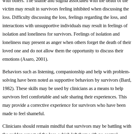
with others. The shame and stigma associated with the death of the
victim may result in survivors feeling inhibited when discussing the
loss. Difficulty discussing the loss, feelings regarding the loss, and
interactions with unsupportive individuals may result in feelings of
isolation and loneliness for survivors. Feelings of isolation and
loneliness may present as anger when others forget the death of their
loved one and do not allow them the opportunity to discuss their
emotions (Asaro, 2001).
Behaviors such as listening, companionship and help with problem-
solving have been noted as supportive behaviors by survivors (Bard,
1982). These skills may be used by clinicians as a means to help
survivors feel comfortable and safe sharing their experiences. This
may provide a corrective experience for survivors who have been
made to feel shameful.
Clinicians should remain mindful that survivors may be battling with