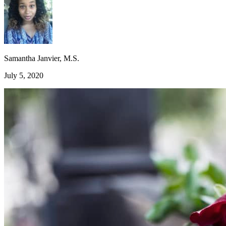
Samantha Janvier, M.S.
July 5, 2020