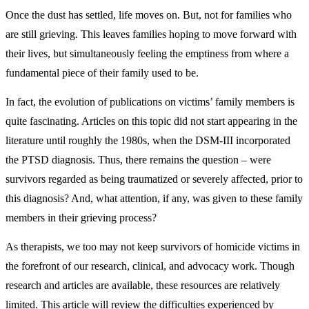
Once the dust has settled, life moves on. But, not for families who
are still grieving. This leaves families hoping to move forward with
their lives, but simultaneously feeling the emptiness from where a
fundamental piece of their family used to be.
In fact, the evolution of publications on victims’ family members is
quite fascinating. Articles on this topic did not start appearing in the
literature until roughly the 1980s, when the DSM-III incorporated
the PTSD diagnosis. Thus, there remains the question – were
survivors regarded as being traumatized or severely affected, prior to
this diagnosis? And, what attention, if any, was given to these family
members in their grieving process?
As therapists, we too may not keep survivors of homicide victims in
the forefront of our research, clinical, and advocacy work. Though
research and articles are available, these resources are relatively
limited. This article will review the difficulties experienced by