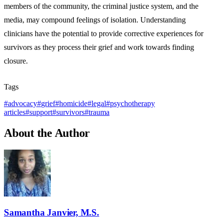
members of the community, the criminal justice system, and the
media, may compound feelings of isolation. Understanding
clinicians have the potential to provide corrective experiences for
survivors as they process their grief and work towards finding
closure.
Tags
#
advocacy
#
grief
#
homicide
#
legal
#
psychotherapy
articles
#
support
#
survivors
#
trauma
About the Author
Samantha Janvier, M.S.