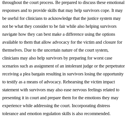
throughout the court process. Be prepared to discuss these emotional
responses and to provide skills that may help survivors cope. It may
be useful for clinicians to acknowledge that the justice system may
not be what they consider to be fair while also helping survivors
navigate how they can best make a difference using the options
available to them that allow advocacy for the victim and closure for
themselves. Due to the uncertain nature of the court system,
clinicians may also help survivors by preparing for worst case
scenarios such as assignment of an intolerant judge or the perpetrator
receiving a plea bargain resulting in survivors losing the opportunity
to testify as a means of advocacy. Rehearsing the victim impact
statement with survivors may also ease nervous feelings related to
presenting it in court and prepare them for the emotions they may
experience while addressing the court. Incorporating distress
tolerance and emotion regulation skills is also recommended.