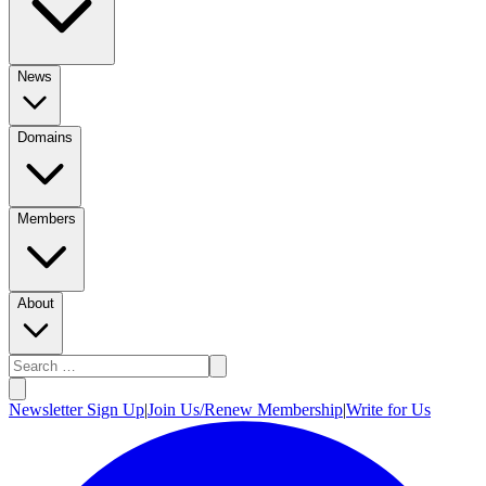
News
Domains
Members
About
Newsletter Sign Up
|
Join Us/Renew Membership
|
Write for Us