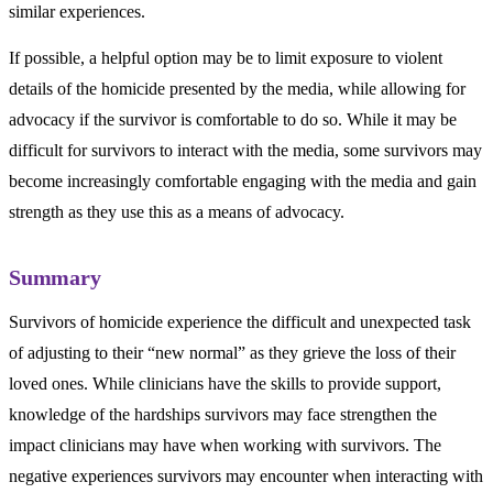
similar experiences.
If possible, a helpful option may be to limit exposure to violent
details of the homicide presented by the media, while allowing for
advocacy if the survivor is comfortable to do so. While it may be
difficult for survivors to interact with the media, some survivors may
become increasingly comfortable engaging with the media and gain
strength as they use this as a means of advocacy.
Summary
Survivors of homicide experience the difficult and unexpected task
of adjusting to their “new normal” as they grieve the loss of their
loved ones. While clinicians have the skills to provide support,
knowledge of the hardships survivors may face strengthen the
impact clinicians may have when working with survivors. The
negative experiences survivors may encounter when interacting with