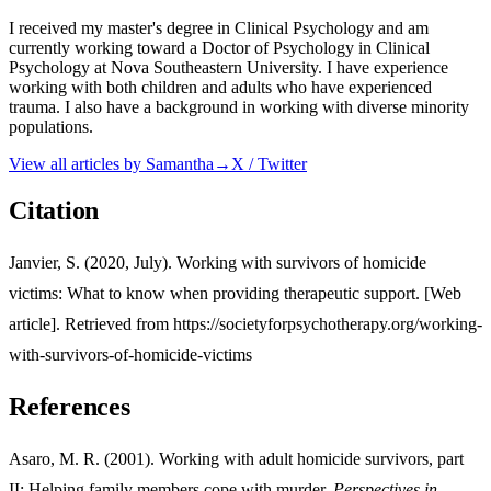
I received my master's degree in Clinical Psychology and am
currently working toward a Doctor of Psychology in Clinical
Psychology at Nova Southeastern University. I have experience
working with both children and adults who have experienced
trauma. I also have a background in working with diverse minority
populations.
View all articles by
Samantha
→
X / Twitter
Citation
Janvier, S. (2020, July). Working with survivors of homicide
victims: What to know when providing therapeutic support. [Web
article]. Retrieved from https://societyforpsychotherapy.org/working-
with-survivors-of-homicide-victims
References
Asaro, M. R. (2001). Working with adult homicide survivors, part
II: Helping family members cope with murder.
Perspectives in