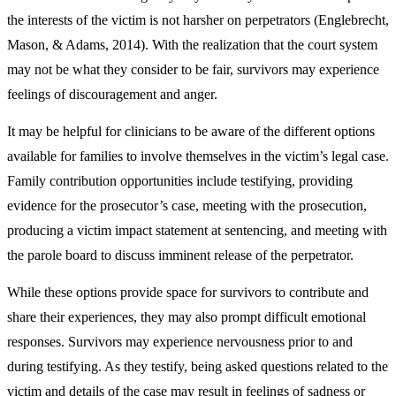
the interests of the victim is not harsher on perpetrators (Englebrecht,
Mason, & Adams, 2014). With the realization that the court system
may not be what they consider to be fair, survivors may experience
feelings of discouragement and anger.
It may be helpful for clinicians to be aware of the different options
available for families to involve themselves in the victim’s legal case.
Family contribution opportunities include testifying, providing
evidence for the prosecutor’s case, meeting with the prosecution,
producing a victim impact statement at sentencing, and meeting with
the parole board to discuss imminent release of the perpetrator.
While these options provide space for survivors to contribute and
share their experiences, they may also prompt difficult emotional
responses. Survivors may experience nervousness prior to and
during testifying. As they testify, being asked questions related to the
victim and details of the case may result in feelings of sadness or