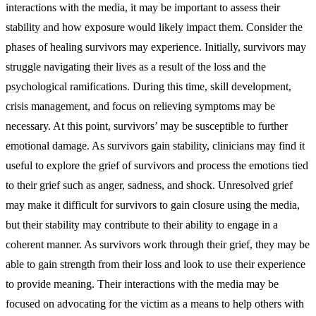
interactions with the media, it may be important to assess their
stability and how exposure would likely impact them. Consider the
phases of healing survivors may experience. Initially, survivors may
struggle navigating their lives as a result of the loss and the
psychological ramifications. During this time, skill development,
crisis management, and focus on relieving symptoms may be
necessary. At this point, survivors’ may be susceptible to further
emotional damage. As survivors gain stability, clinicians may find it
useful to explore the grief of survivors and process the emotions tied
to their grief such as anger, sadness, and shock. Unresolved grief
may make it difficult for survivors to gain closure using the media,
but their stability may contribute to their ability to engage in a
coherent manner. As survivors work through their grief, they may be
able to gain strength from their loss and look to use their experience
to provide meaning. Their interactions with the media may be
focused on advocating for the victim as a means to help others with