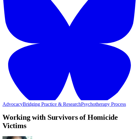
Advocacy
Bridging Practice & Research
Psychotherapy Process
Working with Survivors of Homicide
Victims