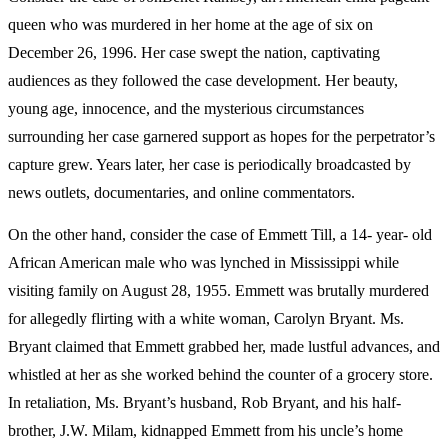
queen who was murdered in her home at the age of six on
December 26, 1996. Her case swept the nation, captivating
audiences as they followed the case development. Her beauty,
young age, innocence, and the mysterious circumstances
surrounding her case garnered support as hopes for the perpetrator’s
capture grew. Years later, her case is periodically broadcasted by
news outlets, documentaries, and online commentators.
On the other hand, consider the case of Emmett Till, a 14- year- old
African American male who was lynched in Mississippi while
visiting family on August 28, 1955. Emmett was brutally murdered
for allegedly flirting with a white woman, Carolyn Bryant. Ms.
Bryant claimed that Emmett grabbed her, made lustful advances, and
whistled at her as she worked behind the counter of a grocery store.
In retaliation, Ms. Bryant’s husband, Rob Bryant, and his half-
brother, J.W. Milam, kidnapped Emmett from his uncle’s home