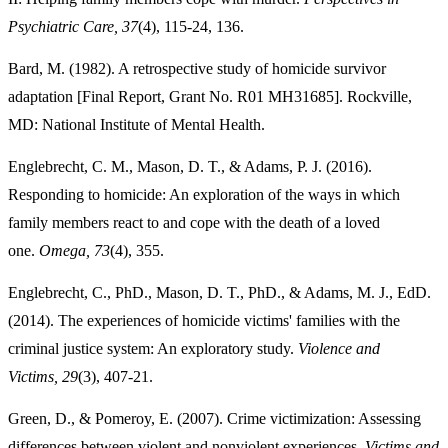
Psychiatric Care, 37
(4), 115-24, 136.
Bard, M. (1982). A retrospective study of homicide survivor
adaptation [Final Report, Grant No. R01 MH31685]. Rockville,
MD: National Institute of Mental Health.
Englebrecht, C. M., Mason, D. T., & Adams, P. J. (2016).
Responding to homicide: An exploration of the ways in which
family members react to and cope with the death of a loved
one.
Omega, 73
(4), 355.
Englebrecht, C., PhD., Mason, D. T., PhD., & Adams, M. J., EdD.
(2014). The experiences of homicide victims' families with the
criminal justice system: An exploratory study.
Violence and
Victims, 29
(3), 407-21.
Green, D., & Pomeroy, E. (2007). Crime victimization: Assessing
differences between violent and nonviolent experiences.
Victims and