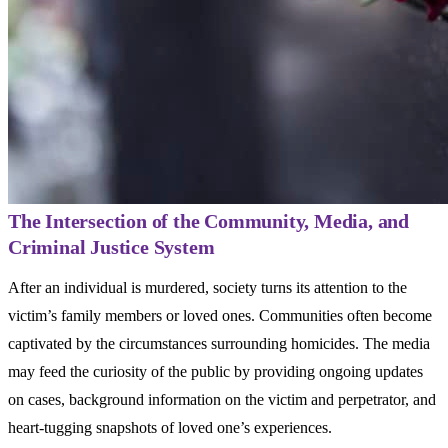
The Intersection of the Community, Media, and
Criminal Justice System
After an individual is murdered, society turns its attention to the
victim’s family members or loved ones. Communities often become
captivated by the circumstances surrounding homicides. The media
may feed the curiosity of the public by providing ongoing updates
on cases, background information on the victim and perpetrator, and
heart-tugging snapshots of loved one’s experiences.