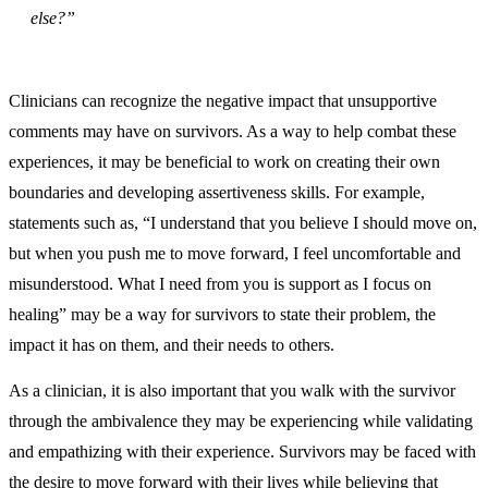
else?”
Clinicians can recognize the negative impact that unsupportive
comments may have on survivors. As a way to help combat these
experiences, it may be beneficial to work on creating their own
boundaries and developing assertiveness skills. For example,
statements such as, “I understand that you believe I should move on,
but when you push me to move forward, I feel uncomfortable and
misunderstood. What I need from you is support as I focus on
healing” may be a way for survivors to state their problem, the
impact it has on them, and their needs to others.
As a clinician, it is also important that you walk with the survivor
through the ambivalence they may be experiencing while validating
and empathizing with their experience. Survivors may be faced with
the desire to move forward with their lives while believing that