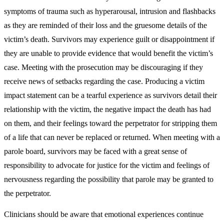
symptoms of trauma such as hyperarousal, intrusion and flashbacks
as they are reminded of their loss and the gruesome details of the
victim’s death. Survivors may experience guilt or disappointment if
they are unable to provide evidence that would benefit the victim’s
case. Meeting with the prosecution may be discouraging if they
receive news of setbacks regarding the case. Producing a victim
impact statement can be a tearful experience as survivors detail their
relationship with the victim, the negative impact the death has had
on them, and their feelings toward the perpetrator for stripping them
of a life that can never be replaced or returned. When meeting with a
parole board, survivors may be faced with a great sense of
responsibility to advocate for justice for the victim and feelings of
nervousness regarding the possibility that parole may be granted to
the perpetrator.
Clinicians should be aware that emotional experiences continue