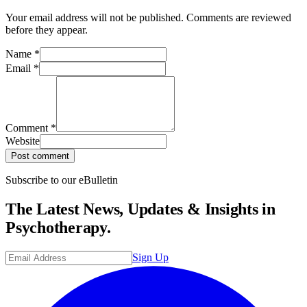
Your email address will not be published. Comments are reviewed
before they appear.
Name
*
Email
*
Comment
*
Website
Post comment
Subscribe to our eBulletin
The Latest News, Updates & Insights in
Psychotherapy.
Sign Up