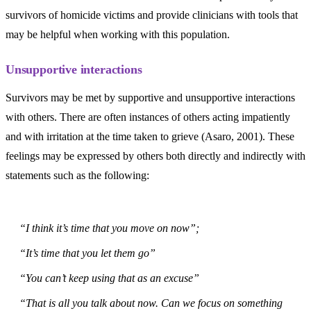
survivors of homicide victims and provide clinicians with tools that
may be helpful when working with this population.
Unsupportive interactions
Survivors may be met by supportive and unsupportive interactions
with others. There are often instances of others acting impatiently
and with irritation at the time taken to grieve (Asaro, 2001). These
feelings may be expressed by others both directly and indirectly with
statements such as the following:
“I think it’s time that you move on now”;
“It’s time that you let them go”
“You can’t keep using that as an excuse”
“That is all you talk about now. Can we focus on something