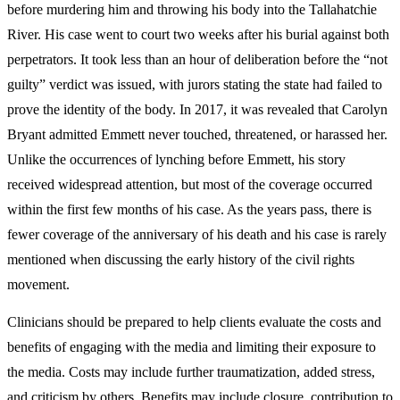
before murdering him and throwing his body into the Tallahatchie
River. His case went to court two weeks after his burial against both
perpetrators. It took less than an hour of deliberation before the “not
guilty” verdict was issued, with jurors stating the state had failed to
prove the identity of the body. In 2017, it was revealed that Carolyn
Bryant admitted Emmett never touched, threatened, or harassed her.
Unlike the occurrences of lynching before Emmett, his story
received widespread attention, but most of the coverage occurred
within the first few months of his case. As the years pass, there is
fewer coverage of the anniversary of his death and his case is rarely
mentioned when discussing the early history of the civil rights
movement.
Clinicians should be prepared to help clients evaluate the costs and
benefits of engaging with the media and limiting their exposure to
the media. Costs may include further traumatization, added stress,
and criticism by others. Benefits may include closure, contribution to