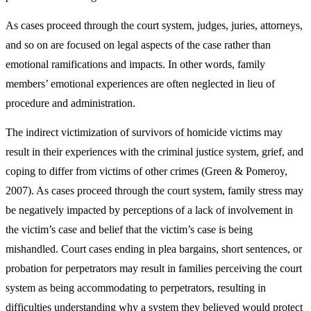
As cases proceed through the court system, judges, juries, attorneys,
and so on are focused on legal aspects of the case rather than
emotional ramifications and impacts. In other words, family
members’ emotional experiences are often neglected in lieu of
procedure and administration.
The indirect victimization of survivors of homicide victims may
result in their experiences with the criminal justice system, grief, and
coping to differ from victims of other crimes (Green & Pomeroy,
2007). As cases proceed through the court system, family stress may
be negatively impacted by perceptions of a lack of involvement in
the victim’s case and belief that the victim’s case is being
mishandled. Court cases ending in plea bargains, short sentences, or
probation for perpetrators may result in families perceiving the court
system as being accommodating to perpetrators, resulting in
difficulties understanding why a system they believed would protect