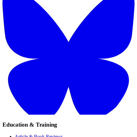
Education & Training
Article & Book Reviews