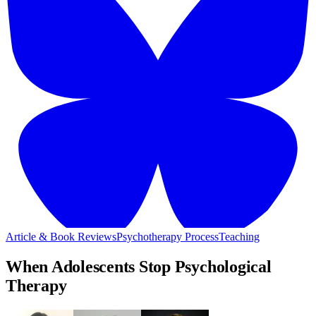
Article & Book Reviews
Psychotherapy Process
Teaching
When Adolescents Stop Psychological
Therapy