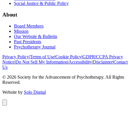
Social Justice & Public Policy
About
Board Members
Mission
Our Website & Bulletin
Past Presidents
Psychotherapy Journal
Privacy Policy
|
Terms of Use
|
Cookie Policy
|
GDPR
|
CCPA Privacy
Notice
|
Do Not Sell My Information
|
Accessibility
|
Disclaimer
|
Contact
Us
©
2026
Society for the Advancement of Psychotherapy. All Rights
Reserved.
Website by
Solo Digital