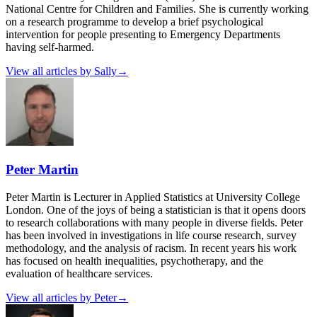
National Centre for Children and Families. She is currently working
on a research programme to develop a brief psychological
intervention for people presenting to Emergency Departments
having self-harmed.
View all articles by
Sally
→
Peter Martin
Peter Martin is Lecturer in Applied Statistics at University College
London. One of the joys of being a statistician is that it opens doors
to research collaborations with many people in diverse fields. Peter
has been involved in investigations in life course research, survey
methodology, and the analysis of racism. In recent years his work
has focused on health inequalities, psychotherapy, and the
evaluation of healthcare services.
View all articles by
Peter
→