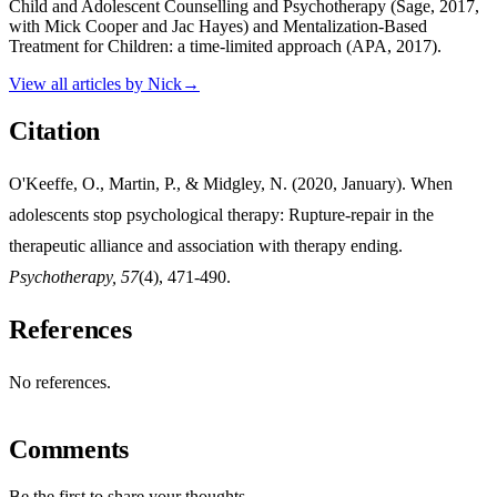
Child and Adolescent Counselling and Psychotherapy (Sage, 2017,
with Mick Cooper and Jac Hayes) and Mentalization-Based
Treatment for Children: a time-limited approach (APA, 2017).
View all articles by
Nick
→
Citation
O'Keeffe, O., Martin, P., & Midgley, N. (2020, January). When
adolescents stop psychological therapy: Rupture-repair in the
therapeutic alliance and association with therapy ending.
Psychotherapy, 57
(4), 471-490.
References
No references.
Comments
Be the first to share your thoughts.