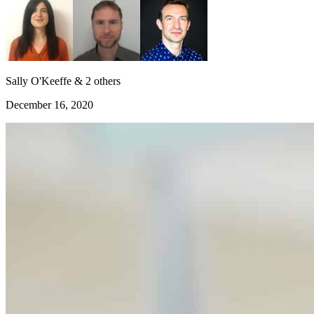
Sally O'Keeffe & 2 others
December 16, 2020