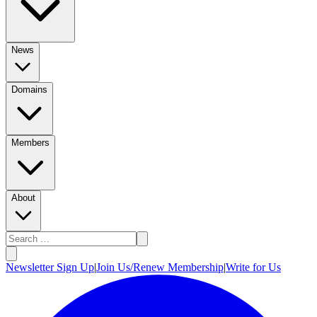
News
Domains
Members
About
Newsletter Sign Up
|
Join Us/Renew Membership
|
Write for Us