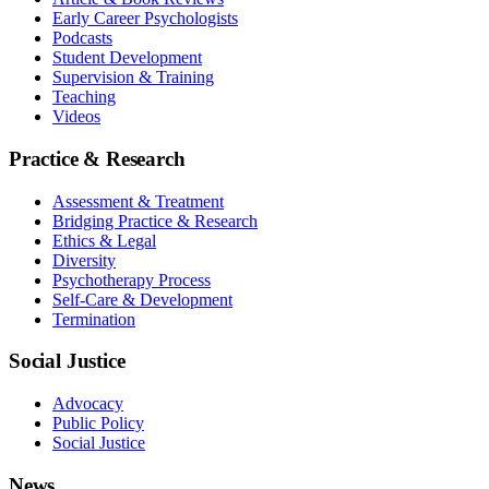
Early Career Psychologists
Podcasts
Student Development
Supervision & Training
Teaching
Videos
Practice & Research
Assessment & Treatment
Bridging Practice & Research
Ethics & Legal
Diversity
Psychotherapy Process
Self-Care & Development
Termination
Social Justice
Advocacy
Public Policy
Social Justice
News