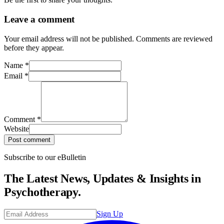
Leave a comment
Your email address will not be published. Comments are reviewed
before they appear.
Name
*
Email
*
Comment
*
Website
Post comment
Subscribe to our eBulletin
The Latest News, Updates & Insights in
Psychotherapy.
Sign Up