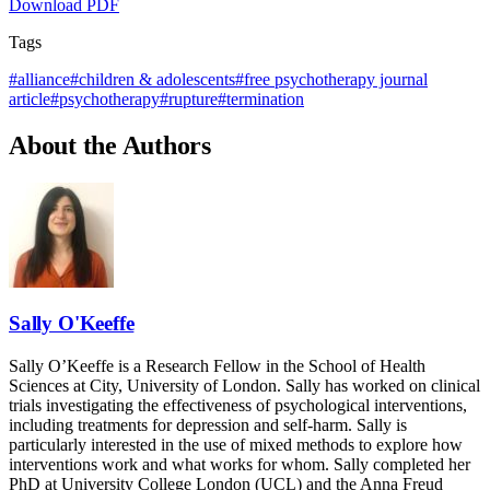
Download PDF
Tags
#
alliance
#
children & adolescents
#
free psychotherapy journal
article
#
psychotherapy
#
rupture
#
termination
About the Authors
Sally O'Keeffe
Sally O’Keeffe is a Research Fellow in the School of Health
Sciences at City, University of London. Sally has worked on clinical
trials investigating the effectiveness of psychological interventions,
including treatments for depression and self-harm. Sally is
particularly interested in the use of mixed methods to explore how
interventions work and what works for whom. Sally completed her
PhD at University College London (UCL) and the Anna Freud