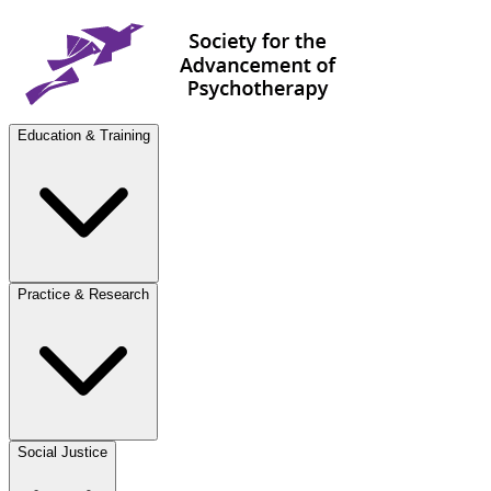
Education & Training
Practice & Research
Social Justice