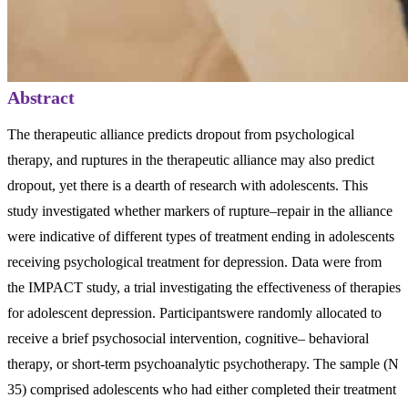
Abstract
The therapeutic alliance predicts dropout from psychological
therapy, and ruptures in the therapeutic alliance may also predict
dropout, yet there is a dearth of research with adolescents. This
study investigated whether markers of rupture–repair in the alliance
were indicative of different types of treatment ending in adolescents
receiving psychological treatment for depression. Data were from
the IMPACT study, a trial investigating the effectiveness of therapies
for adolescent depression. Participantswere randomly allocated to
receive a brief psychosocial intervention, cognitive– behavioral
therapy, or short-term psychoanalytic psychotherapy. The sample (N
35) comprised adolescents who had either completed their treatment