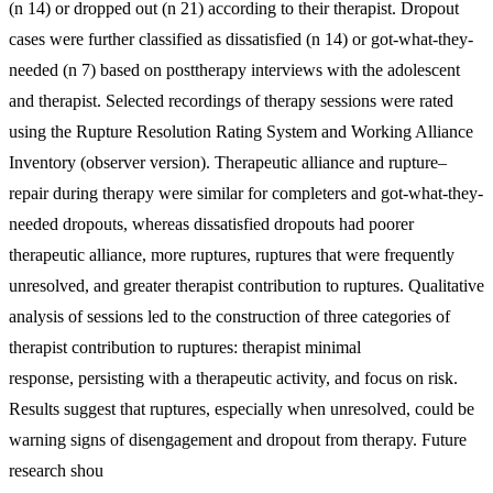
(n 14) or dropped out (n 21) according to their therapist. Dropout
cases were further classified as dissatisfied (n 14) or got-what-they-
needed (n 7) based on posttherapy interviews with the adolescent
and therapist. Selected recordings of therapy sessions were rated
using the Rupture Resolution Rating System and Working Alliance
Inventory (observer version). Therapeutic alliance and rupture–
repair during therapy were similar for completers and got-what-they-
needed dropouts, whereas dissatisfied dropouts had poorer
therapeutic alliance, more ruptures, ruptures that were frequently
unresolved, and greater therapist contribution to ruptures. Qualitative
analysis of sessions led to the construction of three categories of
therapist contribution to ruptures: therapist minimal
response, persisting with a therapeutic activity, and focus on risk.
Results suggest that ruptures, especially when unresolved, could be
warning signs of disengagement and dropout from therapy. Future
research shou