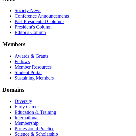
Society News
Conference Announcements
Past Presidential Columns
President's Column
Editor's Column
Members
Awards & Grants
Fellows
Member Resources
Student Portal
Sustaining Members
Domains
Diversity
Early Career
Education & Training
International
Membership
Professional Practice
Science & Scholarship