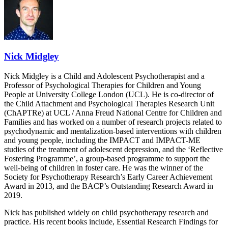
Nick Midgley
Nick Midgley is a Child and Adolescent Psychotherapist and a
Professor of Psychological Therapies for Children and Young
People at University College London (UCL). He is co-director of
the Child Attachment and Psychological Therapies Research Unit
(ChAPTRe) at UCL / Anna Freud National Centre for Children and
Families and has worked on a number of research projects related to
psychodynamic and mentalization-based interventions with children
and young people, including the IMPACT and IMPACT-ME
studies of the treatment of adolescent depression, and the ‘Reflective
Fostering Programme’, a group-based programme to support the
well-being of children in foster care. He was the winner of the
Society for Psychotherapy Research’s Early Career Achievement
Award in 2013, and the BACP’s Outstanding Research Award in
2019.
Nick has published widely on child psychotherapy research and
practice. His recent books include, Essential Research Findings for