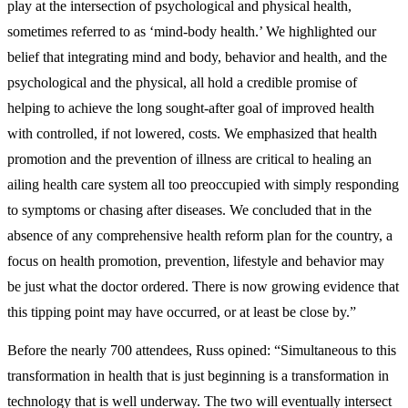
play at the intersection of psychological and physical health,
sometimes referred to as ‘mind-body health.’ We highlighted our
belief that integrating mind and body, behavior and health, and the
psychological and the physical, all hold a credible promise of
helping to achieve the long sought-after goal of improved health
with controlled, if not lowered, costs. We emphasized that health
promotion and the prevention of illness are critical to healing an
ailing health care system all too preoccupied with simply responding
to symptoms or chasing after diseases. We concluded that in the
absence of any comprehensive health reform plan for the country, a
focus on health promotion, prevention, lifestyle and behavior may
be just what the doctor ordered. There is now growing evidence that
this tipping point may have occurred, or at least be close by.”
Before the nearly 700 attendees, Russ opined: “Simultaneous to this
transformation in health that is just beginning is a transformation in
technology that is well underway. The two will eventually intersect