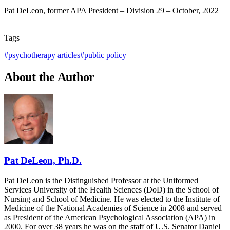
Pat DeLeon, former APA President – Division 29 – October, 2022
Tags
#
psychotherapy articles
#
public policy
About the Author
Pat DeLeon, Ph.D.
Pat DeLeon is the Distinguished Professor at the Uniformed
Services University of the Health Sciences (DoD) in the School of
Nursing and School of Medicine. He was elected to the Institute of
Medicine of the National Academies of Science in 2008 and served
as President of the American Psychological Association (APA) in
2000. For over 38 years he was on the staff of U.S. Senator Daniel