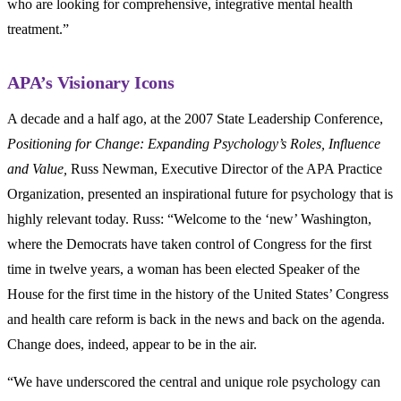
who are looking for comprehensive, integrative mental health
treatment.”
APA’s Visionary Icons
A decade and a half ago, at the 2007 State Leadership Conference,
Positioning for Change: Expanding Psychology’s Roles, Influence
and Value,
Russ Newman, Executive Director of the APA Practice
Organization, presented an inspirational future for psychology that is
highly relevant today. Russ: “Welcome to the ‘new’ Washington,
where the Democrats have taken control of Congress for the first
time in twelve years, a woman has been elected Speaker of the
House for the first time in the history of the United States’ Congress
and health care reform is back in the news and back on the agenda.
Change does, indeed, appear to be in the air.
“We have underscored the central and unique role psychology can