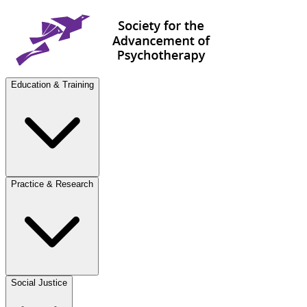
Education & Training
Practice & Research
Social Justice