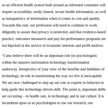
as an efficient health system built around an informed consumer will
require accessibility, easily shared, secure health information, as well
as transparency of information when it comes to cost and quality.
Towards this end, our profession will need to continue to work
diligently to assure that privacy is protected, and that evidence-based
practice, outcomes measurers and pay-for-performance programs are
not hijacked in the service of economic interests and profit motives.
“I also believe there will be an important role for psychologists
within the massive information technology transformation
underway. Irrespective of your view of the benefits and liabilities of
technology, its role in transforming the way we live is inescapable.
We are now challenged to step up our role as experts in behavior to
help guide this technology-driven shift. The point is, important shifts
are occurring – in health care, in technology and in our culture. It is
incumbent upon us as psychologists to use our research, our