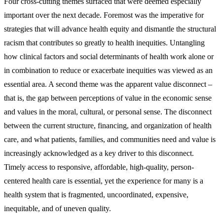
Four cross-cutting themes surfaced that were deemed especially
important over the next decade. Foremost was the imperative for
strategies that will advance health equity and dismantle the structural
racism that contributes so greatly to health inequities. Untangling
how clinical factors and social determinants of health work alone or
in combination to reduce or exacerbate inequities was viewed as an
essential area. A second theme was the apparent value disconnect –
that is, the gap between perceptions of value in the economic sense
and values in the moral, cultural, or personal sense. The disconnect
between the current structure, financing, and organization of health
care, and what patients, families, and communities need and value is
increasingly acknowledged as a key driver to this disconnect.
Timely access to responsive, affordable, high-quality, person-
centered health care is essential, yet the experience for many is a
health system that is fragmented, uncoordinated, expensive,
inequitable, and of uneven quality.