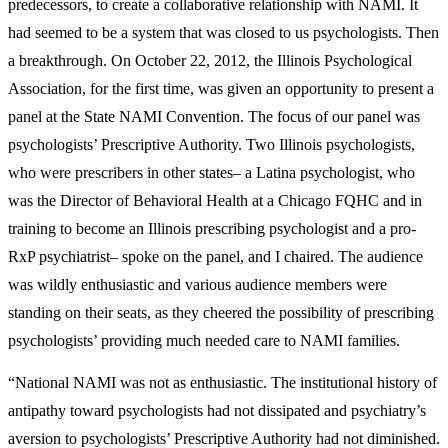
predecessors, to create a collaborative relationship with NAMI. It
had seemed to be a system that was closed to us psychologists. Then
a breakthrough. On October 22, 2012, the Illinois Psychological
Association, for the first time, was given an opportunity to present a
panel at the State NAMI Convention. The focus of our panel was
psychologists’ Prescriptive Authority. Two Illinois psychologists,
who were prescribers in other states– a Latina psychologist, who
was the Director of Behavioral Health at a Chicago FQHC and in
training to become an Illinois prescribing psychologist and a pro-
RxP psychiatrist– spoke on the panel, and I chaired. The audience
was wildly enthusiastic and various audience members were
standing on their seats, as they cheered the possibility of prescribing
psychologists’ providing much needed care to NAMI families.
“National NAMI was not as enthusiastic. The institutional history of
antipathy toward psychologists had not dissipated and psychiatry’s
aversion to psychologists’ Prescriptive Authority had not diminished.