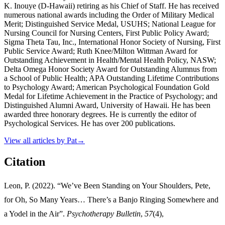
K. Inouye (D-Hawaii) retiring as his Chief of Staff. He has received
numerous national awards including the Order of Military Medical
Merit; Distinguished Service Medal, USUHS; National League for
Nursing Council for Nursing Centers, First Public Policy Award;
Sigma Theta Tau, Inc., International Honor Society of Nursing, First
Public Service Award; Ruth Knee/Milton Wittman Award for
Outstanding Achievement in Health/Mental Health Policy, NASW;
Delta Omega Honor Society Award for Outstanding Alumnus from
a School of Public Health; APA Outstanding Lifetime Contributions
to Psychology Award; American Psychological Foundation Gold
Medal for Lifetime Achievement in the Practice of Psychology; and
Distinguished Alumni Award, University of Hawaii. He has been
awarded three honorary degrees. He is currently the editor of
Psychological Services. He has over 200 publications.
View all articles by
Pat
→
Citation
Leon, P. (2022). “We’ve Been Standing on Your Shoulders, Pete,
for Oh, So Many Years… There’s a Banjo Ringing Somewhere and
a Yodel in the Air”.
Psychotherapy Bulletin
,
57
(4),