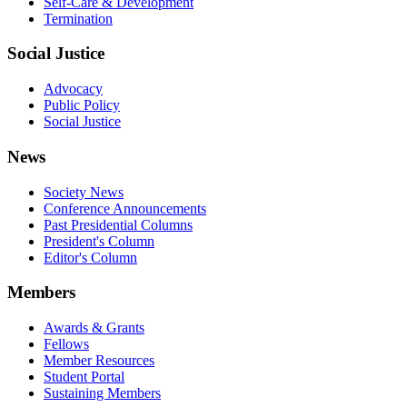
Self-Care & Development
Termination
Social Justice
Advocacy
Public Policy
Social Justice
News
Society News
Conference Announcements
Past Presidential Columns
President's Column
Editor's Column
Members
Awards & Grants
Fellows
Member Resources
Student Portal
Sustaining Members