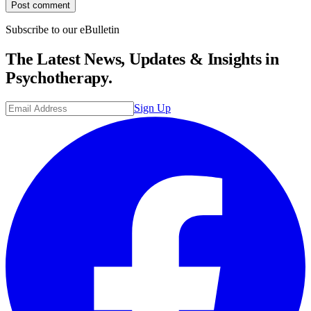
Post comment
Subscribe to our eBulletin
The Latest News, Updates & Insights in
Psychotherapy.
Sign Up