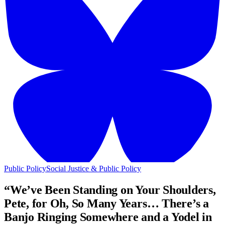
Public Policy
Social Justice & Public Policy
“We’ve Been Standing on Your Shoulders,
Pete, for Oh, So Many Years… There’s a
Banjo Ringing Somewhere and a Yodel in