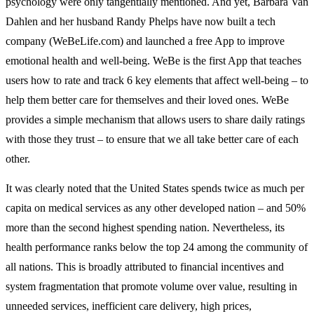
psychology were only tangentially mentioned. And yet, Barbara Van
Dahlen and her husband Randy Phelps have now built a tech
company (WeBeLife.com) and launched a free App to improve
emotional health and well-being. WeBe is the first App that teaches
users how to rate and track 6 key elements that affect well-being – to
help them better care for themselves and their loved ones. WeBe
provides a simple mechanism that allows users to share daily ratings
with those they trust – to ensure that we all take better care of each
other.
It was clearly noted that the United States spends twice as much per
capita on medical services as any other developed nation – and 50%
more than the second highest spending nation. Nevertheless, its
health performance ranks below the top 24 among the community of
all nations. This is broadly attributed to financial incentives and
system fragmentation that promote volume over value, resulting in
unneeded services, inefficient care delivery, high prices,