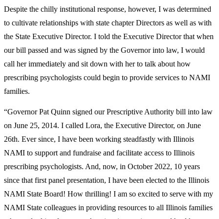
Despite the chilly institutional response, however, I was determined
to cultivate relationships with state chapter Directors as well as with
the State Executive Director. I told the Executive Director that when
our bill passed and was signed by the Governor into law, I would
call her immediately and sit down with her to talk about how
prescribing psychologists could begin to provide services to NAMI
families.
“Governor Pat Quinn signed our Prescriptive Authority bill into law
on June 25, 2014. I called Lora, the Executive Director, on June
26
th
. Ever since, I have been working steadfastly with Illinois
NAMI to support and fundraise and facilitate access to Illinois
prescribing psychologists. And, now, in October 2022, 10 years
since that first panel presentation, I have been elected to the Illinois
NAMI State Board! How thrilling! I am so excited to serve with my
NAMI State colleagues in providing resources to all Illinois families