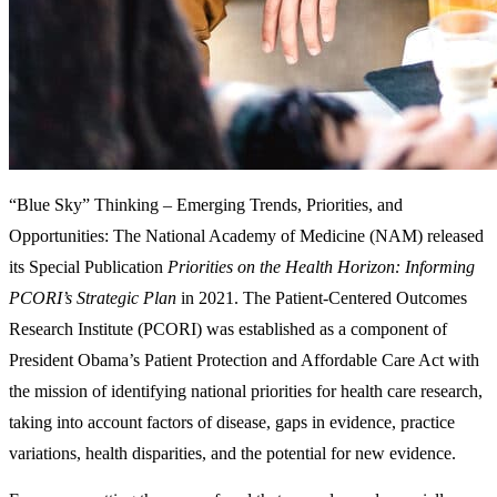
“Blue Sky” Thinking – Emerging Trends, Priorities, and
Opportunities:
The National Academy of Medicine (NAM) released
its Special Publication
Priorities on the Health Horizon: Informing
PCORI’s Strategic Plan
in 2021. The Patient-Centered Outcomes
Research Institute (PCORI) was established as a component of
President Obama’s Patient Protection and Affordable Care Act with
the mission of identifying national priorities for health care research,
taking into account factors of disease, gaps in evidence, practice
variations, health disparities, and the potential for new evidence.