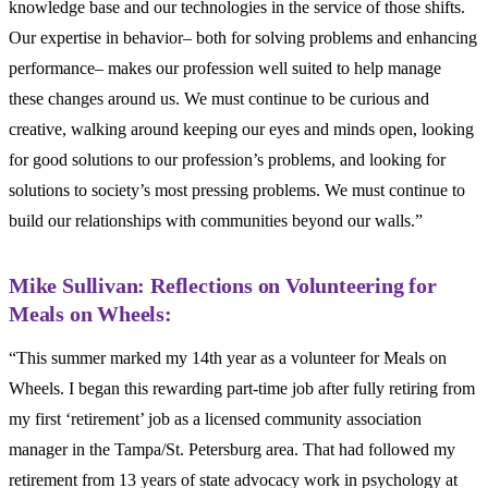
knowledge base and our technologies in the service of those shifts.
Our expertise in behavior– both for solving problems and enhancing
performance– makes our profession well suited to help manage
these changes around us. We must continue to be curious and
creative, walking around keeping our eyes and minds open, looking
for good solutions to our profession’s problems, and looking for
solutions to society’s most pressing problems. We must continue to
build our relationships with communities beyond our walls.”
Mike Sullivan: Reflections on Volunteering for
Meals on Wheels:
“This summer marked my 14
th
year as a volunteer for Meals on
Wheels. I began this rewarding part-time job after fully retiring from
my first ‘retirement’ job as a licensed community association
manager in the Tampa/St. Petersburg area. That had followed my
retirement from 13 years of state advocacy work in psychology at