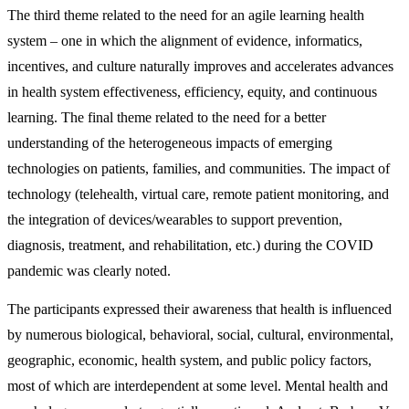
The third theme related to the need for an agile learning health
system – one in which the alignment of evidence, informatics,
incentives, and culture naturally improves and accelerates advances
in health system effectiveness, efficiency, equity, and continuous
learning. The final theme related to the need for a better
understanding of the heterogeneous impacts of emerging
technologies on patients, families, and communities. The impact of
technology (telehealth, virtual care, remote patient monitoring, and
the integration of devices/wearables to support prevention,
diagnosis, treatment, and rehabilitation, etc.) during the COVID
pandemic was clearly noted.
The participants expressed their awareness that health is influenced
by numerous biological, behavioral, social, cultural, environmental,
geographic, economic, health system, and public policy factors,
most of which are interdependent at some level. Mental health and