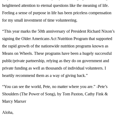
heightened attention to eternal questions like the meaning of life.
Feeling a sense of purpose in life has been priceless compensation
for my small investment of time volunteering.
“This year marks the 50
th
anniversary of President Richard Nixon’s
signing the Older Americans Act Nutrition Program that supported
the rapid growth of the nationwide nutrition programs known as
Means on Wheels. These programs have been a hugely successful
public/private partnership, relying as they do on government and
private funding as well as thousands of individual volunteers. I
heartily recommend them as a way of giving back.”
“You can see the world, Pete, no matter where you are.” -Pete’s
Shoulders (The Power of Song), by Tom Paxton, Cathy Fink &
Marcy Marxer
Aloha,