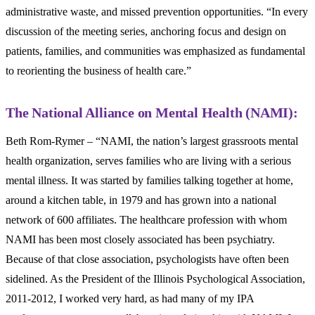
administrative waste, and missed prevention opportunities. “In every
discussion of the meeting series, anchoring focus and design on
patients, families, and communities was emphasized as fundamental
to reorienting the business of health care.”
The National Alliance on Mental Health (NAMI):
Beth Rom-Rymer – “NAMI, the nation’s largest grassroots mental
health organization, serves families who are living with a serious
mental illness. It was started by families talking together at home,
around a kitchen table, in 1979 and has grown into a national
network of 600 affiliates. The healthcare profession with whom
NAMI has been most closely associated has been psychiatry.
Because of that close association, psychologists have often been
sidelined. As the President of the Illinois Psychological Association,
2011-2012, I worked very hard, as had many of my IPA