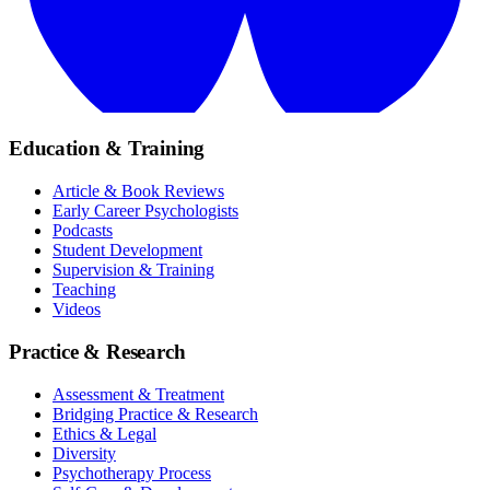
Education & Training
Article & Book Reviews
Early Career Psychologists
Podcasts
Student Development
Supervision & Training
Teaching
Videos
Practice & Research
Assessment & Treatment
Bridging Practice & Research
Ethics & Legal
Diversity
Psychotherapy Process