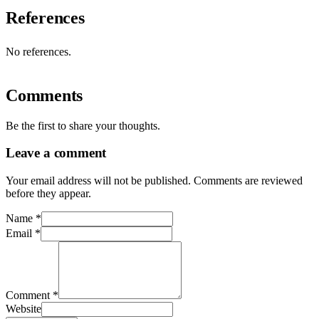
References
No references.
Comments
Be the first to share your thoughts.
Leave a comment
Your email address will not be published. Comments are reviewed
before they appear.
Name
*
Email
*
Comment
*
Website