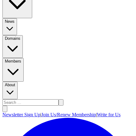
News
Domains
Members
About
Newsletter Sign Up
|
Join Us/Renew Membership
|
Write for Us