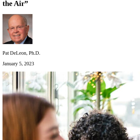
the Air”
Pat DeLeon, Ph.D.
January 5, 2023