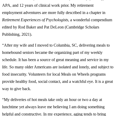
APA, and 12 years of clinical work prior. My retirement
employment adventures are more fully described in a chapter in
Retirement Experiences of Psychologists
, a wonderful compendium
edited by Rod Baker and Pat DeLeon (Cambridge Scholars
Publishing, 2021).
“After my wife and I moved to Columbia, SC, delivering meals to
homebound seniors became the organizing part of my weekly
schedule. It has been a source of great meaning and service in my
life. So many older Americans are isolated and lonely, and subject to
food insecurity. Volunteers for local Meals on Wheels programs
provide healthy food, social contact, and a watchful eye. It is a great
way to give back.
“My deliveries of hot meals take only an hour or two a day at
lunchtime yet always leave me believing I am doing something
helpful and constructive. In my experience, aging tends to bring