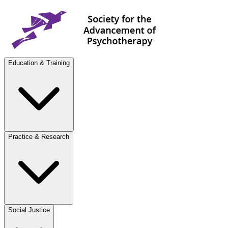
Education & Training
Practice & Research
Social Justice