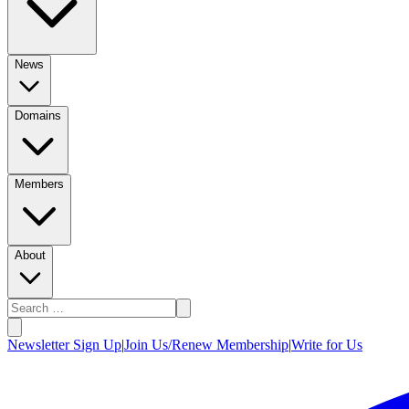
News
Domains
Members
About
Newsletter Sign Up
|
Join Us/Renew Membership
|
Write for Us