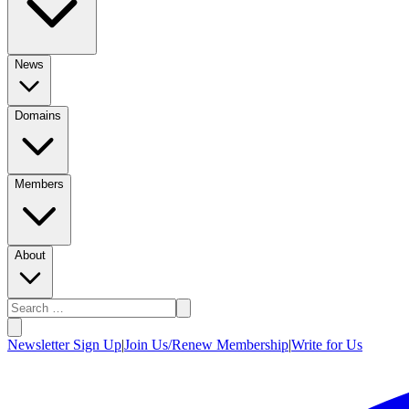
News
Domains
Members
About
Newsletter Sign Up
|
Join Us/Renew Membership
|
Write for Us