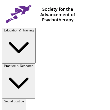
Education & Training
Practice & Research
Social Justice