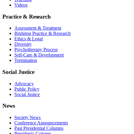
Videos
Practice & Research
Assessment & Treatment
Bridging Practice & Research
Ethics & Legal
Diversity
Psychotherapy Process
Self-Care & Development
Termination
Social Justice
Advocacy
Public Policy
Social Justice
News
Society News
Conference Announcements
Past Presidential Columns
President's Column