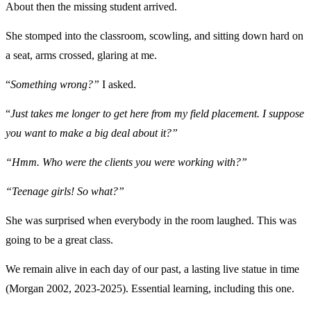
About then the missing student arrived.
She stomped into the classroom, scowling, and sitting down hard on
a seat, arms crossed, glaring at me.
“
Something wrong?”
I asked.
“
Just takes me longer to get here from my field placement. I suppose
you want to make a big deal about it?”
“Hmm. Who were the clients you were working with?”
“Teenage girls! So what?”
She was surprised when everybody in the room laughed. This was
going to be a great class.
We remain alive in each day of our past, a lasting live statue in time
(Morgan 2002, 2023-2025). Essential learning, including this one.