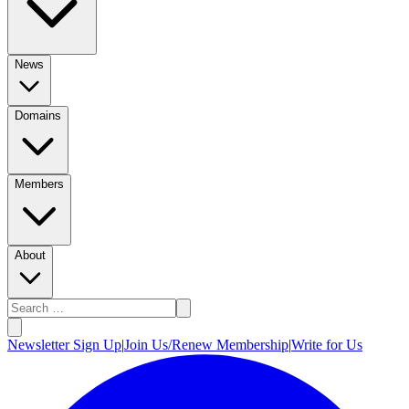
News
Domains
Members
About
Newsletter Sign Up
|
Join Us/Renew Membership
|
Write for Us