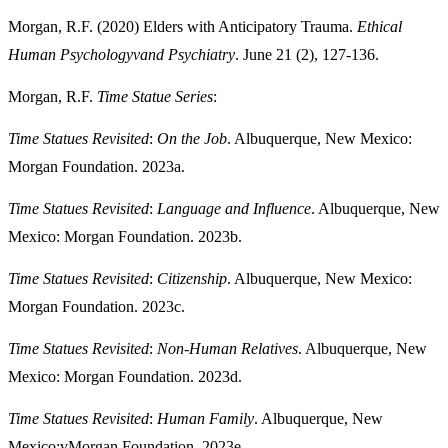
Morgan, R.F. (2020) Elders with Anticipatory Trauma.
Ethical
Human Psychologyv
and Psychiatry
. June 21 (2), 127-136.
Morgan, R.F.
Time Statue Series
:
Time Statues Revisited
:
On the Job
. Albuquerque, New Mexico:
Morgan Foundation. 2023a.
Time Statues Revisited
:
Language and Influence
. Albuquerque, New
Mexico: Morgan Foundation. 2023b.
Time Statues Revisited
:
Citizenship
. Albuquerque, New Mexico:
Morgan Foundation. 2023c.
Time Statues Revisited
:
Non-Human Relatives
. Albuquerque, New
Mexico: Morgan Foundation. 2023d.
Time Statues Revisited
:
Human Family
. Albuquerque, New
Mexico:vMorgan Foundation. 2023e.