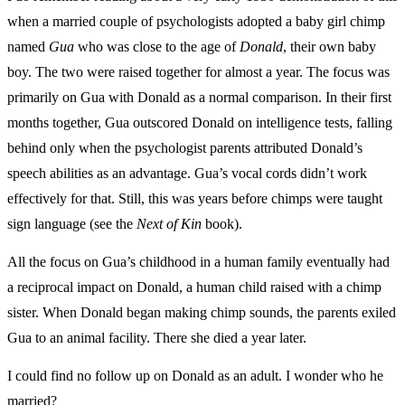
when a married couple of psychologists adopted a baby girl chimp
named
Gua
who was close to the age of
Donald
, their own baby
boy. The two were raised together for almost a year. The focus was
primarily on Gua with Donald as a normal comparison. In their first
months together, Gua outscored Donald on intelligence tests, falling
behind only when the psychologist parents attributed Donald’s
speech abilities as an advantage. Gua’s vocal cords didn’t work
effectively for that. Still, this was years before chimps were taught
sign language (see the
Next of Kin
book).
All the focus on Gua’s childhood in a human family eventually had
a reciprocal impact on Donald, a human child raised with a chimp
sister. When Donald began making chimp sounds, the parents exiled
Gua to an animal facility. There she died a year later.
I could find no follow up on Donald as an adult. I wonder who he
married?