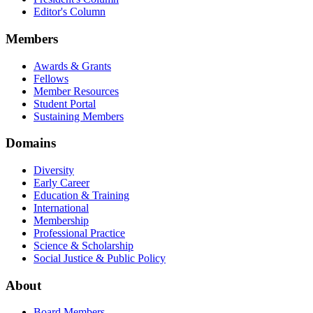
Editor's Column
Members
Awards & Grants
Fellows
Member Resources
Student Portal
Sustaining Members
Domains
Diversity
Early Career
Education & Training
International
Membership
Professional Practice
Science & Scholarship
Social Justice & Public Policy
About
Board Members