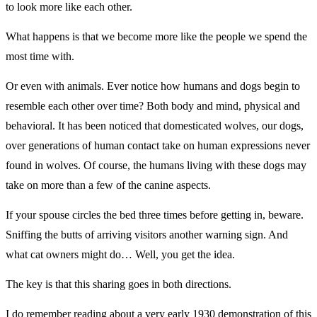
to look more like each other.
What happens is that we become more like the people we spend the
most time with.
Or even with animals. Ever notice how humans and dogs begin to
resemble each other over time? Both body and mind, physical and
behavioral. It has been noticed that domesticated wolves, our dogs,
over generations of human contact take on human expressions never
found in wolves. Of course, the humans living with these dogs may
take on more than a few of the canine aspects.
If your spouse circles the bed three times before getting in, beware.
Sniffing the butts of arriving visitors another warning sign. And
what cat owners might do… Well, you get the idea.
The key is that this sharing goes in both directions.
I do remember reading about a very early 1930 demonstration of this