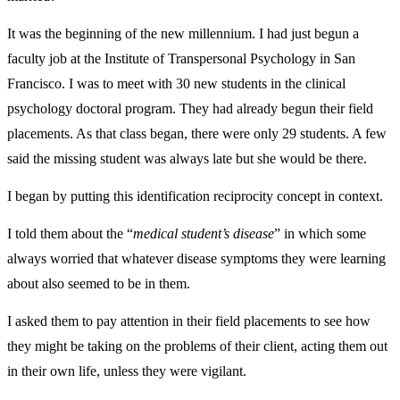
It was the beginning of the new millennium. I had just begun a
faculty job at the Institute of Transpersonal Psychology in San
Francisco. I was to meet with 30 new students in the clinical
psychology doctoral program. They had already begun their field
placements. As that class began, there were only 29 students. A few
said the missing student was always late but she would be there.
I began by putting this identification reciprocity concept in context.
I told them about the “
medical student’s disease
” in which some
always worried that whatever disease symptoms they were learning
about also seemed to be in them.
I asked them to pay attention in their field placements to see how
they might be taking on the problems of their client, acting them out
in their own life, unless they were vigilant.