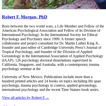
Robert F. Morgan, PhD
Born between the two world wars, a Life Member and Fellow of the
American Psychological Association and Fellow of its Division of
International Psychology. In the International Society for Ethical
Psychology and Psychiatry since 1999. A former speech
collaborator and project consultant for Dr. Martin Luther King Jr.,
founder and past editor of Cambridge University Press’s Journal of
Tropical Psychology, and founder of the Division of Applied
Gerontology in the International Association of Applied Psychology
(IAAP). 126 psychology doctoral dissertations supervised in
California, Singapore, and Australia, with a contemporary trauma
psychology seminar at the
University of New Mexico. Publications include more than a
hundred printed articles and 24 books on topics including life span
psychology, trauma psychology in context, applied gerontology,
international psychology and the recent Time Statues book series.
View all articles by
Robert F.
→