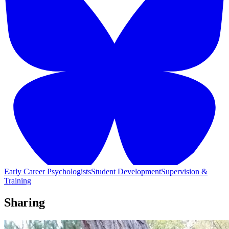
Early Career Psychologists
Student Development
Supervision &
Training
Sharing