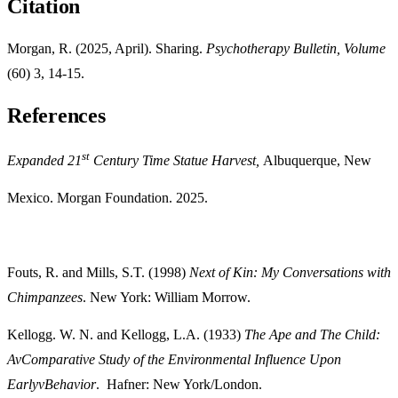
Citation
Morgan, R. (2025, April). Sharing.
Psychotherapy Bulletin, Volume
(60) 3, 14-15.
References
st
Expanded 21
Century Time Statue Harvest,
Albuquerque, New
Mexico. Morgan Foundation. 2025.
Fouts, R. and Mills, S.T. (1998)
Next of Kin: My Conversations with
Chimpanzees
. New York: William Morrow.
Kellogg. W. N. and Kellogg, L.A. (1933)
The Ape and The Child:
Av
Comparative Study of the Environmental Influence Upon
Earlyv
Behavior
. Hafner: New York/London.