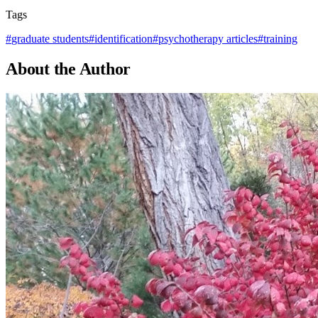
Tags
#
graduate students
#
identification
#
psychotherapy articles
#
training
About the Author