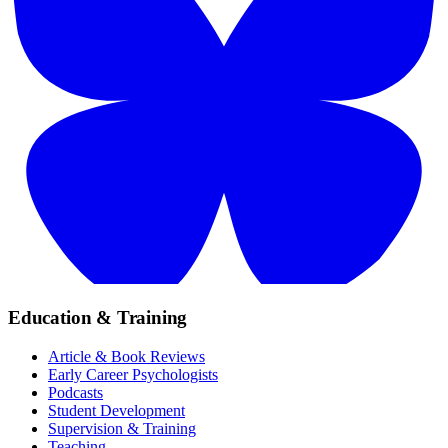
Education & Training
Article & Book Reviews
Early Career Psychologists
Podcasts
Student Development
Supervision & Training
Teaching