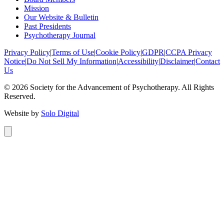
Mission
Our Website & Bulletin
Past Presidents
Psychotherapy Journal
Privacy Policy
|
Terms of Use
|
Cookie Policy
|
GDPR
|
CCPA Privacy
Notice
|
Do Not Sell My Information
|
Accessibility
|
Disclaimer
|
Contact
Us
©
2026
Society for the Advancement of Psychotherapy. All Rights
Reserved.
Website by
Solo Digital