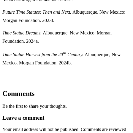
Future Time Statues: Then and Next.
Albuquerque, New Mexico:
Morgan Foundation. 2023f.
Time Statue Dreams.
Albuquerque, New Mexico: Morgan
Foundation. 2024a.
th
Time Statue Harvest from the 20
Century.
Albuquerque, New
Mexico. Morgan Foundation. 2024b.
Comments
Be the first to share your thoughts.
Leave a comment
Your email address will not be published. Comments are reviewed