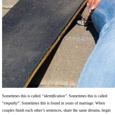
Sometimes this is called
“identification
”. Sometimes this is called
“
empathy
”. Sometimes this is found in years of marriage. When
couples finish each other’s sentences, share the same dreams, begin