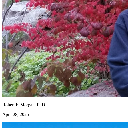
Robert F. Morgan, PhD
April 28, 2025