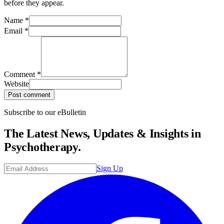
before they appear.
Name
*
Email
*
Comment
*
Website
Post comment
Subscribe to our eBulletin
The Latest News, Updates & Insights in
Psychotherapy.
Sign Up