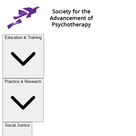
Education & Training
Practice & Research
Social Justice