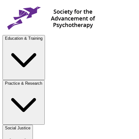
Education & Training
Practice & Research
Social Justice