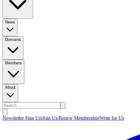
News
Domains
Members
About
Newsletter Sign Up
|
Join Us/Renew Membership
|
Write for Us