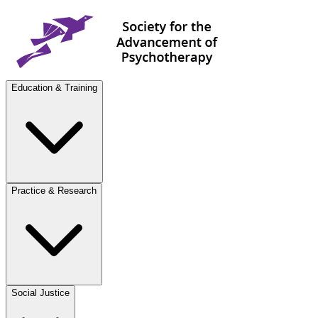
Education & Training
Practice & Research
Social Justice