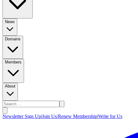
News
Domains
Members
About
Newsletter Sign Up
|
Join Us/Renew Membership
|
Write for Us