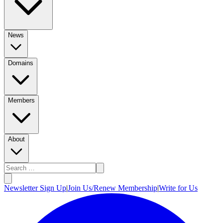
News
Domains
Members
About
Newsletter Sign Up
|
Join Us/Renew Membership
|
Write for Us