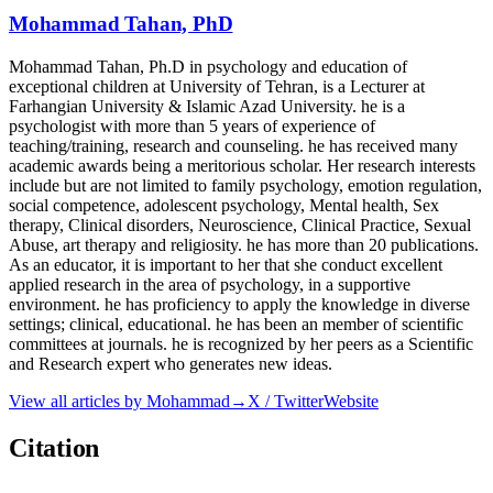
Mohammad Tahan, PhD
Mohammad Tahan, Ph.D in psychology and education of
exceptional children at University of Tehran, is a Lecturer at
Farhangian University & Islamic Azad University. he is a
psychologist with more than 5 years of experience of
teaching/training, research and counseling. he has received many
academic awards being a meritorious scholar. Her research interests
include but are not limited to family psychology, emotion regulation,
social competence, adolescent psychology, Mental health, Sex
therapy, Clinical disorders, Neuroscience, Clinical Practice, Sexual
Abuse, art therapy and religiosity. he has more than 20 publications.
As an educator, it is important to her that she conduct excellent
applied research in the area of psychology, in a supportive
environment. he has proficiency to apply the knowledge in diverse
settings; clinical, educational. he has been an member of scientific
committees at journals. he is recognized by her peers as a Scientific
and Research expert who generates new ideas.
View all articles by
Mohammad
→
X / Twitter
Website
Citation