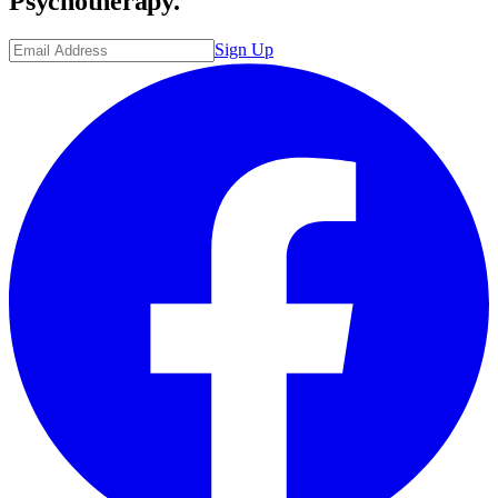
Psychotherapy.
Sign Up