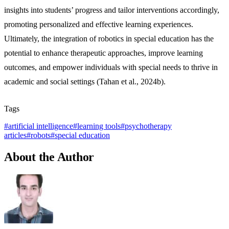
insights into students’ progress and tailor interventions accordingly,
promoting personalized and effective learning experiences.
Ultimately, the integration of robotics in special education has the
potential to enhance therapeutic approaches, improve learning
outcomes, and empower individuals with special needs to thrive in
academic and social settings (Tahan et al., 2024b).
Tags
#
artificial intelligence
#
learning tools
#
psychotherapy
articles
#
robots
#
special education
About the Author