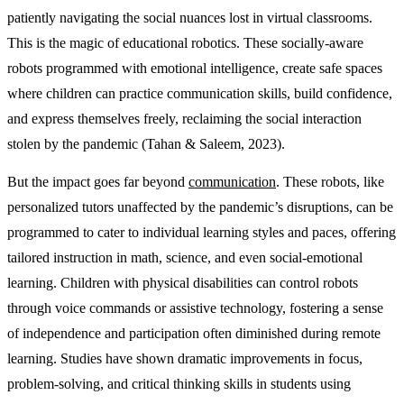
patiently navigating the social nuances lost in virtual classrooms.
This is the magic of educational robotics. These socially-aware
robots programmed with emotional intelligence, create safe spaces
where children can practice communication skills, build confidence,
and express themselves freely, reclaiming the social interaction
stolen by the pandemic (Tahan & Saleem, 2023).
But the impact goes far beyond
communication
. These robots, like
personalized tutors unaffected by the pandemic’s disruptions, can be
programmed to cater to individual learning styles and paces, offering
tailored instruction in math, science, and even social-emotional
learning. Children with physical disabilities can control robots
through voice commands or assistive technology, fostering a sense
of independence and participation often diminished during remote
learning. Studies have shown dramatic improvements in focus,
problem-solving, and critical thinking skills in students using