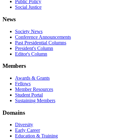
Public Policy
Social Justice
News
Society News
Conference Announcements
Past Presidential Columns
President's Column
Editor's Column
Members
Awards & Grants
Fellows
Member Resources
Student Portal
Sustaining Members
Domains
Diversity
Early Career
Education & Training