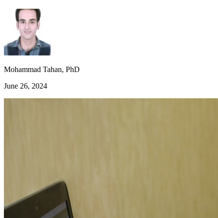
Mohammad Tahan, PhD
June 26, 2024