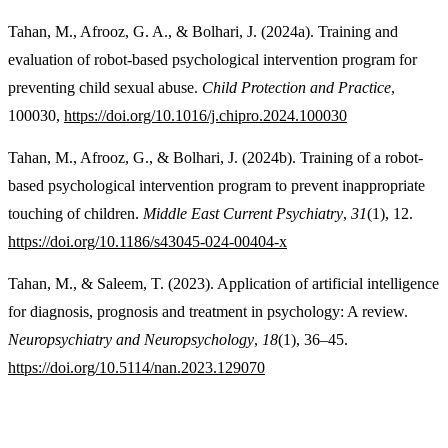
Tahan, M., Afrooz, G. A., & Bolhari, J. (2024a). Training and
evaluation of robot-based psychological intervention program for
preventing child sexual abuse.
Child Protection and Practice
,
100030,
https://doi.org/10.1016/j.chipro.2024.100030
Tahan, M., Afrooz, G., & Bolhari, J. (2024b). Training of a robot-
based psychological intervention program to prevent inappropriate
touching of children.
Middle East Current Psychiatry
,
31
(1), 12.
https://doi.org/10.1186/s43045-024-00404-x
Tahan, M., & Saleem, T. (2023). Application of artificial intelligence
for diagnosis, prognosis and treatment in psychology: A review.
Neuropsychiatry and Neuropsychology
,
18
(1), 36–45.
https://doi.org/10.5114/nan.2023.129070