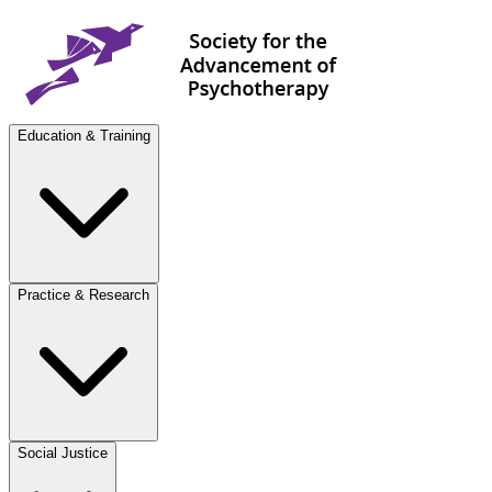
Education & Training
Practice & Research
Social Justice