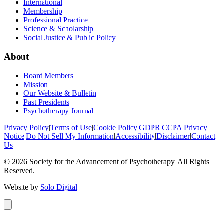
International
Membership
Professional Practice
Science & Scholarship
Social Justice & Public Policy
About
Board Members
Mission
Our Website & Bulletin
Past Presidents
Psychotherapy Journal
Privacy Policy
|
Terms of Use
|
Cookie Policy
|
GDPR
|
CCPA Privacy
Notice
|
Do Not Sell My Information
|
Accessibility
|
Disclaimer
|
Contact
Us
©
2026
Society for the Advancement of Psychotherapy. All Rights
Reserved.
Website by
Solo Digital