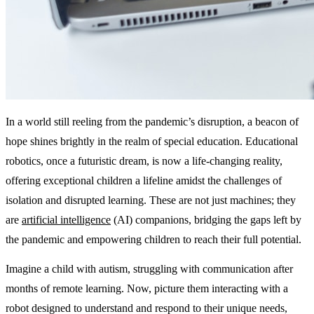
In a world still reeling from the pandemic’s disruption, a beacon of
hope shines brightly in the realm of special education. Educational
robotics, once a futuristic dream, is now a life-changing reality,
offering exceptional children a lifeline amidst the challenges of
isolation and disrupted learning. These are not just machines; they
are
artificial intelligence
(AI) companions, bridging the gaps left by
the pandemic and empowering children to reach their full potential.
Imagine a child with autism, struggling with communication after
months of remote learning. Now, picture them interacting with a
robot designed to understand and respond to their unique needs,