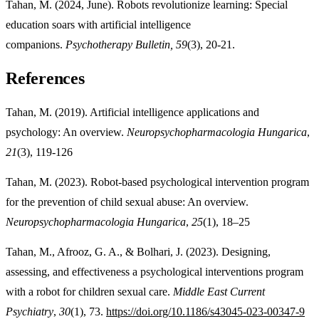
Tahan, M. (2024, June). Robots revolutionize learning: Special
education soars with artificial intelligence
companions.
Psychotherapy Bulletin, 59
(3), 20-21.
References
Tahan, M. (2019). Artificial intelligence applications and
psychology: An overview.
Neuropsychopharmacologia Hungarica
,
21
(3), 119-126
Tahan, M. (2023). Robot-based psychological intervention program
for the prevention of child sexual abuse: An overview.
Neuropsychopharmacologia Hungarica
,
25
(1), 18–25
Tahan, M., Afrooz, G. A., & Bolhari, J. (2023). Designing,
assessing, and effectiveness a psychological interventions program
with a robot for children sexual care.
Middle East Current
Psychiatry
,
30
(1), 73.
https://doi.org/10.1186/s43045-023-00347-9