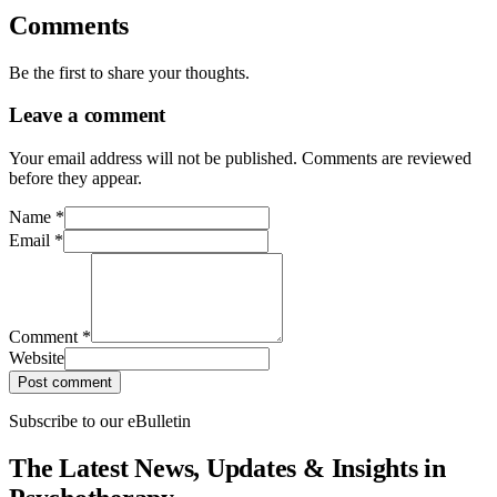
Comments
Be the first to share your thoughts.
Leave a comment
Your email address will not be published. Comments are reviewed
before they appear.
Name
*
Email
*
Comment
*
Website
Post comment
Subscribe to our eBulletin
The Latest News, Updates & Insights in