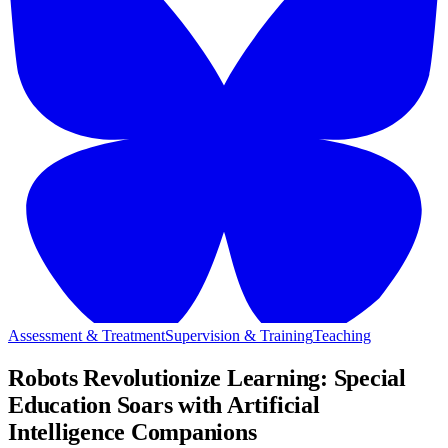
Assessment & Treatment
Supervision & Training
Teaching
Robots Revolutionize Learning: Special
Education Soars with Artificial
Intelligence Companions