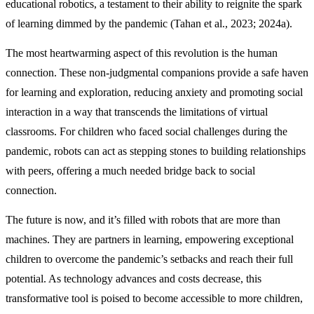
educational robotics, a testament to their ability to reignite the spark
of learning dimmed by the pandemic (Tahan et al., 2023; 2024a).
The most heartwarming aspect of this revolution is the human
connection. These non-judgmental companions provide a safe haven
for learning and exploration, reducing anxiety and promoting social
interaction in a way that transcends the limitations of virtual
classrooms. For children who faced social challenges during the
pandemic, robots can act as stepping stones to building relationships
with peers, offering a much needed bridge back to social
connection.
The future is now, and it’s filled with robots that are more than
machines. They are partners in learning, empowering exceptional
children to overcome the pandemic’s setbacks and reach their full
potential. As technology advances and costs decrease, this
transformative tool is poised to become accessible to more children,