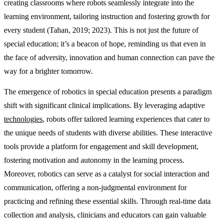
creating classrooms where robots seamlessly integrate into the
learning environment, tailoring instruction and fostering growth for
every student (Tahan, 2019; 2023). This is not just the future of
special education; it’s a beacon of hope, reminding us that even in
the face of adversity, innovation and human connection can pave the
way for a brighter tomorrow.
The emergence of robotics in special education presents a paradigm
shift with significant clinical implications. By leveraging adaptive
technologies
, robots offer tailored learning experiences that cater to
the unique needs of students with diverse abilities. These interactive
tools provide a platform for engagement and skill development,
fostering motivation and autonomy in the learning process.
Moreover, robotics can serve as a catalyst for social interaction and
communication, offering a non-judgmental environment for
practicing and refining these essential skills. Through real-time data
collection and analysis, clinicians and educators can gain valuable