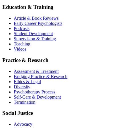
Education & Training
Article & Book Reviews
Early Career Psychologists
Podcasts
Student Development
Supervision & Training
Teaching
Videos
Practice & Research
Assessment & Treatment
Bridging Practice & Research
Ethics & Legal
Diversity
Psychotherapy Process
Self-Care & Development
Termination
Social Justice
Advocacy