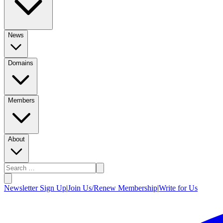
News
Domains
Members
About
Newsletter Sign Up
|
Join Us/Renew Membership
|
Write for Us