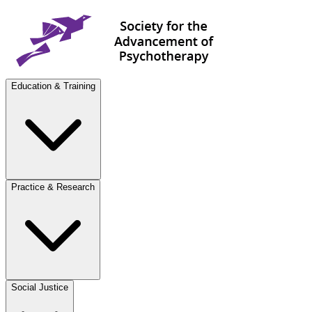
Education & Training
Practice & Research
Social Justice