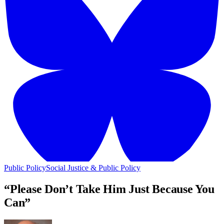
Public Policy
Social Justice & Public Policy
“Please Don’t Take Him Just Because You
Can”