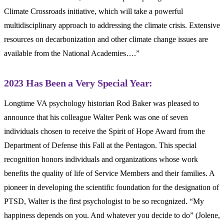
Climate Crossroads initiative, which will take a powerful
multidisciplinary approach to addressing the climate crisis. Extensive
resources on decarbonization and other climate change issues are
available from the National Academies….”
2023 Has Been a Very Special Year:
Longtime VA psychology historian Rod Baker was pleased to
announce that his colleague Walter Penk was one of seven
individuals chosen to receive the Spirit of Hope Award from the
Department of Defense this Fall at the Pentagon. This special
recognition honors individuals and organizations whose work
benefits the quality of life of Service Members and their families. A
pioneer in developing the scientific foundation for the designation of
PTSD, Walter is the first psychologist to be so recognized. “My
happiness depends on you. And whatever you decide to do” (Jolene,