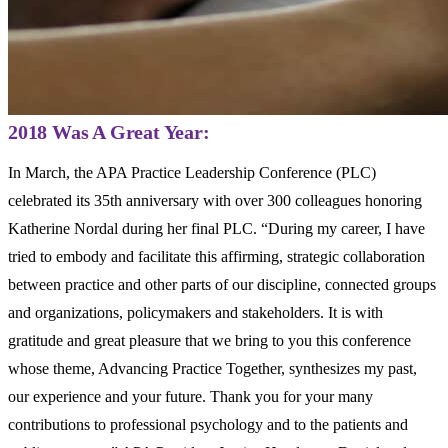
2018 Was A Great Year:
In March, the APA Practice Leadership Conference (PLC)
celebrated its 35
th
anniversary with over 300 colleagues honoring
Katherine Nordal during her final PLC. “During my career, I have
tried to embody and facilitate this affirming, strategic collaboration
between practice and other parts of our discipline, connected groups
and organizations, policymakers and stakeholders. It is with
gratitude and great pleasure that we bring to you this conference
whose theme, Advancing Practice Together, synthesizes my past,
our experience and your future. Thank you for your many
contributions to professional psychology and to the patients and