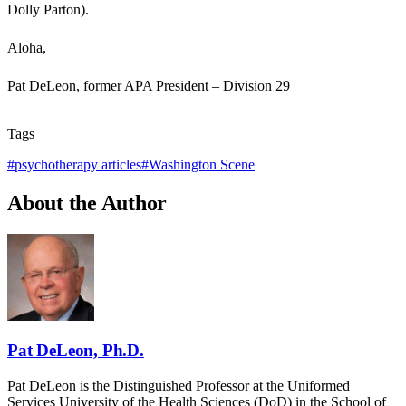
Dolly Parton).
Aloha,
Pat DeLeon, former APA President – Division 29
Tags
#
psychotherapy articles
#
Washington Scene
About the Author
Pat DeLeon, Ph.D.
Pat DeLeon is the Distinguished Professor at the Uniformed
Services University of the Health Sciences (DoD) in the School of