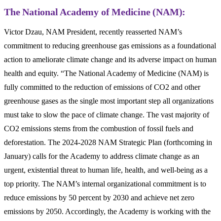
The National Academy of Medicine (NAM):
Victor Dzau, NAM President, recently reasserted NAM’s
commitment to reducing greenhouse gas emissions as a foundational
action to ameliorate climate change and its adverse impact on human
health and equity. “The National Academy of Medicine (NAM) is
fully committed to the reduction of emissions of CO
2
and other
greenhouse gases as the single most important step all organizations
must take to slow the pace of climate change. The vast majority of
CO
2
emissions stems from the combustion of fossil fuels and
deforestation. The 2024-2028 NAM Strategic Plan (forthcoming in
January) calls for the Academy to address climate change as an
urgent, existential threat to human life, health, and well-being as a
top priority. The NAM’s internal organizational commitment is to
reduce emissions by 50 percent by 2030 and achieve net zero
emissions by 2050. Accordingly, the Academy is working with the