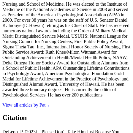
Nursing and School of Medicine. He was elected to the Institute of
Medicine of the National Academies of Science in 2008 and served
as President of the American Psychological Association (APA) in
2000. For over 38 years he was on the staff of U.S. Senator Daniel
K. Inouye (D-Hawaii) retiring as his Chief of Staff. He has received
numerous national awards including the Order of Military Medical
Merit; Distinguished Service Medal, USUHS; National League for
Nursing Council for Nursing Centers, First Public Policy Award;
Sigma Theta Tau, Inc., International Honor Society of Nursing, First
Public Service Award; Ruth Knee/Milton Wittman Award for
Outstanding Achievement in Health/Mental Health Policy, NASW;
Delta Omega Honor Society Award for Outstanding Alumnus from
a School of Public Health; APA Outstanding Lifetime Contributions
to Psychology Award; American Psychological Foundation Gold
Medal for Lifetime Achievement in the Practice of Psychology; and
Distinguished Alumni Award, University of Hawaii. He has been
awarded three honorary degrees. He is currently the editor of
Psychological Services. He has over 200 publications.
View all articles by
Pat
→
Citation
DeLeon, P. (2023). "Please Don’t Take Him Just Because You