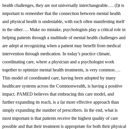
health challenges, they are not universally interchangeable…. (I)t is
important to remember that the connection between mental health
and physical health is undeniable, with each often manifesting itself
in the other…. Make no mistake, psychologists play a critical role in
helping patients through a multitude of mental health challenges and
are adept at recognizing when a patient may benefit from medical
intervention through medication. In today’s practice climate,
coordinating care, where a physician and a psychologist work
together to optimize mental health treatments, is very common….
This model of coordinated care, having been adopted by many
healthcare systems across the Commonwealth, is having a positive
impact. PAMED believes that embracing this care model, and
further expanding its reach, is a far more effective approach than
simply expanding the number of prescribers. In the end, what is
most important is that patients receive the highest quality of care
possible and that their treatment is appropriate for both their physical