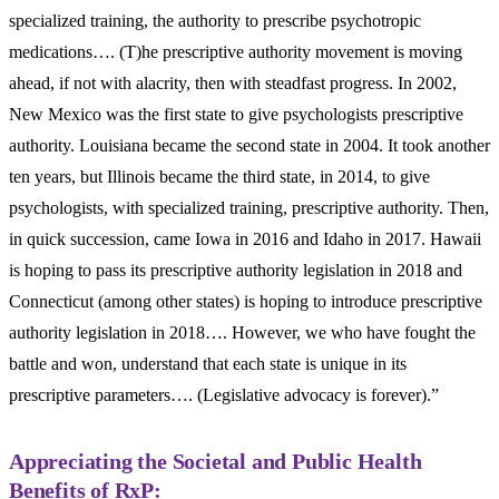
specialized training, the authority to prescribe psychotropic
medications…. (T)he prescriptive authority movement is moving
ahead, if not with alacrity, then with steadfast progress. In 2002,
New Mexico was the first state to give psychologists prescriptive
authority. Louisiana became the second state in 2004. It took another
ten years, but Illinois became the third state, in 2014, to give
psychologists, with specialized training, prescriptive authority. Then,
in quick succession, came Iowa in 2016 and Idaho in 2017. Hawaii
is hoping to pass its prescriptive authority legislation in 2018 and
Connecticut (among other states) is hoping to introduce prescriptive
authority legislation in 2018…. However, we who have fought the
battle and won, understand that each state is unique in its
prescriptive parameters…. (Legislative advocacy is forever).”
Appreciating the Societal and Public Health
Benefits of RxP: