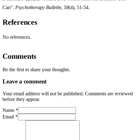
Can".
Psychotherapy Bulletin, 58
(4), 51-54.
References
No references.
Comments
Be the first to share your thoughts.
Leave a comment
Your email address will not be published. Comments are reviewed
before they appear.
Name
*
Email
*