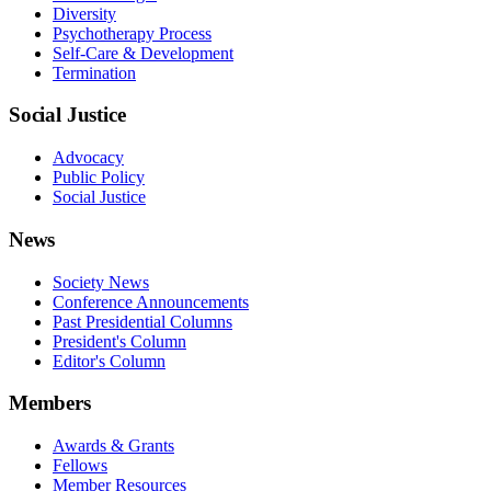
Diversity
Psychotherapy Process
Self-Care & Development
Termination
Social Justice
Advocacy
Public Policy
Social Justice
News
Society News
Conference Announcements
Past Presidential Columns
President's Column
Editor's Column
Members
Awards & Grants
Fellows
Member Resources