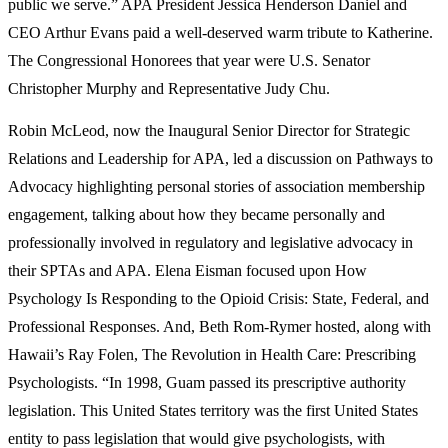
public we serve.” APA President Jessica Henderson Daniel and
CEO Arthur Evans paid a well-deserved warm tribute to Katherine.
The Congressional Honorees that year were U.S. Senator
Christopher Murphy and Representative Judy Chu.
Robin McLeod, now the Inaugural Senior Director for Strategic
Relations and Leadership for APA, led a discussion on Pathways to
Advocacy highlighting personal stories of association membership
engagement, talking about how they became personally and
professionally involved in regulatory and legislative advocacy in
their SPTAs and APA. Elena Eisman focused upon How
Psychology Is Responding to the Opioid Crisis: State, Federal, and
Professional Responses. And, Beth Rom-Rymer hosted, along with
Hawaii’s Ray Folen, The Revolution in Health Care: Prescribing
Psychologists. “In 1998, Guam passed its prescriptive authority
legislation. This United States territory was the first United States
entity to pass legislation that would give psychologists, with