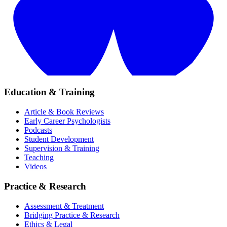
Education & Training
Article & Book Reviews
Early Career Psychologists
Podcasts
Student Development
Supervision & Training
Teaching
Videos
Practice & Research
Assessment & Treatment
Bridging Practice & Research
Ethics & Legal