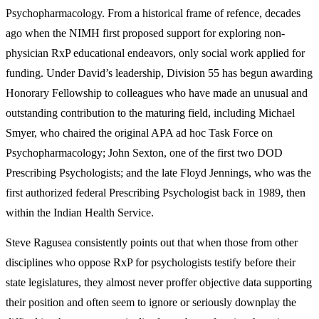
Psychopharmacology. From a historical frame of refence, decades
ago when the NIMH first proposed support for exploring non-
physician RxP educational endeavors, only social work applied for
funding. Under David’s leadership, Division 55 has begun awarding
Honorary Fellowship to colleagues who have made an unusual and
outstanding contribution to the maturing field, including Michael
Smyer, who chaired the original APA ad hoc Task Force on
Psychopharmacology; John Sexton, one of the first two DOD
Prescribing Psychologists; and the late Floyd Jennings, who was the
first authorized federal Prescribing Psychologist back in 1989, then
within the Indian Health Service.
Steve Ragusea consistently points out that when those from other
disciplines who oppose RxP for psychologists testify before their
state legislatures, they almost never proffer objective data supporting
their position and often seem to ignore or seriously downplay the