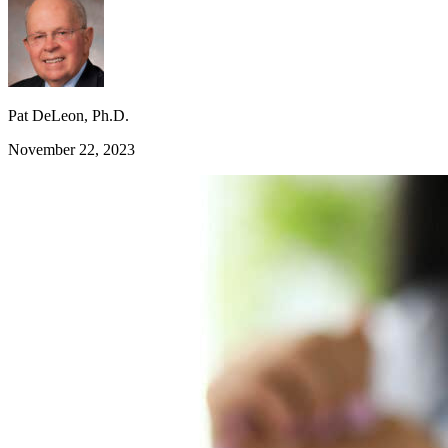
Pat DeLeon, Ph.D.
November 22, 2023