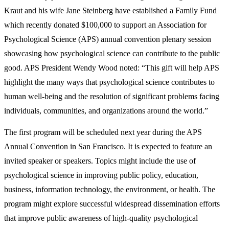
Kraut and his wife Jane Steinberg have established a Family Fund
which recently donated $100,000 to support an Association for
Psychological Science (APS) annual convention plenary session
showcasing how psychological science can contribute to the public
good. APS President Wendy Wood noted: “This gift will help APS
highlight the many ways that psychological science contributes to
human well-being and the resolution of significant problems facing
individuals, communities, and organizations around the world.”
The first program will be scheduled next year during the APS
Annual Convention in San Francisco. It is expected to feature an
invited speaker or speakers. Topics might include the use of
psychological science in improving public policy, education,
business, information technology, the environment, or health. The
program might explore successful widespread dissemination efforts
that improve public awareness of high-quality psychological