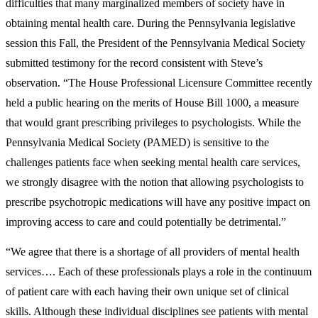
difficulties that many marginalized members of society have in
obtaining mental health care. During the Pennsylvania legislative
session this Fall, the President of the Pennsylvania Medical Society
submitted testimony for the record consistent with Steve’s
observation. “The House Professional Licensure Committee recently
held a public hearing on the merits of House Bill 1000, a measure
that would grant prescribing privileges to psychologists. While the
Pennsylvania Medical Society (PAMED) is sensitive to the
challenges patients face when seeking mental health care services,
we strongly disagree with the notion that allowing psychologists to
prescribe psychotropic medications will have any positive impact on
improving access to care and could potentially be detrimental.”
“We agree that there is a shortage of all providers of mental health
services…. Each of these professionals plays a role in the continuum
of patient care with each having their own unique set of clinical
skills. Although these individual disciplines see patients with mental