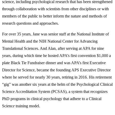
science, including psychological research that has been strengthened
through collaboration with scientists from other disciplines or with
members of the public to better inform the nature and methods of
research questions and approaches.
For over 35 years, Jane was senior staff at the National Institute of
Mental Health and the NIH National Center for Advancing
Translational Sciences. And Alan, after serving at APA for nine
years, during which time he hosted APA’s first convention $1,000 a
plate Black Tie Fundraiser dinner and was APA’s first Executive
Director for Science, became the founding APS Executive Director
where he served for nearly 30 years, retiring in 2016. His retirement
“gig” was another six years at the helm of the Psychological Clinical
Science Accreditation System (PCSAS), a system that recognizes
PhD programs in clinical psychology that adhere to a Clinical
Scienc
e
training model.