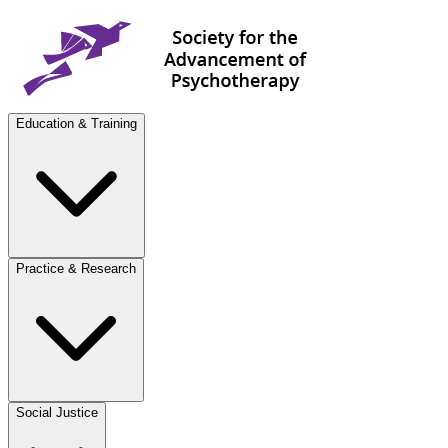
Education & Training
Practice & Research
Social Justice