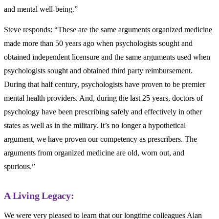
and mental well-being.”
Steve responds: “These are the same arguments organized medicine
made more than 50 years ago when psychologists sought and
obtained independent licensure and the same arguments used when
psychologists sought and obtained third party reimbursement.
During that half century, psychologists have proven to be premier
mental health providers. And, during the last 25 years, doctors of
psychology have been prescribing safely and effectively in other
states as well as in the military. It’s no longer a hypothetical
argument, we have proven our competency as prescribers. The
arguments from organized medicine are old, worn out, and
spurious.”
A Living Legacy:
We were very pleased to learn that our longtime colleagues Alan