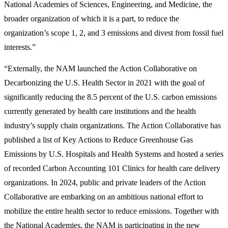
National Academies of Sciences, Engineering, and Medicine, the
broader organization of which it is a part, to reduce the
organization’s scope 1, 2, and 3 emissions and divest from fossil fuel
interests.”
“Externally, the NAM launched the Action Collaborative on
Decarbonizing the U.S. Health Sector in 2021 with the goal of
significantly reducing the 8.5 percent of the U.S. carbon emissions
currently generated by health care institutions and the health
industry’s supply chain organizations. The Action Collaborative has
published a list of Key Actions to Reduce Greenhouse Gas
Emissions by U.S. Hospitals and Health Systems and hosted a series
of recorded Carbon Accounting 101 Clinics for health care delivery
organizations. In 2024, public and private leaders of the Action
Collaborative are embarking on an ambitious national effort to
mobilize the entire health sector to reduce emissions. Together with
the National Academies, the NAM is participating in the new