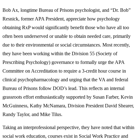
Bob Ax, longtime Bureau of Prisons psychologist, and “Dr. Bob”
Resnick, former APA President, appreciate how psychology
obtaining RxP would significantly benefit those who have all too
often been underserved or unable to obtain needed care, primarily
due to their environmental or social circumstances. Most recently,
they have been working within the Division 55 (Society of
Prescribing Psychology) governance to formally urge the APA
Committee on Accreditation to require a 3-credit hour course in
clinical psychopharmacology and urging that the VA and federal
Bureau of Prisons follow DOD’s lead. This reflects an internal
grassroots effort enthusiastically supported by Susan Farber, Kevin
McGuinness, Kathy McNamara, Division President David Shearer,
Randy Taylor, and Mike Tilus.
Taking an interprofessional perspective, they have noted that within
social work education, courses exist in Social Work Practice and