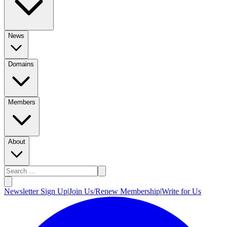
News
Domains
Members
About
Newsletter Sign Up
|
Join Us/Renew Membership
|
Write for Us