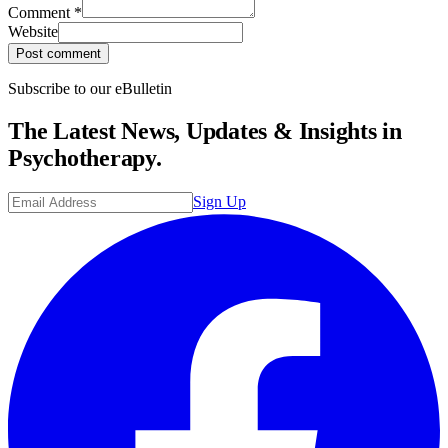
Comment
*
Website
Post comment
Subscribe to our eBulletin
The Latest News, Updates & Insights in
Psychotherapy.
Sign Up