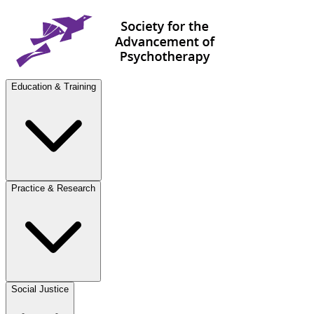
Education & Training
Practice & Research
Social Justice