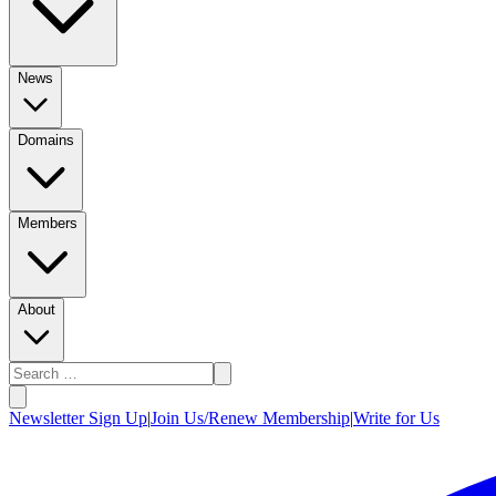
News
Domains
Members
About
Newsletter Sign Up
|
Join Us/Renew Membership
|
Write for Us