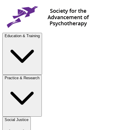
Education & Training
Practice & Research
Social Justice