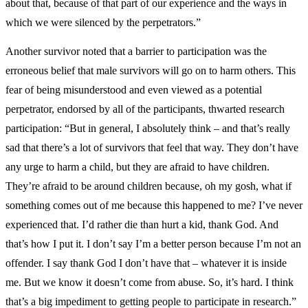
about that, because of that part of our experience and the ways in
which we were silenced by the perpetrators.”
Another survivor noted that a barrier to participation was the
erroneous belief that male survivors will go on to harm others. This
fear of being misunderstood and even viewed as a potential
perpetrator, endorsed by all of the participants, thwarted research
participation: “But in general, I absolutely think – and that’s really
sad that there’s a lot of survivors that feel that way. They don’t have
any urge to harm a child, but they are afraid to have children.
They’re afraid to be around children because, oh my gosh, what if
something comes out of me because this happened to me? I’ve never
experienced that. I’d rather die than hurt a kid, thank God. And
that’s how I put it. I don’t say I’m a better person because I’m not an
offender. I say thank God I don’t have that – whatever it is inside
me. But we know it doesn’t come from abuse. So, it’s hard. I think
that’s a big impediment to getting people to participate in research.”