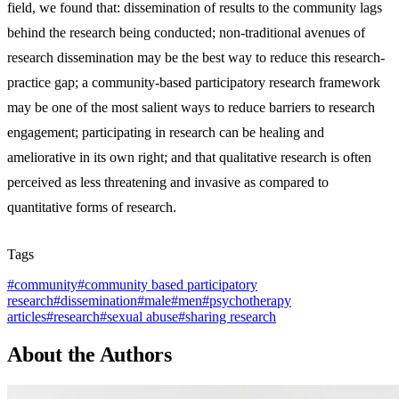
field, we found that: dissemination of results to the community lags
behind the research being conducted; non-traditional avenues of
research dissemination may be the best way to reduce this research-
practice gap; a community-based participatory research framework
may be one of the most salient ways to reduce barriers to research
engagement; participating in research can be healing and
ameliorative in its own right; and that qualitative research is often
perceived as less threatening and invasive as compared to
quantitative forms of research.
Tags
#
community
#
community based participatory
research
#
dissemination
#
male
#
men
#
psychotherapy
articles
#
research
#
sexual abuse
#
sharing research
About the Authors