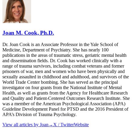
Joan M. Cook, Ph.D.
Dr. Joan Cook is an Associate Professor in the Yale School of
Medicine, Department of Psychiatry. She has nearly 100
publications in the areas of traumatic stress, geriatric mental health
and dissemination fields. Dr. Cook has worked clinically with a
range of trauma survivors, including combat veterans and former
prisoners of war, men and women who have been physically and
sexually assaulted in childhood and adulthood, and survivors of the
World Trade Center bombing. She has served as the principal
investigator on four grants from the National Institute of Mental
Health, as well as grants from the Agency for Healthcare Research
and Quality and Patient-Centered Outcomes Research Institute. She
was a member of the American Psychological Association (APA)
Guideline Development Panel for PTSD and the 2016 President of
APA’s Division of Trauma Psychology.
View all articles by
Joan
→
X / Twitter
Website