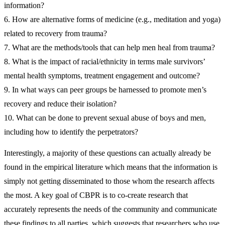
information?
6. How are alternative forms of medicine (e.g., meditation and yoga)
related to recovery from trauma?
7. What are the methods/tools that can help men heal from trauma?
8. What is the impact of racial/ethnicity in terms male survivors’
mental health symptoms, treatment engagement and outcome?
9. In what ways can peer groups be harnessed to promote men’s
recovery and reduce their isolation?
10. What can be done to prevent sexual abuse of boys and men,
including how to identify the perpetrators?
Interestingly, a majority of these questions can actually already be
found in the empirical literature which means that the information is
simply not getting disseminated to those whom the research affects
the most. A key goal of CBPR is to co-create research that
accurately represents the needs of the community and communicate
these findings to all parties, which suggests that researchers who use