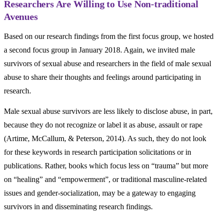
Researchers Are Willing to Use Non-traditional
Avenues
Based on our research findings from the first focus group, we hosted
a second focus group in January 2018. Again, we invited male
survivors of sexual abuse and researchers in the field of male sexual
abuse to share their thoughts and feelings around participating in
research.
Male sexual abuse survivors are less likely to disclose abuse, in part,
because they do not recognize or label it as abuse, assault or rape
(Artime, McCallum, & Peterson, 2014). As such, they do not look
for these keywords in research participation solicitations or in
publications. Rather, books which focus less on “trauma” but more
on “healing” and “empowerment”, or traditional masculine-related
issues and gender-socialization, may be a gateway to engaging
survivors in and disseminating research findings.