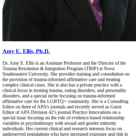
Amy E. Ellis, Ph.D.
Dr. Amy E. Ellis is an Assistant Professor and the Director of the
Trauma Resolution & Integration Program (TRIP) at Nova
Southeastern University. She provides training and consultation on
the provision of trauma-informed affirmative care and treating
complex clinical cases. She is also has a private practice with a
clinical focus in treating trauma, eating disorders, and personality
disorders, and a special niche focusing on trauma-informed
affirmative care for the LGBTQ+ community. She is a Consulting
Editor on three of APA’s journals and recently served as Guest
Editor of APA Division 42’s journal Practice Innovations on a
special issue focusing on the role of evidence-based relationship
variables in psychotherapy with sexual and gender minority
individuals. Her current clinical and research interests focus on
underserved populations who have increased exposure and risk to