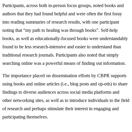
Participants, across both in-person focus groups, noted books and
authors that they had found helpful and were often the first foray
into reading summaries of research results, with one participant
noting that “my path to healing was through books”. Self-help
books, as well as educationally-focused books were understandably
found to be less research-intensive and easier to understand than
traditional research journals. Participants also noted that simply
searching online was a powerful means of finding out information.
The importance placed on dissemination efforts by CBPR supports
using books and online articles (i.e., blog posts and op-eds) to share
findings to diverse audiences across social media platforms and
other networking sites, as well as to introduce individuals to the field
of research and perhaps stimulate their interest in engaging and
participating themselves.