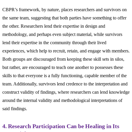
CBPR’s framework, by nature, places researchers and survivors on
the same team, suggesting that both parties have something to offer
the other. Researchers lend their expertise in design and
methodology, and perhaps even subject material, while survivors
lend their expertise in the community through their lived
experiences, which help to recruit, retain, and engage with members.
Both groups are discouraged from keeping these skill sets in silos,
but rather, are encouraged to teach one another to possesses these
skills to that everyone is a fully functioning, capable member of the
team. Additionally, survivors lend credence to the interpretation and
construct validity of findings, where researchers can lend knowledge
around the internal validity and methodological interpretations of
said findings.
4. Research Participation Can be Healing in Its