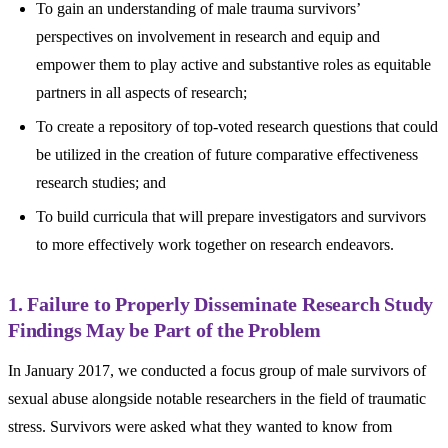
To gain an understanding of male trauma survivors’
perspectives on involvement in research and equip and
empower them to play active and substantive roles as equitable
partners in all aspects of research;
To create a repository of top-voted research questions that could
be utilized in the creation of future comparative effectiveness
research studies; and
To build curricula that will prepare investigators and survivors
to more effectively work together on research endeavors.
1. Failure to Properly Disseminate Research Study
Findings May be Part of the Problem
In January 2017, we conducted a focus group of male survivors of
sexual abuse alongside notable researchers in the field of traumatic
stress. Survivors were asked what they wanted to know from