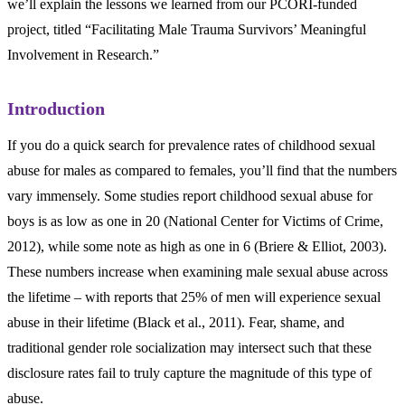
we’ll explain the lessons we learned from our PCORI-funded
project, titled “Facilitating Male Trauma Survivors’ Meaningful
Involvement in Research.”
Introduction
If you do a quick search for prevalence rates of childhood sexual
abuse for males as compared to females, you’ll find that the numbers
vary immensely. Some studies report childhood sexual abuse for
boys is as low as one in 20 (National Center for Victims of Crime,
2012), while some note as high as one in 6 (Briere & Elliot, 2003).
These numbers increase when examining male sexual abuse across
the lifetime – with reports that 25% of men will experience sexual
abuse in their lifetime (Black et al., 2011). Fear, shame, and
traditional gender role socialization may intersect such that these
disclosure rates fail to truly capture the magnitude of this type of
abuse.