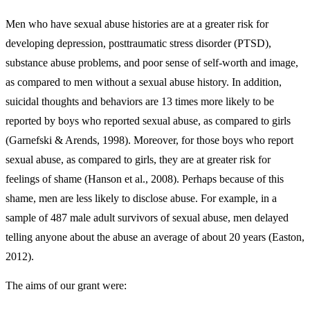
Men who have sexual abuse histories are at a greater risk for
developing depression, posttraumatic stress disorder (PTSD),
substance abuse problems, and poor sense of self-worth and image,
as compared to men without a sexual abuse history. In addition,
suicidal thoughts and behaviors are 13 times more likely to be
reported by boys who reported sexual abuse, as compared to girls
(Garnefski & Arends, 1998). Moreover, for those boys who report
sexual abuse, as compared to girls, they are at greater risk for
feelings of shame (Hanson et al., 2008). Perhaps because of this
shame, men are less likely to disclose abuse. For example, in a
sample of 487 male adult survivors of sexual abuse, men delayed
telling anyone about the abuse an average of about 20 years (Easton,
2012).
The aims of our grant were: