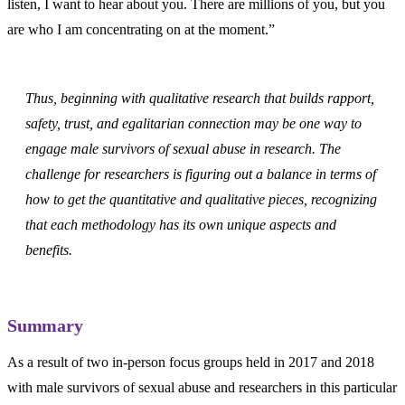
listen, I want to hear about you. There are millions of you, but you
are who I am concentrating on at the moment.”
Thus, beginning with qualitative research that builds rapport,
safety, trust, and egalitarian connection may be one way to
engage male survivors of sexual abuse in research. The
challenge for researchers is figuring out a balance in terms of
how to get the quantitative and qualitative pieces, recognizing
that each methodology has its own unique aspects and
benefits.
Summary
As a result of two in-person focus groups held in 2017 and 2018
with male survivors of sexual abuse and researchers in this particular