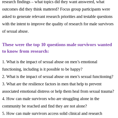
research findings – what topics did they want answered, what
outcomes did they think mattered? Focus group participants were
asked to generate relevant research priorities and testable questions
with the intent to improve the quality of research for male survivors
of sexual abuse.
These were the top 10 questions male survivors wanted
to know from research:
1. What is the impact of sexual abuse on men’s emotional
functioning, including is it possible to be happy?
2. What is the impact of sexual abuse on men’s sexual functioning?
3. What are the resilience factors in men that help to prevent
associated emotional distress or help them heal from sexual trauma?
4. How can male survivors who are struggling alone in the
community be reached and find they are not alone?
5. How can male survivors access solid clinical and research