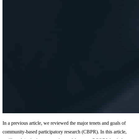
In a previous article, we reviewed the major tenets and goals of
community-based participatory research (CBPR). In this article,