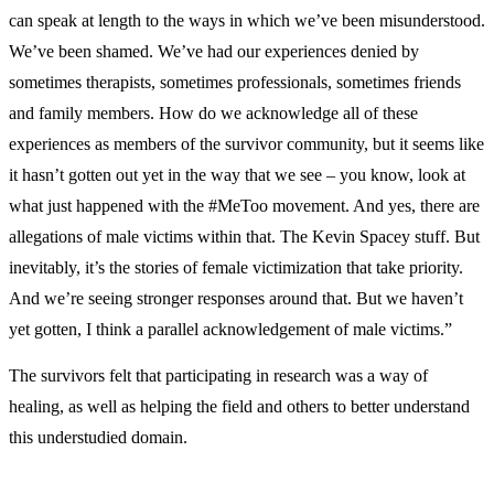
can speak at length to the ways in which we’ve been misunderstood.
We’ve been shamed. We’ve had our experiences denied by
sometimes therapists, sometimes professionals, sometimes friends
and family members. How do we acknowledge all of these
experiences as members of the survivor community, but it seems like
it hasn’t gotten out yet in the way that we see – you know, look at
what just happened with the #MeToo movement. And yes, there are
allegations of male victims within that. The Kevin Spacey stuff. But
inevitably, it’s the stories of female victimization that take priority.
And we’re seeing stronger responses around that. But we haven’t
yet gotten, I think a parallel acknowledgement of male victims.”
The survivors felt that participating in research was a way of
healing, as well as helping the field and others to better understand
this understudied domain.