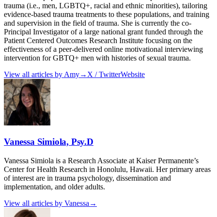
trauma (i.e., men, LGBTQ+, racial and ethnic minorities), tailoring
evidence-based trauma treatments to these populations, and training
and supervision in the field of trauma. She is currently the co-
Principal Investigator of a large national grant funded through the
Patient Centered Outcomes Research Institute focusing on the
effectiveness of a peer-delivered online motivational interviewing
intervention for GBTQ+ men with histories of sexual trauma.
View all articles by
Amy
→
X / Twitter
Website
Vanessa Simiola, Psy.D
Vanessa Simiola is a Research Associate at Kaiser Permanente’s
Center for Health Research in Honolulu, Hawaii. Her primary areas
of interest are in trauma psychology, dissemination and
implementation, and older adults.
View all articles by
Vanessa
→