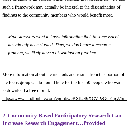
such a framework may actually be integral to the disseminating of
findings to the community members who would benefit most.
Male survivors want to know information that, to some extent,
has already been studied. Thus, we don’t have a research
problem, we likely have a dissemination problem.
More information about the methods and results from this portion of
the focus group can be found here for the first 50 people who want
to download a free e-print:
https://www.tandfonline.com/eprint/wcKSII246XCVPeGCZrpV/full
2. Community-Based Participatory Research Can
Increase Research Engagement…Provided