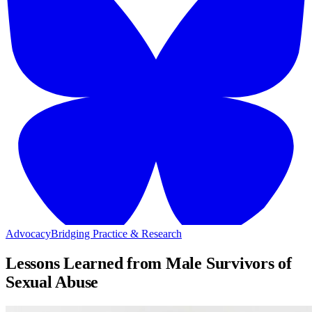
Advocacy
Bridging Practice & Research
Lessons Learned from Male Survivors of
Sexual Abuse