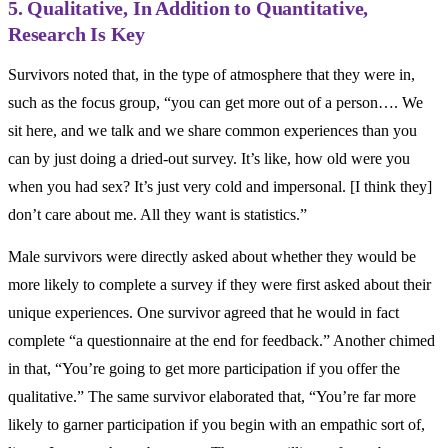
5. Qualitative, In Addition to Quantitative,
Research Is Key
Survivors noted that, in the type of atmosphere that they were in,
such as the focus group, “you can get more out of a person…. We
sit here, and we talk and we share common experiences than you
can by just doing a dried-out survey. It’s like, how old were you
when you had sex? It’s just very cold and impersonal. [I think they]
don’t care about me. All they want is statistics.”
Male survivors were directly asked about whether they would be
more likely to complete a survey if they were first asked about their
unique experiences. One survivor agreed that he would in fact
complete “a questionnaire at the end for feedback.” Another chimed
in that, “You’re going to get more participation if you offer the
qualitative.” The same survivor elaborated that, “You’re far more
likely to garner participation if you begin with an empathic sort of,