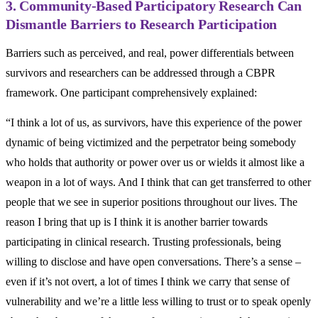
3. Community-Based Participatory Research Can
Dismantle Barriers to Research Participation
Barriers such as perceived, and real, power differentials between
survivors and researchers can be addressed through a CBPR
framework. One participant comprehensively explained:
“I think a lot of us, as survivors, have this experience of the power
dynamic of being victimized and the perpetrator being somebody
who holds that authority or power over us or wields it almost like a
weapon in a lot of ways. And I think that can get transferred to other
people that we see in superior positions throughout our lives. The
reason I bring that up is I think it is another barrier towards
participating in clinical research. Trusting professionals, being
willing to disclose and have open conversations. There’s a sense –
even if it’s not overt, a lot of times I think we carry that sense of
vulnerability and we’re a little less willing to trust or to speak openly