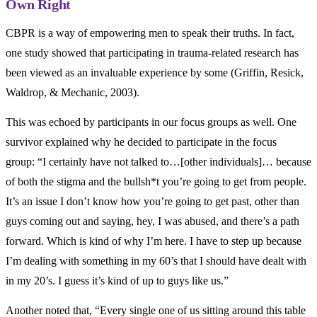
Own Right
CBPR is a way of empowering men to speak their truths. In fact,
one study showed that participating in trauma-related research has
been viewed as an invaluable experience by some (Griffin, Resick,
Waldrop, & Mechanic, 2003).
This was echoed by participants in our focus groups as well. One
survivor explained why he decided to participate in the focus
group: “I certainly have not talked to…[other individuals]… because
of both the stigma and the bullsh*t you’re going to get from people.
It’s an issue I don’t know how you’re going to get past, other than
guys coming out and saying, hey, I was abused, and there’s a path
forward. Which is kind of why I’m here. I have to step up because
I’m dealing with something in my 60’s that I should have dealt with
in my 20’s. I guess it’s kind of up to guys like us.”
Another noted that, “Every single one of us sitting around this table