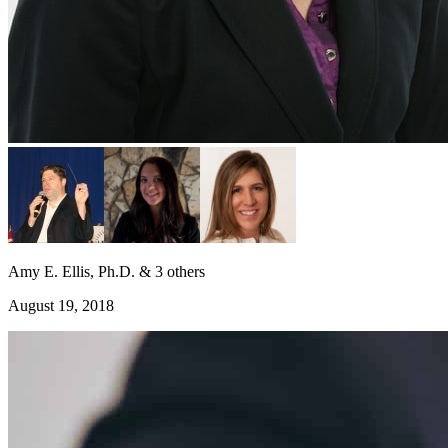
Amy E. Ellis, Ph.D. & 3 others
August 19, 2018