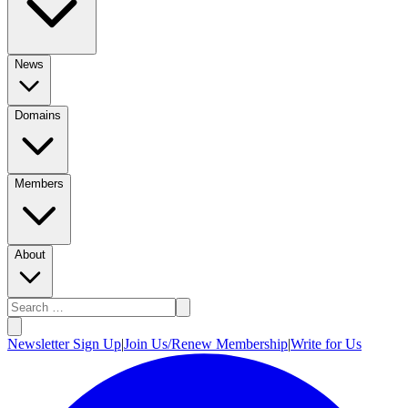
News
Domains
Members
About
Newsletter Sign Up
|
Join Us/Renew Membership
|
Write for Us