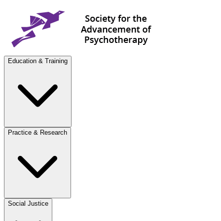
Education & Training
Practice & Research
Social Justice