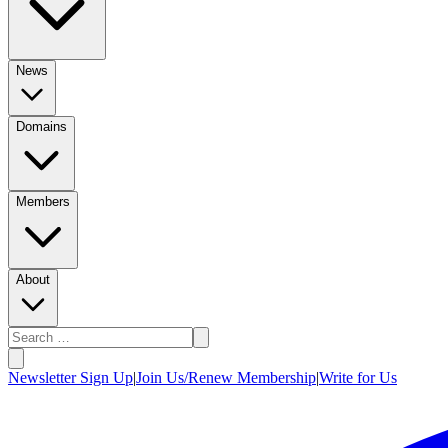
News
Domains
Members
About
Newsletter Sign Up
|
Join Us/Renew Membership
|
Write for Us