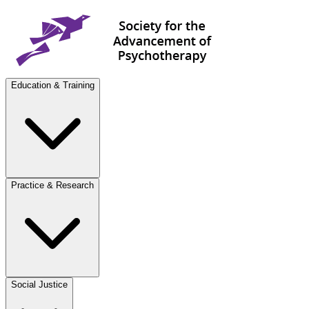
Education & Training
Practice & Research
Social Justice