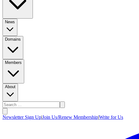
News
Domains
Members
About
Newsletter Sign Up
|
Join Us/Renew Membership
|
Write for Us