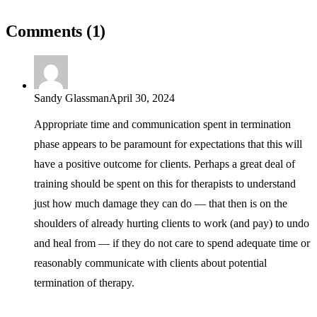
Comments (1)
Sandy Glassman
April 30, 2024
Appropriate time and communication spent in termination
phase appears to be paramount for expectations that this will
have a positive outcome for clients. Perhaps a great deal of
training should be spent on this for therapists to understand
just how much damage they can do — that then is on the
shoulders of already hurting clients to work (and pay) to undo
and heal from — if they do not care to spend adequate time or
reasonably communicate with clients about potential
termination of therapy.