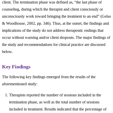
client. The termination phase was defined as, “the last phase of
counseling, during which the therapist and client consciously or
unconsciously work toward bringing the treatment to an end” (Gelso
& Woodhouse, 2002, pp. 346). Thus, at the outset, the findings and
implications of the study do not address therapeutic endings that
occur without warning and/or client dropouts. The major findings of
the study and recommendations for clinical practice are discussed
below.
Key Findings
The following key findings emerged from the results of the
aforementioned study:
Therapists reported the number of sessions included in the
termination phase, as well as the total number of sessions
included in treatment. Results indicated that the percentage of