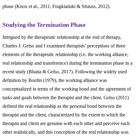
phase (Knox et al., 2011; Fragkiadaki & Strauss, 2012).
Studying the Termination Phase
Intrigued by the therapeutic relationship at the end of therapy,
Charles J. Gelso and I examined therapists’ perceptions of three
elements of the therapeutic relationship (i.e. the working alliance,
real relationship and transference) during the termination phase in a
recent study (Bhatia & Gelso, 2017). Following the widely used
definition by Bordin (1979), the working alliance was
conceptualized in terms of the working bond and the agreement of
tasks and goals between the therapist and the client. Gelso (2011)
defined the real relationship as the personal bond between the
therapist and the client, characterized by the extent to which the
therapist and client are genuine with each other and perceive each
other realistically, and this conception of the real relationship was