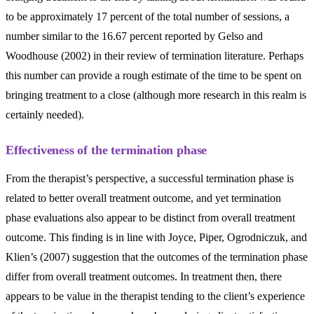
to be approximately 17 percent of the total number of sessions, a
number similar to the 16.67 percent reported by Gelso and
Woodhouse (2002) in their review of termination literature. Perhaps
this number can provide a rough estimate of the time to be spent on
bringing treatment to a close (although more research in this realm is
certainly needed).
Effectiveness of the termination phase
From the therapist’s perspective, a successful termination phase is
related to better overall treatment outcome, and yet termination
phase evaluations also appear to be distinct from overall treatment
outcome. This finding is in line with Joyce, Piper, Ogrodniczuk, and
Klien’s (2007) suggestion that the outcomes of the termination phase
differ from overall treatment outcomes. In treatment then, there
appears to be value in the therapist tending to the client’s experience