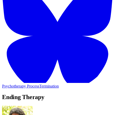
Psychotherapy Process
Termination
Ending Therapy