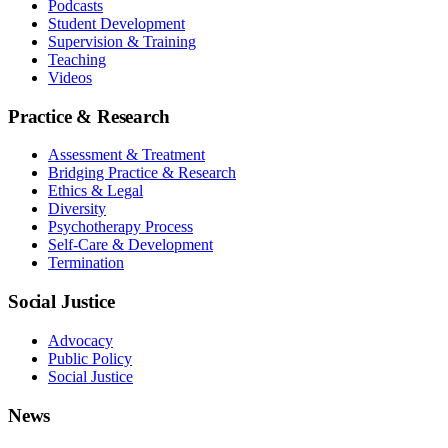
Podcasts
Student Development
Supervision & Training
Teaching
Videos
Practice & Research
Assessment & Treatment
Bridging Practice & Research
Ethics & Legal
Diversity
Psychotherapy Process
Self-Care & Development
Termination
Social Justice
Advocacy
Public Policy
Social Justice
News