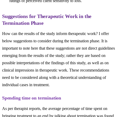
ratings of perceived client sensitivity to loss.
Suggestions for Therapeutic Work in the
Termination Phase
How can the results of the study inform therapeutic work? I offer
below suggestions to consider during the termination phase. It is
important to note here that these suggestions are not direct guidelines
emerging from the results of the study; rather they are based on
possible interpretations of the findings of this study, as well as on
clinical impressions in therapeutic work. These recommendations
need to be considered along with a theoretical understanding of
individual cases in treatment.
Spending time on termination
As per therapist reports, the average percentage of time spent on
bringing treatment to an end by talking about termination was found