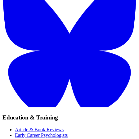
Education & Training
Article & Book Reviews
Early Career Psychologists