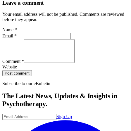
Leave a comment
Your email address will not be published. Comments are reviewed
before they appear.
Name
*
Email
*
Comment
*
Website
Post comment
Subscribe to our eBulletin
The Latest News, Updates & Insights in
Psychotherapy.
Sign Up