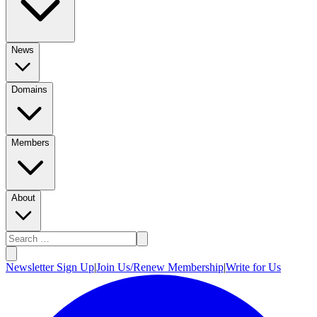
News
Domains
Members
About
Newsletter Sign Up
|
Join Us/Renew Membership
|
Write for Us