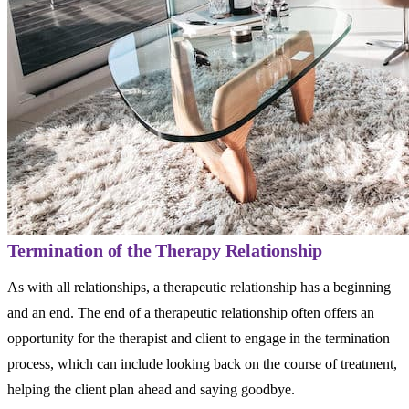
Termination of the Therapy Relationship
As with all relationships, a therapeutic relationship has a beginning
and an end. The end of a therapeutic relationship often offers an
opportunity for the therapist and client to engage in the termination
process, which can include looking back on the course of treatment,
helping the client plan ahead and saying goodbye.