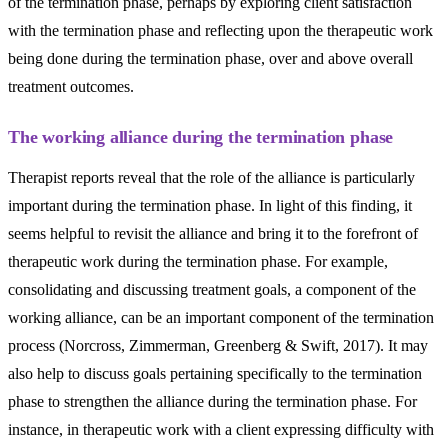
of the termination phase, perhaps by exploring client satisfaction
with the termination phase and reflecting upon the therapeutic work
being done during the termination phase, over and above overall
treatment outcomes.
The working alliance during the termination phase
Therapist reports reveal that the role of the alliance is particularly
important during the termination phase. In light of this finding, it
seems helpful to revisit the alliance and bring it to the forefront of
therapeutic work during the termination phase. For example,
consolidating and discussing treatment goals, a component of the
working alliance, can be an important component of the termination
process (Norcross, Zimmerman, Greenberg & Swift, 2017). It may
also help to discuss goals pertaining specifically to the termination
phase to strengthen the alliance during the termination phase. For
instance, in therapeutic work with a client expressing difficulty with