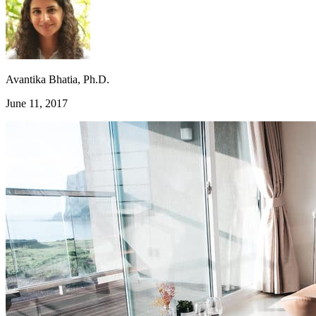
Avantika Bhatia, Ph.D.
June 11, 2017