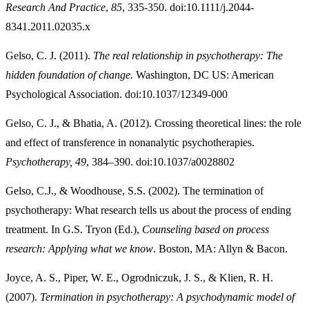
Research And Practice
,
85
, 335-350. doi:10.1111/j.2044-
8341.2011.02035.x
Gelso, C. J. (2011).
The real relationship in psychotherapy: The
hidden foundation of change.
Washington, DC US: American
Psychological Association. doi:10.1037/12349-000
Gelso, C. J., & Bhatia, A. (2012). Crossing theoretical lines: the role
and effect of transference in nonanalytic psychotherapies.
Psychotherapy, 49
, 384–390. doi:10.1037/a0028802
Gelso, C.J., & Woodhouse, S.S. (2002). The termination of
psychotherapy: What research tells us about the process of ending
treatment. In G.S. Tryon (Ed.),
Counseling based on process
research: Applying what we know
. Boston, MA: Allyn & Bacon.
Joyce, A. S., Piper, W. E., Ogrodniczuk, J. S., & Klien, R. H.
(2007).
Termination in psychotherapy: A psychodynamic model of