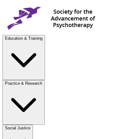
Education & Training
Practice & Research
Social Justice