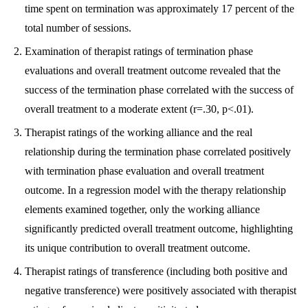
time spent on termination was approximately 17 percent of the
total number of sessions.
Examination of therapist ratings of termination phase
evaluations and overall treatment outcome revealed that the
success of the termination phase correlated with the success of
overall treatment to a moderate extent (r=.30, p<.01).
Therapist ratings of the working alliance and the real
relationship during the termination phase correlated positively
with termination phase evaluation and overall treatment
outcome. In a regression model with the therapy relationship
elements examined together, only the working alliance
significantly predicted overall treatment outcome, highlighting
its unique contribution to overall treatment outcome.
Therapist ratings of transference (including both positive and
negative transference) were positively associated with therapist