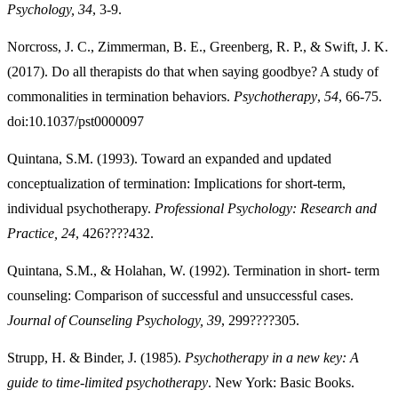
Psychology, 34
, 3-9.
Norcross, J. C., Zimmerman, B. E., Greenberg, R. P., & Swift, J. K.
(2017). Do all therapists do that when saying goodbye? A study of
commonalities in termination behaviors.
Psychotherapy
,
54
, 66-75.
doi:10.1037/pst0000097
Quintana, S.M. (1993). Toward an expanded and updated
conceptualization of termination: Implications for short-term,
individual psychotherapy.
Professional Psychology: Research and
Practice, 24
, 426????432.
Quintana, S.M., & Holahan, W. (1992). Termination in short- term
counseling: Comparison of successful and unsuccessful cases.
Journal of Counseling Psychology, 39
, 299????305.
Strupp, H. & Binder, J. (1985).
Psychotherapy in a new key: A
guide to time-limited psychotherapy
. New York: Basic Books.