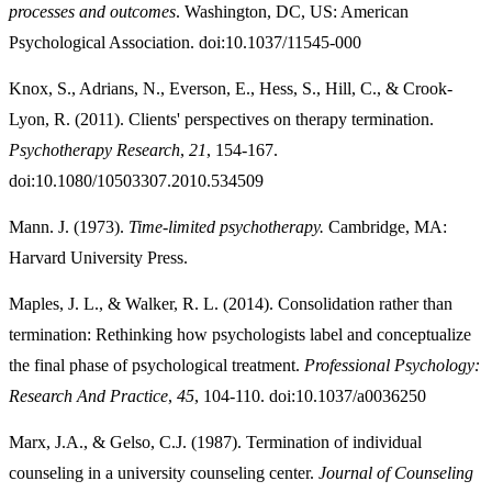
processes and outcomes
. Washington, DC, US: American
Psychological Association. doi:10.1037/11545-000
Knox, S., Adrians, N., Everson, E., Hess, S., Hill, C., & Crook-
Lyon, R. (2011). Clients' perspectives on therapy termination.
Psychotherapy Research
,
21
, 154-167.
doi:10.1080/10503307.2010.534509
Mann. J. (1973).
Time-limited psychotherapy.
Cambridge, MA:
Harvard University Press.
Maples, J. L., & Walker, R. L. (2014). Consolidation rather than
termination: Rethinking how psychologists label and conceptualize
the final phase of psychological treatment.
Professional Psychology:
Research And Practice
,
45
, 104-110. doi:10.1037/a0036250
Marx, J.A., & Gelso, C.J. (1987). Termination of individual
counseling in a university counseling center.
Journal of Counseling