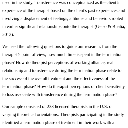
used in the study. Transference was conceptualized as the client’s
experience of the therapist based on the client’s past experiences and
involving a displacement of feelings, attitudes and behaviors rooted
in earlier significant relationships onto the therapist (Gelso & Bhatia,
2012).
We used the following questions to guide our research; from the
therapist’s point of view, how much time is spent in the termination
phase? How do therapist perceptions of working alliance, real
relationship and transference during the termination phase relate to
the success of the overall treatment and the effectiveness of the
termination phase? How do therapist perceptions of client sensitivity
to loss associate with transference during the termination phase?
Our sample consisted of 233 licensed therapists in the U.S. of
varying theoretical orientations. Therapists participating in the study
identified a termination phase of treatment in their work with a