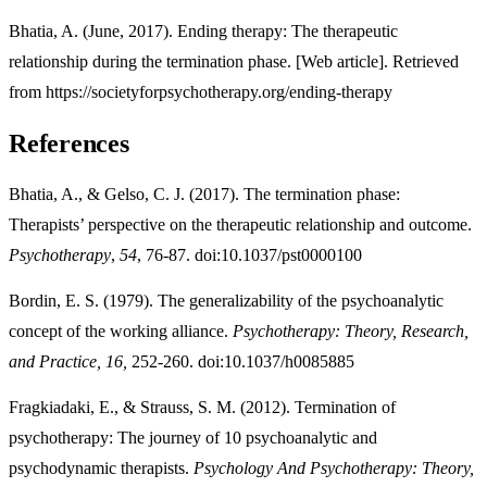
Bhatia, A. (June, 2017). Ending therapy: The therapeutic
relationship during the termination phase. [Web article]. Retrieved
from https://societyforpsychotherapy.org/ending-therapy
References
Bhatia, A., & Gelso, C. J. (2017). The termination phase:
Therapists’ perspective on the therapeutic relationship and outcome.
Psychotherapy
,
54
, 76-87. doi:10.1037/pst0000100
Bordin, E. S. (1979). The generalizability of the psychoanalytic
concept of the working alliance.
Psychotherapy: Theory, Research,
and Practice, 16,
252-260. doi:10.1037/h0085885
Fragkiadaki, E., & Strauss, S. M. (2012). Termination of
psychotherapy: The journey of 10 psychoanalytic and
psychodynamic therapists.
Psychology And Psychotherapy: Theory,