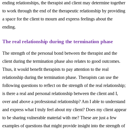
ending relationships, the therapist and client may determine together
to work through the end of the therapeutic relationship by providing
a space for the client to mourn and express feelings about the
ending.
The real relationship during the termination phase
The strength of the personal bond between the therapist and the
client during the termination phase also relates to good outcomes.
Thus, it would benefit therapists to pay attention to the real
relationship during the termination phase. Therapists can use the
following questions to reflect on the strength of the real relationship;
is there a real and personal relationship between the client and I,
over and above a professional relationship? Am I able to understand
and express what I truly feel about my client? Does my client appear
to be sharing vulnerable material with me? These are just a few
examples of questions that might provide insight into the strength of