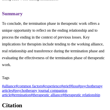
Summary
To conclude, the termination phase in therapeutic work offers a
unique opportunity to reflect on the ending relationship and to
process the ending in the context of previous losses. Key
implications for therapists include tending to the working alliance,
real relationship and transference during the termination phase and
evaluating the effectiveness of the termination phase of therapeutic
work.
Tags
#
alliance
#
common factors
#
experience
#
grief
#
loss
#
psychotherapy
articles
#
psychotherapy journal companion
article
#
termination
#
therapeutic alliance
#
therapeutic relationship
Citation