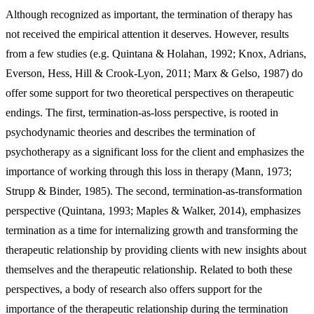
Although recognized as important, the termination of therapy has
not received the empirical attention it deserves. However, results
from a few studies (e.g. Quintana & Holahan, 1992; Knox, Adrians,
Everson, Hess, Hill & Crook-Lyon, 2011; Marx & Gelso, 1987) do
offer some support for two theoretical perspectives on therapeutic
endings. The first, termination-as-loss perspective, is rooted in
psychodynamic theories and describes the termination of
psychotherapy as a significant loss for the client and emphasizes the
importance of working through this loss in therapy (Mann, 1973;
Strupp & Binder, 1985). The second, termination-as-transformation
perspective (Quintana, 1993; Maples & Walker, 2014), emphasizes
termination as a time for internalizing growth and transforming the
therapeutic relationship by providing clients with new insights about
themselves and the therapeutic relationship. Related to both these
perspectives, a body of research also offers support for the
importance of the therapeutic relationship during the termination