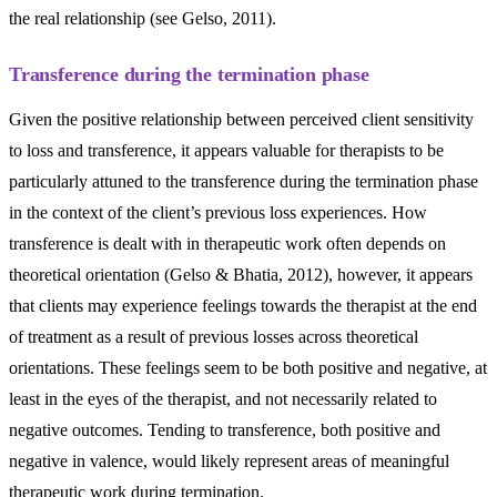
the real relationship (see Gelso, 2011).
Transference during the termination phase
Given the positive relationship between perceived client sensitivity
to loss and transference, it appears valuable for therapists to be
particularly attuned to the transference during the termination phase
in the context of the client’s previous loss experiences. How
transference is dealt with in therapeutic work often depends on
theoretical orientation (Gelso & Bhatia, 2012), however, it appears
that clients may experience feelings towards the therapist at the end
of treatment as a result of previous losses across theoretical
orientations. These feelings seem to be both positive and negative, at
least in the eyes of the therapist, and not necessarily related to
negative outcomes. Tending to transference, both positive and
negative in valence, would likely represent areas of meaningful
therapeutic work during termination.