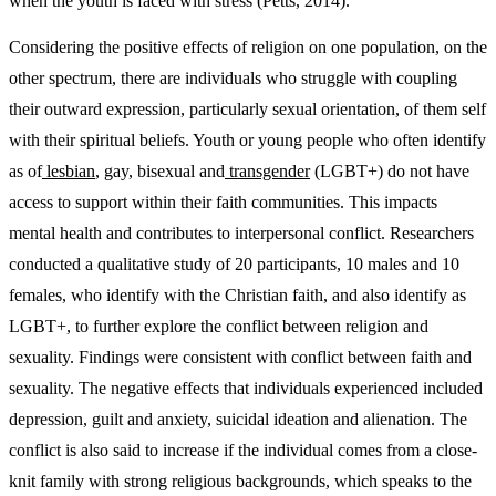
when the youth is faced with stress (Petts, 2014).
Considering the positive effects of religion on one population, on the
other spectrum, there are individuals who struggle with coupling
their outward expression, particularly sexual orientation, of them self
with their spiritual beliefs. Youth or young people who often identify
as of
lesbian
, gay, bisexual and
transgender
(LGBT+) do not have
access to support within their faith communities. This impacts
mental health and contributes to interpersonal conflict. Researchers
conducted a qualitative study of 20 participants, 10 males and 10
females, who identify with the Christian faith, and also identify as
LGBT+, to further explore the conflict between religion and
sexuality. Findings were consistent with conflict between faith and
sexuality. The negative effects that individuals experienced included
depression, guilt and anxiety, suicidal ideation and alienation. The
conflict is also said to increase if the individual comes from a close-
knit family with strong religious backgrounds, which speaks to the