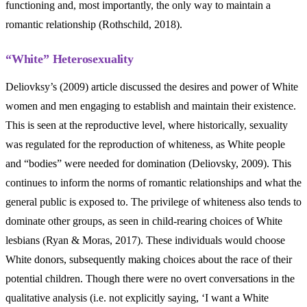
functioning and, most importantly, the only way to maintain a
romantic relationship (Rothschild, 2018).
“White” Heterosexuality
Deliovksy’s (2009) article discussed the desires and power of White
women and men engaging to establish and maintain their existence.
This is seen at the reproductive level, where historically, sexuality
was regulated for the reproduction of whiteness, as White people
and “bodies” were needed for domination (Deliovsky, 2009). This
continues to inform the norms of romantic relationships and what the
general public is exposed to. The privilege of whiteness also tends to
dominate other groups, as seen in child-rearing choices of White
lesbians (Ryan & Moras, 2017). These individuals would choose
White donors, subsequently making choices about the race of their
potential children. Though there were no overt conversations in the
qualitative analysis (i.e. not explicitly saying, ‘I want a White