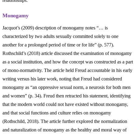
relationships.
Monogamy
Jacquot’s (2009) description of monogamy notes “… is
characterized by two adults sexually committed solely to one
another for a prolonged period of time or for life” (p. 577).
Rothschild’s (2018) article discussed the examination of monogamy
as a social institution, and how the concept was constructed as a part
of mono-normativity. The article held Freud accountable in his early
writing versus his later work, noting that Freud had considered
monogamy as “an oppressive sexual norm, a neurosis for both men
and women” (p. 34). Freud then retracted his statement, identifying
that the modern world could not have existed without monogamy,
and that social functions and culture relies on monogamy
(Rothschild, 2018). The article further explored the normalization
and naturalization of monogamy as the healthy and moral way of