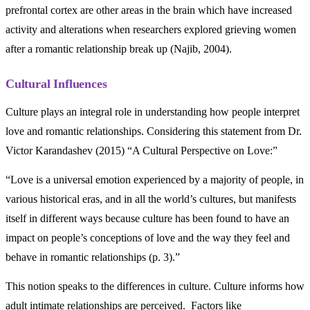
prefrontal cortex are other areas in the brain which have increased
activity and alterations when researchers explored grieving women
after a romantic relationship break up (Najib, 2004).
Cultural Influences
Culture plays an integral role in understanding how people interpret
love and romantic relationships. Considering this statement from Dr.
Victor Karandashev (2015) “A Cultural Perspective on Love:”
“Love is a universal emotion experienced by a majority of people, in
various historical eras, and in all the world’s cultures, but manifests
itself in different ways because culture has been found to have an
impact on people’s conceptions of love and the way they feel and
behave in romantic relationships (p. 3).”
This notion speaks to the differences in culture. Culture informs how
adult intimate relationships are perceived. Factors like