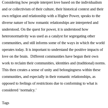
Considering how people interpret love based on the individualism
and or collectivism of their culture, their historical context and their
own religion and relationship with a Higher Power, speaks to the
diverse nature of how romantic relationships are interpreted and
understood. On the quest for power, it is understood how
heteronormativity was used as a catalyst for segregating other
communities, and still informs some of the ways in which the world
operates today. It is important to understand the positive impacts of
love on the brain. Different communities have begun their own
work to reclaim their communities, identities and (traditional) norms.
This then creates a sense of unity and belongingness within these
communities, and especially in their romantic relationships, as
opposed to feelings of restrictions due to conforming to what is
considered ‘normalcy.’
Tags