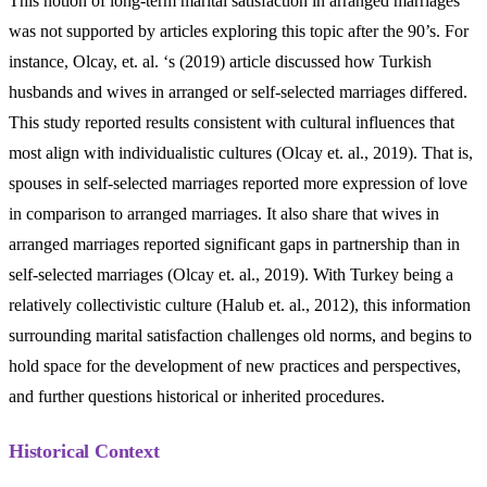
This notion of long-term marital satisfaction in arranged marriages
was not supported by articles exploring this topic after the 90’s. For
instance, Olcay, et. al. ‘s (2019) article discussed how Turkish
husbands and wives in arranged or self-selected marriages differed.
This study reported results consistent with cultural influences that
most align with individualistic cultures (Olcay et. al., 2019). That is,
spouses in self-selected marriages reported more expression of love
in comparison to arranged marriages. It also share that wives in
arranged marriages reported significant gaps in partnership than in
self-selected marriages (Olcay et. al., 2019). With Turkey being a
relatively collectivistic culture (Halub et. al., 2012), this information
surrounding marital satisfaction challenges old norms, and begins to
hold space for the development of new practices and perspectives,
and further questions historical or inherited procedures.
Historical Context