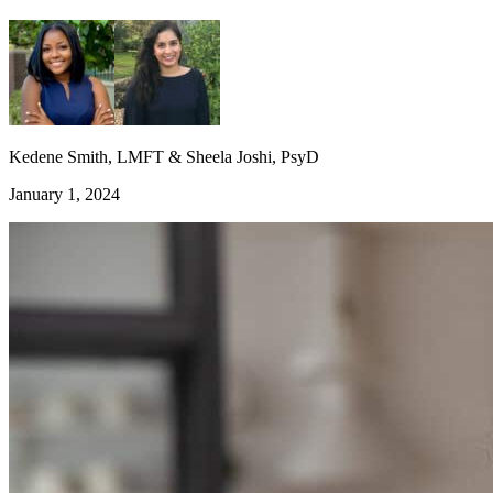
Kedene Smith, LMFT & Sheela Joshi, PsyD
January 1, 2024