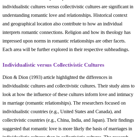
individualistic cultures versus collectivistic cultures are significant in
understanding romantic love and relationships. Historical context
and geographical location also contribute to how an individual
interprets romantic connections. Religion and how its theology has
impressed upon norms in romantic relationships are other facets.
Each area will be further explored in their respective subheadings.
Individualistic versus Collectivistic Cultures
Dion & Dion (1993) article highlighted the differences in
individualistic cultures and collectivistic cultures. Their study aims to
look at how the influence of these cultures inform love and intimacy
in marriage (romantic relationships). The researchers focused on
individualistic countries (e.g., United States and Canada), and
collectivistic countries (e.g., China, India, and Japan). Their findings
suggested that romantic love is more likely the basis of marriages in