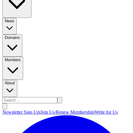
News
Domains
Members
About
Newsletter Sign Up
|
Join Us/Renew Membership
|
Write for Us