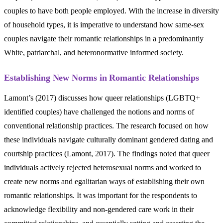
couples to have both people employed. With the increase in diversity
of household types, it is imperative to understand how same-sex
couples navigate their romantic relationships in a predominantly
White, patriarchal, and heteronormative informed society.
Establishing New Norms in Romantic Relationships
Lamont’s (2017) discusses how queer relationships (LGBTQ+
identified couples) have challenged the notions and norms of
conventional relationship practices. The research focused on how
these individuals navigate culturally dominant gendered dating and
courtship practices (Lamont, 2017). The findings noted that queer
individuals actively rejected heterosexual norms and worked to
create new norms and egalitarian ways of establishing their own
romantic relationships. It was important for the respondents to
acknowledge flexibility and non-gendered care work in their