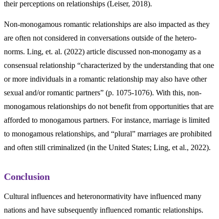
their perceptions on relationships (Leiser, 2018).
Non-monogamous romantic relationships are also impacted as they
are often not considered in conversations outside of the hetero-
norms. Ling, et. al. (2022) article discussed non-monogamy as a
consensual relationship “characterized by the understanding that one
or more individuals in a romantic relationship may also have other
sexual and/or romantic partners” (p. 1075-1076). With this, non-
monogamous relationships do not benefit from opportunities that are
afforded to monogamous partners. For instance, marriage is limited
to monogamous relationships, and “plural” marriages are prohibited
and often still criminalized (in the United States; Ling, et al., 2022).
Conclusion
Cultural influences and heteronormativity have influenced many
nations and have subsequently influenced romantic relationships.