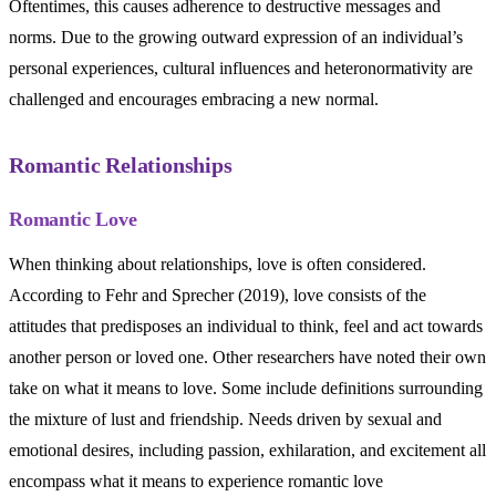
Oftentimes, this causes adherence to destructive messages and
norms. Due to the growing outward expression of an individual’s
personal experiences, cultural influences and heteronormativity are
challenged and encourages embracing a new normal.
Romantic Relationships
Romantic Love
When thinking about relationships, love is often considered.
According to Fehr and Sprecher (2019), love consists of the
attitudes that predisposes an individual to think, feel and act towards
another person or loved one. Other researchers have noted their own
take on what it means to love. Some include definitions surrounding
the mixture of lust and friendship. Needs driven by sexual and
emotional desires, including passion, exhilaration, and excitement all
encompass what it means to experience romantic love