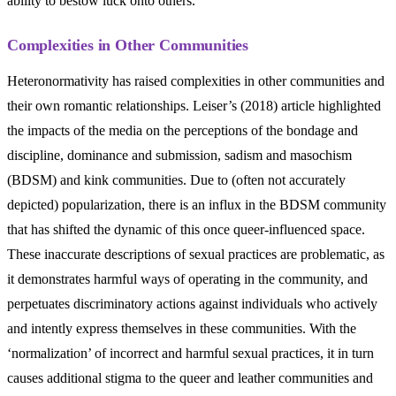
ability to bestow luck onto others.
Complexities in Other Communities
Heteronormativity has raised complexities in other communities and
their own romantic relationships. Leiser’s (2018) article highlighted
the impacts of the media on the perceptions of the bondage and
discipline, dominance and submission, sadism and masochism
(BDSM) and kink communities. Due to (often not accurately
depicted) popularization, there is an influx in the BDSM community
that has shifted the dynamic of this once queer-influenced space.
These inaccurate descriptions of sexual practices are problematic, as
it demonstrates harmful ways of operating in the community, and
perpetuates discriminatory actions against individuals who actively
and intently express themselves in these communities. With the
‘normalization’ of incorrect and harmful sexual practices, it in turn
causes additional stigma to the queer and leather communities and