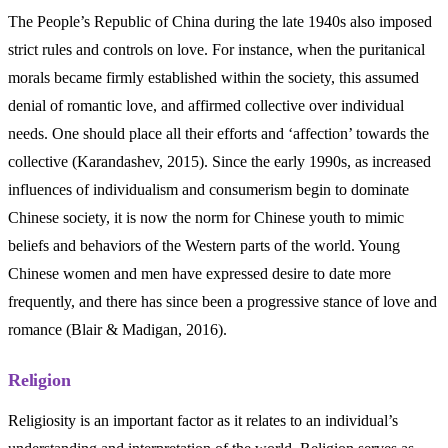
The People’s Republic of China during the late 1940s also imposed
strict rules and controls on love. For instance, when the puritanical
morals became firmly established within the society, this assumed
denial of romantic love, and affirmed collective over individual
needs. One should place all their efforts and ‘affection’ towards the
collective (Karandashev, 2015). Since the early 1990s, as increased
influences of individualism and consumerism begin to dominate
Chinese society, it is now the norm for Chinese youth to mimic
beliefs and behaviors of the Western parts of the world. Young
Chinese women and men have expressed desire to date more
frequently, and there has since been a progressive stance of love and
romance (Blair & Madigan, 2016).
Religion
Religiosity is an important factor as it relates to an individual’s