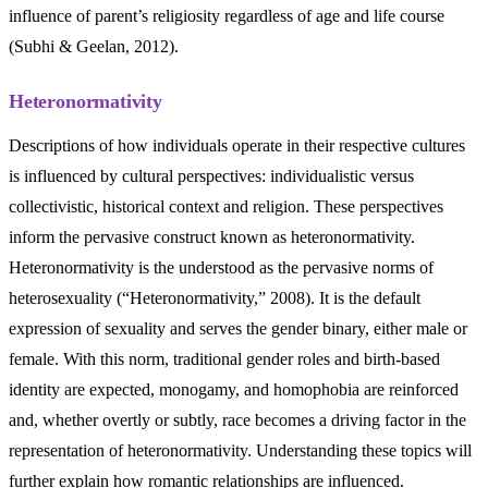
influence of parent’s religiosity regardless of age and life course
(Subhi & Geelan, 2012).
Heteronormativity
Descriptions of how individuals operate in their respective cultures
is influenced by cultural perspectives: individualistic versus
collectivistic, historical context and religion. These perspectives
inform the pervasive construct known as heteronormativity.
Heteronormativity is the understood as the pervasive norms of
heterosexuality (“Heteronormativity,” 2008). It is the default
expression of sexuality and serves the gender binary, either male or
female. With this norm, traditional gender roles and birth-based
identity are expected, monogamy, and homophobia are reinforced
and, whether overtly or subtly, race becomes a driving factor in the
representation of heteronormativity. Understanding these topics will
further explain how romantic relationships are influenced.