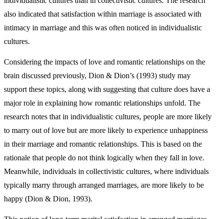
individualistic cultures than in collectivistic cultures. The research
also indicated that satisfaction within marriage is associated with
intimacy in marriage and this was often noticed in individualistic
cultures.
Considering the impacts of love and romantic relationships on the
brain discussed previously, Dion & Dion’s (1993) study may
support these topics, along with suggesting that culture does have a
major role in explaining how romantic relationships unfold. The
research notes that in individualistic cultures, people are more likely
to marry out of love but are more likely to experience unhappiness
in their marriage and romantic relationships. This is based on the
rationale that people do not think logically when they fall in love.
Meanwhile, individuals in collectivistic cultures, where individuals
typically marry through arranged marriages, are more likely to be
happy (Dion & Dion, 1993).