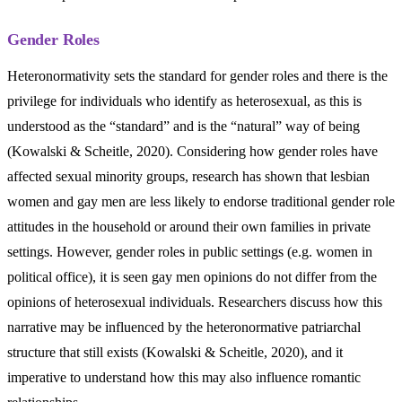
Gender Roles
Heteronormativity sets the standard for gender roles and there is the
privilege for individuals who identify as heterosexual, as this is
understood as the “standard” and is the “natural” way of being
(Kowalski & Scheitle, 2020). Considering how gender roles have
affected sexual minority groups, research has shown that lesbian
women and gay men are less likely to endorse traditional gender role
attitudes in the household or around their own families in private
settings. However, gender roles in public settings (e.g. women in
political office), it is seen gay men opinions do not differ from the
opinions of heterosexual individuals. Researchers discuss how this
narrative may be influenced by the heteronormative patriarchal
structure that still exists (Kowalski & Scheitle, 2020), and it
imperative to understand how this may also influence romantic