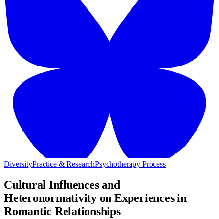
Diversity
Practice & Research
Psychotherapy Process
Cultural Influences and
Heteronormativity on Experiences in
Romantic Relationships