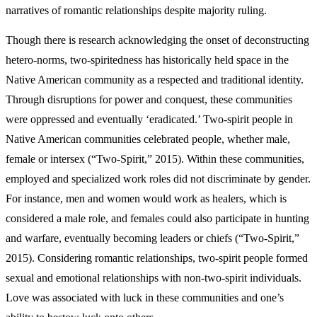
narratives of romantic relationships despite majority ruling.
Though there is research acknowledging the onset of deconstructing
hetero-norms, two-spiritedness has historically held space in the
Native American community as a respected and traditional identity.
Through disruptions for power and conquest, these communities
were oppressed and eventually ‘eradicated.’ Two-spirit people in
Native American communities celebrated people, whether male,
female or intersex (“Two-Spirit,” 2015). Within these communities,
employed and specialized work roles did not discriminate by gender.
For instance, men and women would work as healers, which is
considered a male role, and females could also participate in hunting
and warfare, eventually becoming leaders or chiefs (“Two-Spirit,”
2015). Considering romantic relationships, two-spirit people formed
sexual and emotional relationships with non-two-spirit individuals.
Love was associated with luck in these communities and one’s