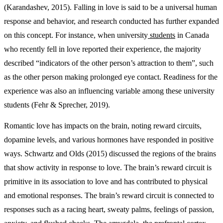
(Karandashev, 2015). Falling in love is said to be a universal human
response and behavior, and research conducted has further expanded
on this concept. For instance, when university
students
in Canada
who recently fell in love reported their experience, the majority
described “indicators of the other person’s attraction to them”, such
as the other person making prolonged eye contact. Readiness for the
experience was also an influencing variable among these university
students (Fehr & Sprecher, 2019).
Romantic love has impacts on the brain, noting reward circuits,
dopamine levels, and various hormones have responded in positive
ways. Schwartz and Olds (2015) discussed the regions of the brains
that show activity in response to love. The brain’s reward circuit is
primitive in its association to love and has contributed to physical
and emotional responses. The brain’s reward circuit is connected to
responses such as a racing heart, sweaty palms, feelings of passion,