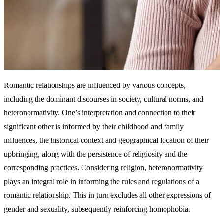
Romantic relationships are influenced by various concepts,
including the dominant discourses in society, cultural norms, and
heteronormativity. One’s interpretation and connection to their
significant other is informed by their childhood and family
influences, the historical context and geographical location of their
upbringing, along with the persistence of religiosity and the
corresponding practices. Considering religion, heteronormativity
plays an integral role in informing the rules and regulations of a
romantic relationship. This in turn excludes all other expressions of
gender and sexuality, subsequently reinforcing homophobia.