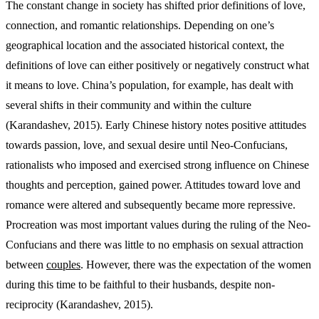
The constant change in society has shifted prior definitions of love,
connection, and romantic relationships. Depending on one’s
geographical location and the associated historical context, the
definitions of love can either positively or negatively construct what
it means to love. China’s population, for example, has dealt with
several shifts in their community and within the culture
(Karandashev, 2015). Early Chinese history notes positive attitudes
towards passion, love, and sexual desire until Neo-Confucians,
rationalists who imposed and exercised strong influence on Chinese
thoughts and perception, gained power. Attitudes toward love and
romance were altered and subsequently became more repressive.
Procreation was most important values during the ruling of the Neo-
Confucians and there was little to no emphasis on sexual attraction
between
couples
. However, there was the expectation of the women
during this time to be faithful to their husbands, despite non-
reciprocity (Karandashev, 2015).