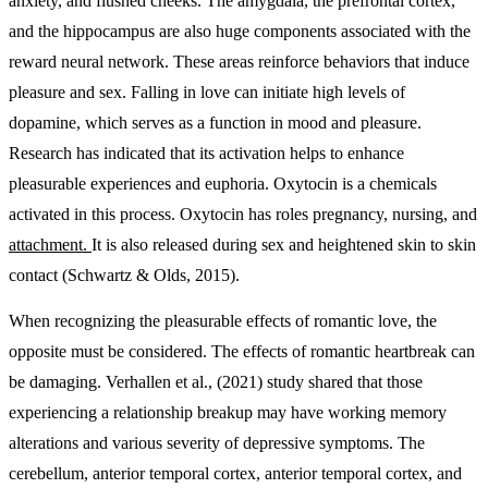
anxiety, and flushed cheeks. The amygdala, the prefrontal cortex,
and the hippocampus are also huge components associated with the
reward neural network. These areas reinforce behaviors that induce
pleasure and sex. Falling in love can initiate high levels of
dopamine, which serves as a function in mood and pleasure.
Research has indicated that its activation helps to enhance
pleasurable experiences and euphoria. Oxytocin is a chemicals
activated in this process. Oxytocin has roles pregnancy, nursing, and
attachment.
It is also released during sex and heightened skin to skin
contact (Schwartz & Olds, 2015).
When recognizing the pleasurable effects of romantic love, the
opposite must be considered. The effects of romantic heartbreak can
be damaging. Verhallen et al., (2021) study shared that those
experiencing a relationship breakup may have working memory
alterations and various severity of depressive symptoms. The
cerebellum, anterior temporal cortex, anterior temporal cortex, and