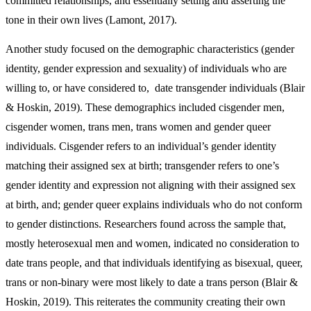
committed relationships, and essentially setting and asserting the
tone in their own lives (Lamont, 2017).
Another study focused on the demographic characteristics (gender
identity, gender expression and sexuality) of individuals who are
willing to, or have considered to, date transgender individuals (Blair
& Hoskin, 2019). These demographics included cisgender men,
cisgender women, trans men, trans women and gender queer
individuals. Cisgender refers to an individual’s gender identity
matching their assigned sex at birth; transgender refers to one’s
gender identity and expression not aligning with their assigned sex
at birth, and; gender queer explains individuals who do not conform
to gender distinctions. Researchers found across the sample that,
mostly heterosexual men and women, indicated no consideration to
date trans people, and that individuals identifying as bisexual, queer,
trans or non-binary were most likely to date a trans person (Blair &
Hoskin, 2019). This reiterates the community creating their own