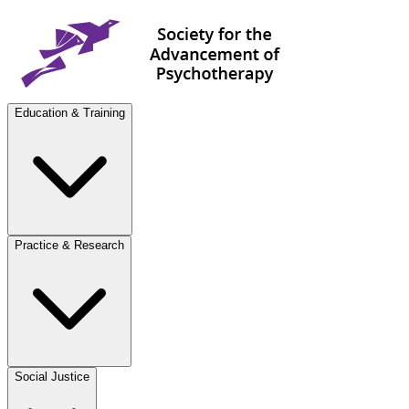
Education & Training
Practice & Research
Social Justice