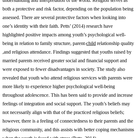
understanding and interpretation of the world. Religion serves as
both a protective and risk factor, depending on the population being
assessed. There are several protective factors when looking into
one’s identity with their faith. Petts’ (2014) research have
highlighted positive impacts among youth’s psychological well-
being in relation to family structure, parent-
child
relationship quality
,and religious attendance. Findings suggested that youths raised by
married parents received greater social and financial support and
were exposed to fewer disadvantages in society. The study also
revealed that youth who attend religious services with parents were
more likely to experience higher psychological well-being
throughout adolescence. This has been said to provide and increase
feelings of integration and social support. The youth’s beliefs may
not necessarily align with that of the practiced religious beliefs;
however, there is a feeling of connectedness to their parents and the
religious community, and this assists with better coping mechanisms