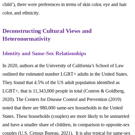
child’), there were preferences in terms of skin color, eye and hair
color, and ethnicity.
Deconstructing Cultural Views and
Heteronormativity
Identity and Same-Sex Relationships
In 2020, authors at the University of California’s School of Law
outlined the estimated number LGBT+ adults in the United States.
They found that 4.5% of the US adult population identified as
LGBT+, that is 11,343,000 people in total (Conron & Goldberg,
2020). The Centers for Disease Control and Prevention (2019)
noted that there are 980,000 same-sex households in the United
States. These households (couples) are more likely to be unmarried
and have a smaller share of children, in comparison to opposite-sex
couples (U.S. Census Bureau, 2021). It is also typical for same-sex