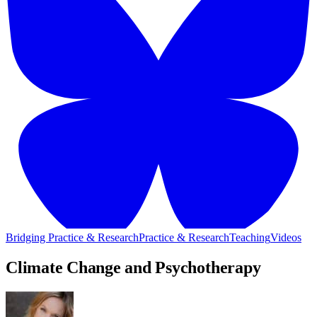
Bridging Practice & Research
Practice & Research
Teaching
Videos
Climate Change and Psychotherapy