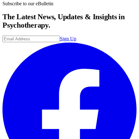
Subscribe to our eBulletin
The Latest News, Updates & Insights in
Psychotherapy.
Sign Up