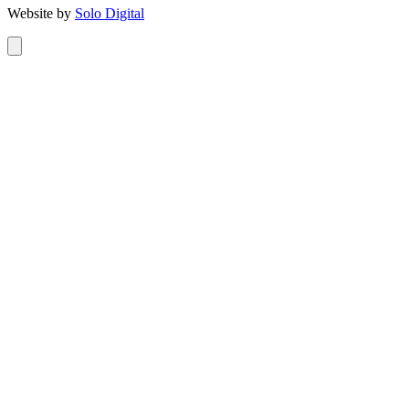
Website by
Solo Digital