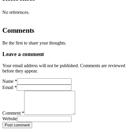
No references.
Comments
Be the first to share your thoughts.
Leave a comment
Your email address will not be published. Comments are reviewed
before they appear.
Name
*
Email
*
Comment
*
Website
Post comment