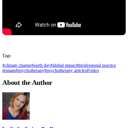
Tags
#
climate change
#
earth day
#
global impact
#
professional practice
domain
#
psychotherapy
#
psychotherapy articles
#
video
About the Author