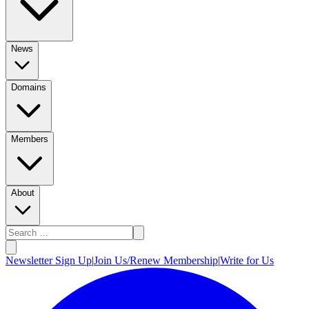
News
Domains
Members
About
Newsletter Sign Up
|
Join Us/Renew Membership
|
Write for Us