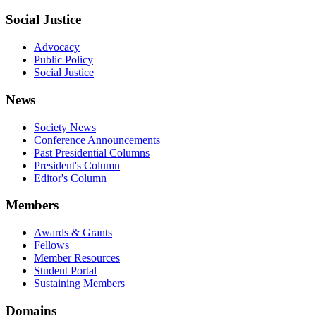
Social Justice
Advocacy
Public Policy
Social Justice
News
Society News
Conference Announcements
Past Presidential Columns
President's Column
Editor's Column
Members
Awards & Grants
Fellows
Member Resources
Student Portal
Sustaining Members
Domains