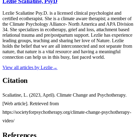
Lezlie Scaliatine, PsyD
Lezlie Scaliatine Psy.D. is a licensed clinical psychologist and
certified ecotherapist. She is a climate aware therapist; a member of
the Climate Psychology Alliance- North America and APA Division
34. She specializes in ecotherapy, grief and loss, attachment based
relational trauma and pre/postpartum support. Lezlie has experience
leading groups, teaching and sharing her love of Nature. Lezlie
holds the belief that we are all interconnected and not separate from
nature, that nature is a vital resource and having a meaningful
connection can help us in this busy, fast paced world.
View all articles by
Lezlie
→
Citation
Scaliatine, L. (2023, April). Climate Change and Psychotherapy.
[Web article]. Retrieved from
https://societyforpsychotherapy.org/climate-change-psychotherapy-
video/
References