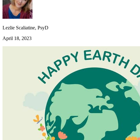
Lezlie Scaliatine, PsyD
April 18, 2023