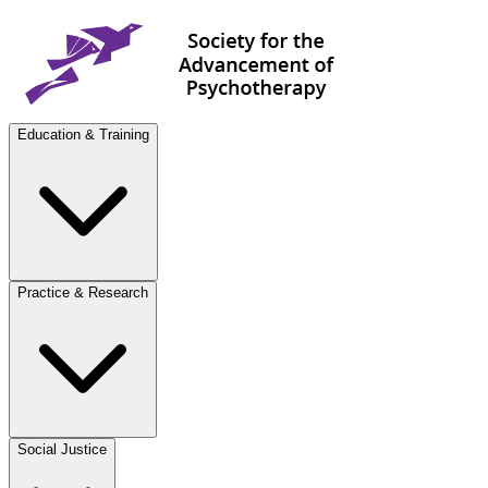
Education & Training
Practice & Research
Social Justice