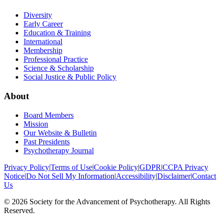
Diversity
Early Career
Education & Training
International
Membership
Professional Practice
Science & Scholarship
Social Justice & Public Policy
About
Board Members
Mission
Our Website & Bulletin
Past Presidents
Psychotherapy Journal
Privacy Policy
|
Terms of Use
|
Cookie Policy
|
GDPR
|
CCPA Privacy
Notice
|
Do Not Sell My Information
|
Accessibility
|
Disclaimer
|
Contact
Us
©
2026
Society for the Advancement of Psychotherapy. All Rights
Reserved.