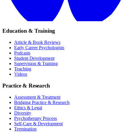
Education & Training
Article & Book Reviews
Early Career Psychologists
Podcasts
Student Development
Supervision & Training
Teaching
Videos
Practice & Research
Assessment & Treatment
Bridging Practice & Research
Ethics & Legal
Diversity
Psychotherapy Process
Self-Care & Development
Termination