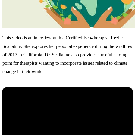
This video is an interview with a Certified Eco-therapist, Lezlie
Scaliatine. She explores her personal experience during the wildfires
of 2017 in California. Dr. Scaliatine also provides a useful starting
point for therapists wanting to incorporate issues related to climate
change in their work.