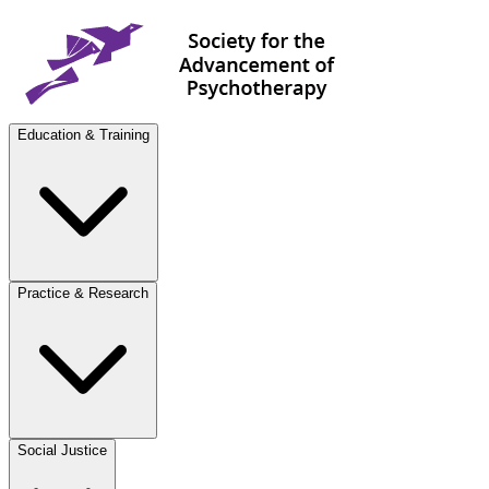
Education & Training
Practice & Research
Social Justice