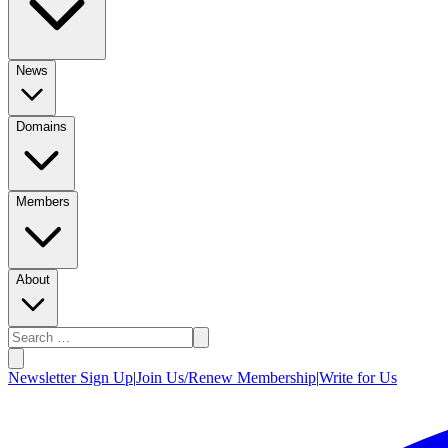
News
Domains
Members
About
Newsletter Sign Up
|
Join Us/Renew Membership
|
Write for Us