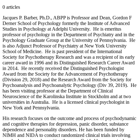
0
article
s
Jacques P. Barber, Ph.D., ABPP is Professor and Dean, Gordon F
Derner School of Psychology formerly the Institute of Advanced
Studies in Psychology at Adelphi University. He is emeritus
professor of psychology in the Department of Psychiatry and in the
Psychology Graduate Group at the University of Pennsylvania. He
is also Adjunct Professor of Psychiatry at New York University
School of Medicine. He is past president of the International
Society for Psychotherapy Research and was a recipient of its early
career award in 1996 and its Distinguished Research Career Award
in 2014. He recently received the Distinguished Psychologist
Award from the Society for the Advancement of Psychotherapy
(Division 29, 2018) and the Research Award from the Society for
Psychoanalysis and Psychoanalytic Psychology (Div 39, 2019). He
has been visiting professor at the Department of Clinical
Neuroscience of the Karolinska Institute in Stockholm and at two
universities in Australia. He is a licensed clinical psychologist in
New York and Pennsylvania.
His research focuses on the outcome and process of psychodynamic
and cognitive therapies for depression, panic disorder, substance
dependence and personality disorders. He has been funded by
NIMH and NIDA to conduct randomized clinical trials involving