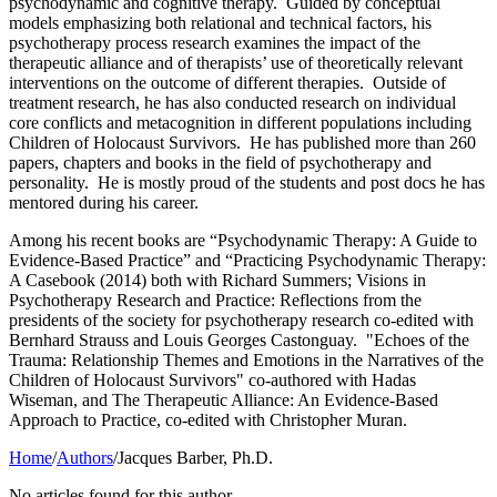
psychodynamic and cognitive therapy. Guided by conceptual
models emphasizing both relational and technical factors, his
psychotherapy process research examines the impact of the
therapeutic alliance and of therapists’ use of theoretically relevant
interventions on the outcome of different therapies. Outside of
treatment research, he has also conducted research on individual
core conflicts and metacognition in different populations including
Children of Holocaust Survivors. He has published more than 260
papers, chapters and books in the field of psychotherapy and
personality. He is mostly proud of the students and post docs he has
mentored during his career.
Among his recent books are “Psychodynamic Therapy: A Guide to
Evidence-Based Practice” and “Practicing Psychodynamic Therapy:
A Casebook (2014) both with Richard Summers; Visions in
Psychotherapy Research and Practice: Reflections from the
presidents of the society for psychotherapy research co-edited with
Bernhard Strauss and Louis Georges Castonguay. "Echoes of the
Trauma: Relationship Themes and Emotions in the Narratives of the
Children of Holocaust Survivors" co-authored with Hadas
Wiseman, and The Therapeutic Alliance: An Evidence-Based
Approach to Practice, co-edited with Christopher Muran.
Home
/
Authors
/
Jacques Barber, Ph.D.
No articles found for this author.