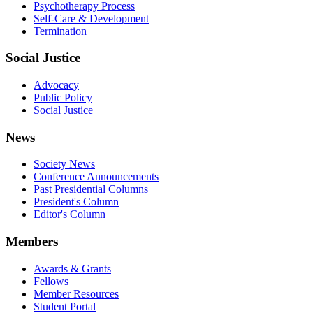
Psychotherapy Process
Self-Care & Development
Termination
Social Justice
Advocacy
Public Policy
Social Justice
News
Society News
Conference Announcements
Past Presidential Columns
President's Column
Editor's Column
Members
Awards & Grants
Fellows
Member Resources
Student Portal