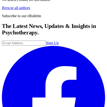
Browse all authors
Subscribe to our eBulletin
The Latest News, Updates & Insights in
Psychotherapy.
Sign Up