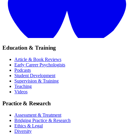
Education & Training
Article & Book Reviews
Early Career Psychologists
Podcasts
Student Development
Supervision & Training
Teaching
Videos
Practice & Research
Assessment & Treatment
Bridging Practice & Research
Ethics & Legal
Diversity