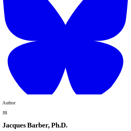
Author
JB
Jacques Barber, Ph.D.