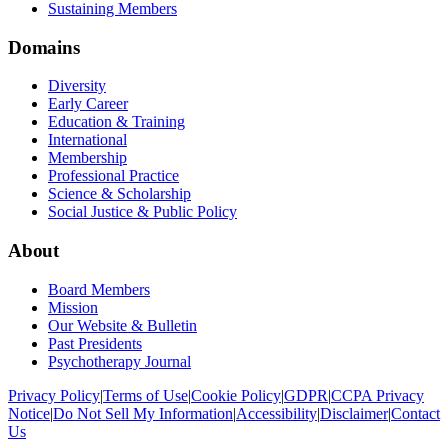
Sustaining Members
Domains
Diversity
Early Career
Education & Training
International
Membership
Professional Practice
Science & Scholarship
Social Justice & Public Policy
About
Board Members
Mission
Our Website & Bulletin
Past Presidents
Psychotherapy Journal
Privacy Policy
|
Terms of Use
|
Cookie Policy
|
GDPR
|
CCPA Privacy
Notice
|
Do Not Sell My Information
|
Accessibility
|
Disclaimer
|
Contact
Us