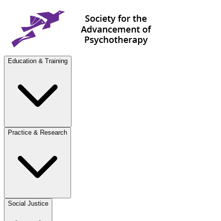
Education & Training
Practice & Research
Social Justice