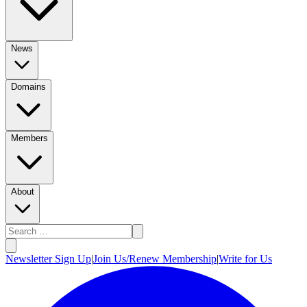
News
Domains
Members
About
Newsletter Sign Up
|
Join Us/Renew Membership
|
Write for Us