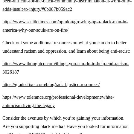
been-difficult-for-the-black-community-discrimination-at-work-only-
adds-insult-to-injury/#6b087b059ac2
https://www.seattletimes.com/opinion/growing-up-a-black-man-in-
america-why-our-souls-are-on-fire/
Check out some additional resources on what you can do to better
understand racism and oppression, and learn about being anti-racist:
https://www.thoughtco.com/things-you-can-do-to-help-end-racism-
3026187
https://gradesfixer.com/blog/racial-justice-resources/
https://www.tolerance.org/professional-development/white-
antiracism-living-the-legacy
Consider the avenues by which you’re gaining your information.
Are you supporting black media? Have you looked for information