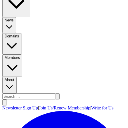
News
Domains
Members
About
Newsletter Sign Up
|
Join Us/Renew Membership
|
Write for Us