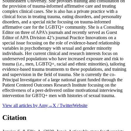
Southeastern University. She provides training and consultation on
the provision of trauma-informed affirmative care and treating
complex clinical cases. She is also has a private practice with a
clinical focus in treating trauma, eating disorders, and personality
disorders, and a special niche focusing on trauma-informed
affirmative care for the LGBTQ+ community. She is a Consulting
Editor on three of APA’s journals and recently served as Guest
Editor of APA Division 42’s journal Practice Innovations on a
special issue focusing on the role of evidence-based relationship
variables in psychotherapy with sexual and gender minority
individuals. Her current clinical and research interests focus on
underserved populations who have increased exposure and risk to
trauma (i.e., men, LGBTQ+, racial and ethnic minorities), tailoring
evidence-based trauma treatments to these populations, and training
and supervision in the field of trauma. She is currently the co-
Principal Investigator of a large national grant funded through the
Patient Centered Outcomes Research Institute focusing on the
effectiveness of a peer-delivered online motivational interviewing
intervention for GBTQ+ men with histories of sexual trauma.
View all articles by
Amy
→
X / Twitter
Website
Citation