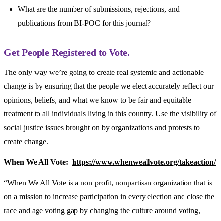
What are the number of submissions, rejections, and
publications from BI-POC for this journal?
Get People Registered to Vote.
The only way we’re going to create real systemic and actionable
change is by ensuring that the people we elect accurately reflect our
opinions, beliefs, and what we know to be fair and equitable
treatment to all individuals living in this country. Use the visibility of
social justice issues brought on by organizations and protests to
create change.
When We All Vote:
https://www.whenweallvote.org/takeaction/
“When We All Vote is a non-profit, nonpartisan organization that is
on a mission to increase participation in every election and close the
race and age voting gap by changing the culture around voting,