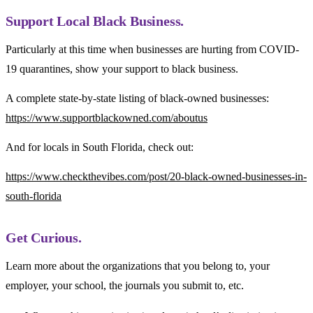
Support Local Black Business.
Particularly at this time when businesses are hurting from COVID-
19 quarantines, show your support to black business.
A complete state-by-state listing of black-owned businesses:
https://www.supportblackowned.com/aboutus
And for locals in South Florida, check out:
https://www.checkthevibes.com/post/20-black-owned-businesses-in-
south-florida
Get Curious.
Learn more about the organizations that you belong to, your
employer, your school, the journals you submit to, etc.