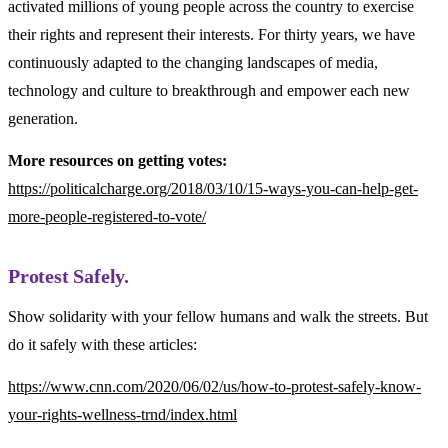
activated millions of young people across the country to exercise
their rights and represent their interests. For thirty years, we have
continuously adapted to the changing landscapes of media,
technology and culture to breakthrough and empower each new
generation.
More resources on getting votes:
https://politicalcharge.org/2018/03/10/15-ways-you-can-help-get-
more-people-registered-to-vote/
Protest Safely.
Show solidarity with your fellow humans and walk the streets. But
do it safely with these articles:
https://www.cnn.com/2020/06/02/us/how-to-protest-safely-know-
your-rights-wellness-trnd/index.html