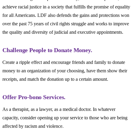
achieve racial justice in a society that fulfills the promise of equality
for all Americans. LDF also defends the gains and protections won
over the past 75 years of civil rights struggle and works to improve
the quality and diversity of judicial and executive appointments.
Challenge People to Donate Money.
Create a ripple effect and encourage friends and family to donate
money to an organization of your choosing, have them show their
receipts, and match the donation up to a certain amount.
Offer Pro-bono Services.
As a therapist, as a lawyer, as a medical doctor. In whatever
capacity, consider opening up your service to those who are being
affected by racism and violence.