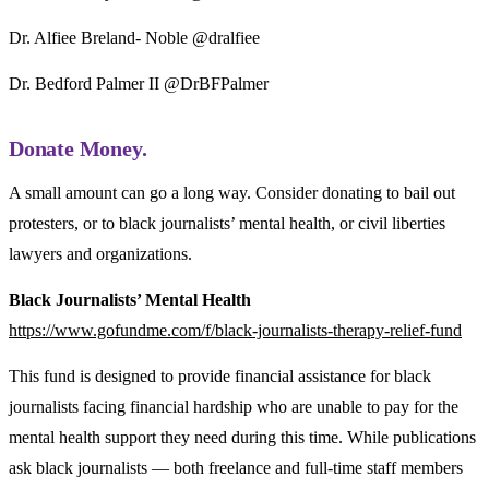
Dr. Alfiee Breland- Noble @dralfiee
Dr. Bedford Palmer II @DrBFPalmer
Donate Money.
A small amount can go a long way. Consider donating to bail out
protesters, or to black journalists’ mental health, or civil liberties
lawyers and organizations.
Black Journalists’ Mental Health
https://www.gofundme.com/f/black-journalists-therapy-relief-fund
This fund is designed to provide financial assistance for black
journalists facing financial hardship who are unable to pay for the
mental health support they need during this time. While publications
ask black journalists — both freelance and full-time staff members