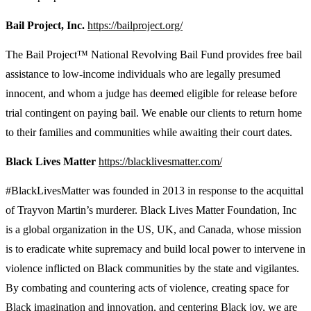
Bail Project, Inc.
https://bailproject.org/
The Bail Project™ National Revolving Bail Fund provides free bail
assistance to low-income individuals who are legally presumed
innocent, and whom a judge has deemed eligible for release before
trial contingent on paying bail. We enable our clients to return home
to their families and communities while awaiting their court dates.
Black Lives Matter
https://blacklivesmatter.com/
#BlackLivesMatter was founded in 2013 in response to the acquittal
of Trayvon Martin’s murderer. Black Lives Matter Foundation, Inc
is a global organization in the US, UK, and Canada, whose mission
is to eradicate white supremacy and build local power to intervene in
violence inflicted on Black communities by the state and vigilantes.
By combating and countering acts of violence, creating space for
Black imagination and innovation, and centering Black joy, we are