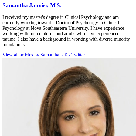
Samantha Janvier, M.S.
I received my master's degree in Clinical Psychology and am
currently working toward a Doctor of Psychology in Clinical
Psychology at Nova Southeastern University. I have experience
working with both children and adults who have experienced
trauma. I also have a background in working with diverse minority
populations.
View all articles by
Samantha
→
X / Twitter