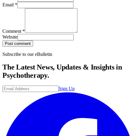
Email
*
Comment
*
Website
Post comment
Subscribe to our eBulletin
The Latest News, Updates & Insights in
Psychotherapy.
Sign Up