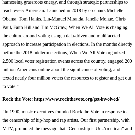
harnessing grassroots energy, and through strategic partnerships to
reach every American. Launched in 2018 by co-chairs Michelle
Obama, Tom Hanks, Lin-Manuel Miranda, Janelle Monae, Chris
Paul, Faith Hill and Tim McGraw, When We All Vote is changing
the culture around voting using a data-driven and multifaceted
approach to increase participation in elections. In the months directly
before the 2018 midterm elections, When We All Vote organized
2,500 local voter registration events across the country, engaged 200
million Americans online about the significance of voting, and
texted nearly four million voters the resources to register and get out
to vote.”
Rock the Vote:
https://www.rockthevote.org/get-involved/
“In 1990, music executives founded Rock the Vote in response to
the censorship of hip-hop and rap artists. Our first partnership, with
MTV, promoted the message that “Censorship is Un-American” and