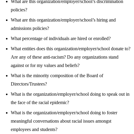
What are this organization/employer/school’s discrimination
policies?
What are this organization/employer/school’s hiring and
admissions policies?
What percentage of individuals are hired or enrolled?
What entities does this organization/employer/school donate to?
Are any of these anti-racism? Do any organizations stand
against or for my values and beliefs?
What is the minority composition of the Board of
Directors/Trustees?
What is the organization/employer/school doing to speak out in
the face of the racial epidemic?
What is the organization/employer/school doing to foster
meaningful conversations about racial issues amongst
employees and students?