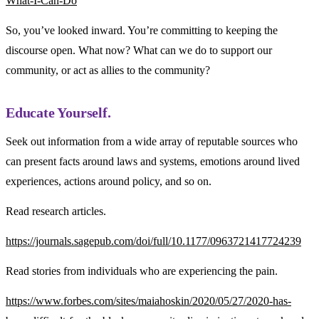
What-I-Can-Do
So, you’ve looked inward. You’re committing to keeping the
discourse open. What now? What can we do to support our
community, or act as allies to the community?
Educate Yourself.
Seek out information from a wide array of reputable sources who
can present facts around laws and systems, emotions around lived
experiences, actions around policy, and so on.
Read research articles.
https://journals.sagepub.com/doi/full/10.1177/0963721417724239
Read stories from individuals who are experiencing the pain.
https://www.forbes.com/sites/maiahoskin/2020/05/27/2020-has-