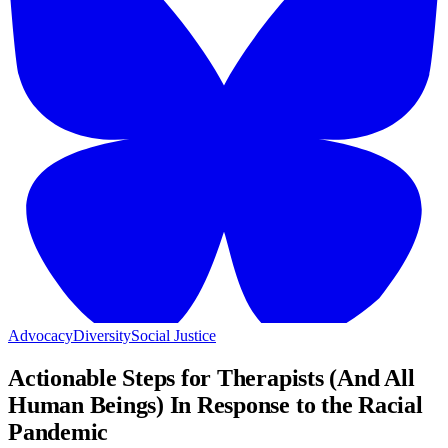
Advocacy
Diversity
Social Justice
Actionable Steps for Therapists (And All
Human Beings) In Response to the Racial
Pandemic