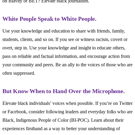
on Blavity or BET? Elevate black journalism.
White People Speak to White People.
Use your knowledge and education to share with friends, family,
students, clients, and so on. If you see or witness racism, covert or
overt, step in. Use your knowledge and insight to educate others,
pass on reliable and factual information, and encourage action from
your community and peers. Be an ally to the voices of those who are
often suppressed.
But Know When to Hand Over the Microphone.
Elevate black individuals’ voices when possible. If you’re on Twitter
or Facebook, consider following leaders and everyday folks who are
Black, Indigenous People of Color (BI-POC). Learn about their
experiences firsthand as a way to better your understanding of