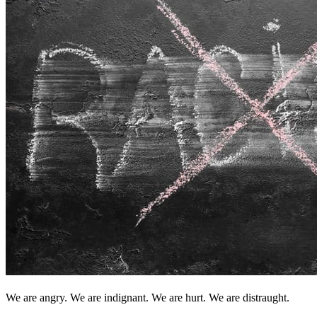
We are angry. We are indignant. We are hurt. We are distraught.