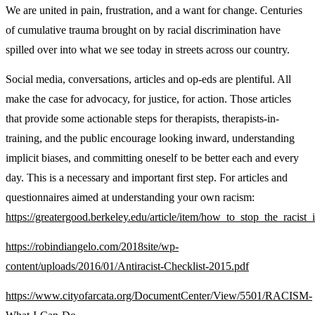
We are united in pain, frustration, and a want for change. Centuries
of cumulative trauma brought on by racial discrimination have
spilled over into what we see today in streets across our country.
Social media, conversations, articles and op-eds are plentiful. All
make the case for advocacy, for justice, for action. Those articles
that provide some actionable steps for therapists, therapists-in-
training, and the public encourage looking inward, understanding
implicit biases, and committing oneself to be better each and every
day. This is a necessary and important first step. For articles and
questionnaires aimed at understanding your own racism:
https://greatergood.berkeley.edu/article/item/how_to_stop_the_racist
https://robindiangelo.com/2018site/wp-
content/uploads/2016/01/Antiracist-Checklist-2015.pdf
https://www.cityofarcata.org/DocumentCenter/View/5501/RACISM-