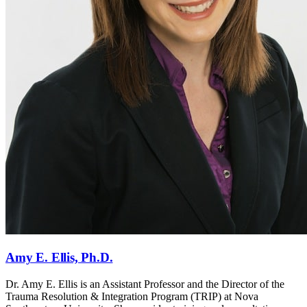
Amy E. Ellis, Ph.D.
Dr. Amy E. Ellis is an Assistant Professor and the Director of the
Trauma Resolution & Integration Program (TRIP) at Nova