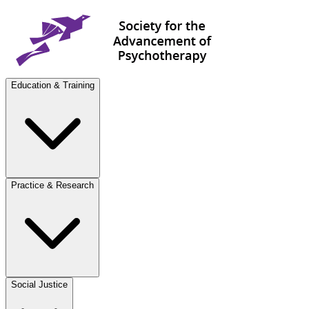
Education & Training
Practice & Research
Social Justice