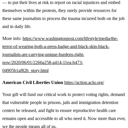
— to put their lives at risk to report on racial injustices and embed
themselves within the protests, they rarely provide resources for
these same journalists to process the trauma incurred both on the job
and in daily life.
More info:
https://www.washingtonpost.com/lifestyle/media/the-
terror-of-wearing-both-a-press-badge-and-black-skin-black-
journalists-are-carrying-unique-burdens-right-
now/2020/06/01/2266a258-a414-11ea-b473-
04905b1af82b_story.html
American Civil Liberties Union
https://action.aclu.org/
Your gift will fund our critical work to protect voting rights, demand
that vulnerable people in prisons, jails and immigration detention
centers be released, and fight to ensure reproductive health care
remains open and accessible to all who need it. Now more than ever,
we the people means all of us.