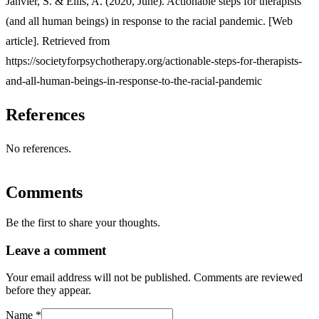
Janvier, S. & Ellis, A. (2020, June). Actionable steps for therapists
(and all human beings) in response to the racial pandemic. [Web
article]. Retrieved from
https://societyforpsychotherapy.org/actionable-steps-for-therapists-
and-all-human-beings-in-response-to-the-racial-pandemic
References
No references.
Comments
Be the first to share your thoughts.
Leave a comment
Your email address will not be published. Comments are reviewed
before they appear.
Name
*