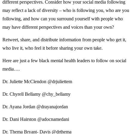
different perspectives. Consider how your social media following
may reflect a lack of diversity – who is following you, who are you
following, and how can you surround yourself with people who
may have different perspectives and voices than your own?
Retweet, share, and distribute information from people who get it,
who live it, who feel it before sharing your own take.
Here are just a few black mental health leaders to follow on social
media….
Dr. Juliette McClendon @drjuliettem
Dr. Chyrell Bellamy @chy_bellamy
Dr. Ayana Jordan @drayanajordan
Dr. Dani Hairston @adocnamedani
Dr. Thema Bryant- Davis @drthema