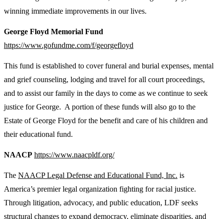
winning immediate improvements in our lives.
George Floyd Memorial Fund
https://www.gofundme.com/f/georgefloyd
This fund is established to cover funeral and burial expenses, mental
and grief counseling, lodging and travel for all court proceedings,
and to assist our family in the days to come as we continue to seek
justice for George. A portion of these funds will also go to the
Estate of George Floyd for the benefit and care of his children and
their educational fund.
NAACP
https://www.naacpldf.org/
The
NAACP Legal Defense and Educational Fund, Inc.
is
America’s premier legal organization fighting for racial justice.
Through litigation, advocacy, and public education, LDF seeks
structural changes to expand democracy, eliminate disparities, and