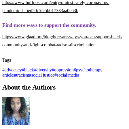
https://www.huffpost.com/entry/protest-safely-coronavirus-
pandemic_l_5ed50c5fc5b617333aa0c63b
Find more ways to support the community.
https://www.glaad.org/blog/here-are-ways-you-can-support-black-
community-and-fight-combat-racism-discrimination
Tags
#
advocacy
#
black
#
diversity
#
oppression
#
psychotherapy
articles
#
racism
#
social justice
#
social media
About the Authors