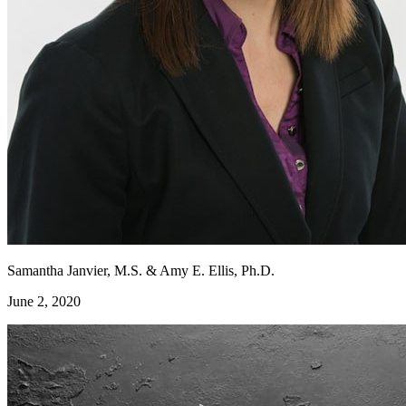
Samantha Janvier, M.S. & Amy E. Ellis, Ph.D.
June 2, 2020