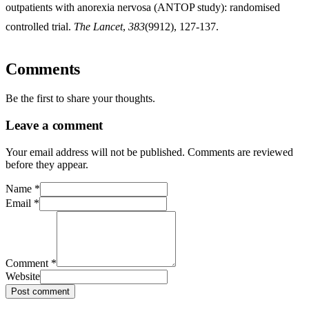
outpatients with anorexia nervosa (ANTOP study): randomised
controlled trial.
The Lancet
,
383
(9912), 127-137.
Comments
Be the first to share your thoughts.
Leave a comment
Your email address will not be published. Comments are reviewed
before they appear.
Name
*
Email
*
Comment
*
Website
Post comment