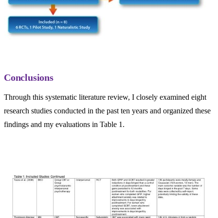
Conclusions
Through this systematic literature review, I closely examined eight
research studies conducted in the past ten years and organized these
findings and my evaluations in Table 1.