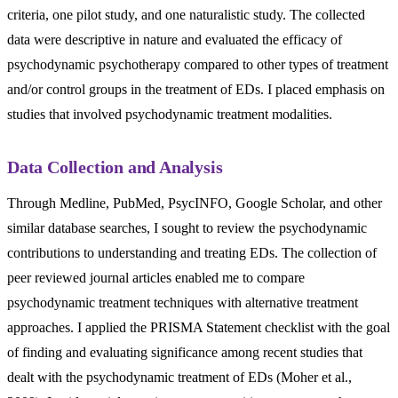
criteria, one pilot study, and one naturalistic study. The collected
data were descriptive in nature and evaluated the efficacy of
psychodynamic psychotherapy compared to other types of treatment
and/or control groups in the treatment of EDs. I placed emphasis on
studies that involved psychodynamic treatment modalities.
Data Collection and Analysis
Through Medline, PubMed, PsycINFO, Google Scholar, and other
similar database searches, I sought to review the psychodynamic
contributions to understanding and treating EDs. The collection of
peer reviewed journal articles enabled me to compare
psychodynamic treatment techniques with alternative treatment
approaches. I applied the PRISMA Statement checklist with the goal
of finding and evaluating significance among recent studies that
dealt with the psychodynamic treatment of EDs (Moher et al.,