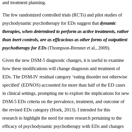
and treatment planning.
The few randomized controlled trials (RCTs) and pilot studies of
psychodynamic psychotherapy for EDs suggest that
dynamic
therapies, when determined to perform as active treatments, rather
than inert controls, are as efficacious as other forms of outpatient
psychotherapy for EDs
(Thompson-Brenner et al., 2009).
Given the new DSM-5 diagnostic changes, it is useful to examine
how these modifications will change diagnosis and treatment of
EDs. The DSM-IV residual category ‘eating disorder not otherwise
specified’ (EDNOS) accounted for more than half of the ED cases
in clinical settings, prompting me to explore the implications for new
DSM-5 EDs criteria on the prevalence, treatment, and outcome of
the revised EDs category (Hoek, 2013). I intended for this
research to highlight the need for more research pertaining to the
efficacy of psychodynamic psychotherapy with EDs and changes