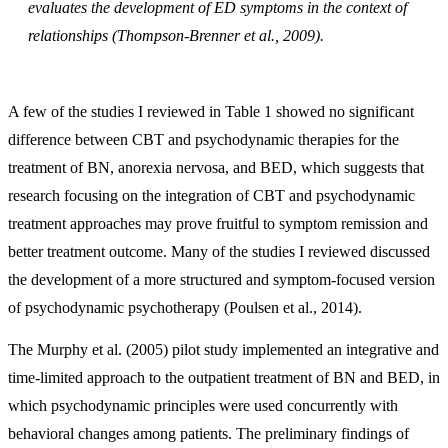
evaluates the development of ED symptoms in the context of
relationships (Thompson-Brenner et al., 2009).
A few of the studies I reviewed in Table 1 showed no significant
difference between CBT and psychodynamic therapies for the
treatment of BN, anorexia nervosa, and BED, which suggests that
research focusing on the integration of CBT and psychodynamic
treatment approaches may prove fruitful to symptom remission and
better treatment outcome. Many of the studies I reviewed discussed
the development of a more structured and symptom-focused version
of psychodynamic psychotherapy (Poulsen et al., 2014).
The Murphy et al. (2005) pilot study implemented an integrative and
time-limited approach to the outpatient treatment of BN and BED, in
which psychodynamic principles were used concurrently with
behavioral changes among patients. The preliminary findings of