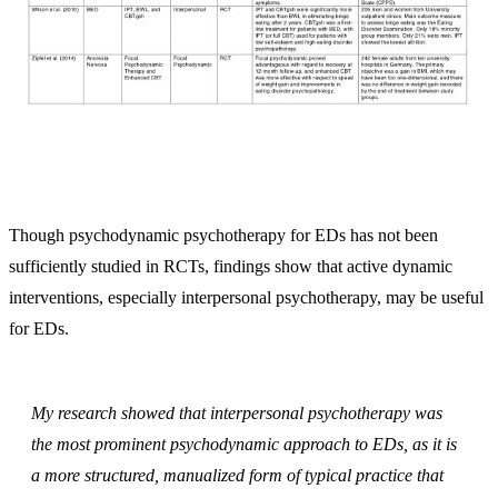
Though psychodynamic psychotherapy for EDs has not been
sufficiently studied in RCTs, findings show that active dynamic
interventions, especially interpersonal psychotherapy, may be useful
for EDs.
My research showed that interpersonal psychotherapy was
the most prominent psychodynamic approach to EDs, as it is
a more structured, manualized form of typical practice that