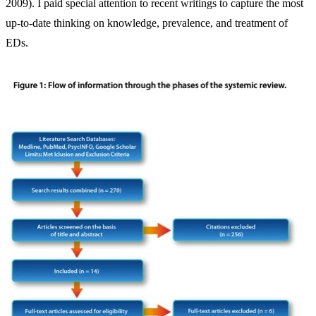
2009). I paid special attention to recent writings to capture the most
up-to-date thinking on knowledge, prevalence, and treatment of
EDs.