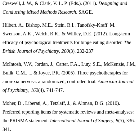
Creswell, J. W., & Clark, V. L. P. (Eds.). (2011).
Designing and
Conducting Mixed Methods
Research
. SAGE.
Hilbert, A., Bishop, M.E., Stein, R.I., Tanofsky-Kraff, M.,
Swenson, A.K., Welch, R.R., & Wilfley, D.E. (2012). Long-term
efficacy of psychological treatments for binge eating disorder.
The
British Journal of Psychiatry
,
200
(3), 232-237.
McIntosh, V.V., Jordan, J., Carter, F.A., Luty, S.E., McKenzie, J.M.,
Bulik, C.M., ... & Joyce, P.R. (2005). Three psychotherapies for
anorexia nervosa: a randomized, controlled trial.
American Journal
of Psychiatry
,
162
(4), 741-747.
Moher, D., Liberati, A., Tetzlaff, J., & Altman, D.G. (2010).
Preferred reporting items for systematic reviews and meta-analyses:
the PRISMA statement.
International Journal of Surgery
,
8
(5), 336-
341.