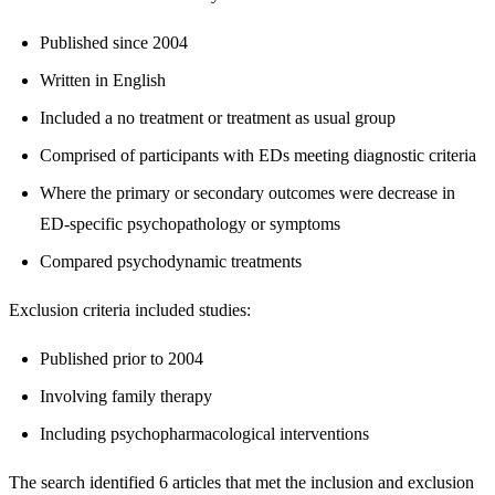
Published since 2004
Written in English
Included a no treatment or treatment as usual group
Comprised of participants with EDs meeting diagnostic criteria
Where the primary or secondary outcomes were decrease in
ED-specific psychopathology or symptoms
Compared psychodynamic treatments
Exclusion criteria included studies:
Published prior to 2004
Involving family therapy
Including psychopharmacological interventions
The search identified 6 articles that met the inclusion and exclusion