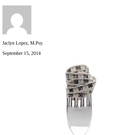
Jaclyn Lopez, M.Psy.
September 15, 2014