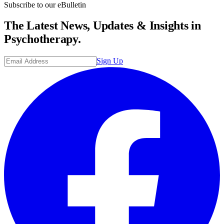
Subscribe to our eBulletin
The Latest News, Updates & Insights in
Psychotherapy.
Sign Up