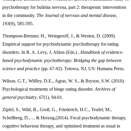
psychotherapy for bulimia nervosa, part 2: therapeutic interventions
in the community.
The Journal of nervous and mental disease
,
193
(9), 585-595.
Thompson-Brenner, H., Weingeroff, J., & Westen, D. (2009).
Empirical support for psychodynamic psychotherapy for eating
disorders. In R. A. Levy, J. Ablon (Eds.) ,
Handbook of evidence-
based psychodynamic psychotherapy: Bridging the gap between
science and practice
(pp. 67-92). Totowa, NJ, US: Humana Press.
Wilson, G.T., Wilfley, D.E., Agras, W. S., & Bryson, S.W. (2010).
Psychological treatments of binge eating disorder.
Archives of
general psychiatry
,
67
(1), 94-01.
Zipfel, S., Wild, B., Groß, G., Friederich, H.C., Teufel, M.,
Schellberg, D., ... & Herzog,(2014). Focal psychodynamic therapy,
cognitive behaviour therapy, and optimised treatment as usual in