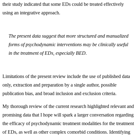
their study indicated that some EDs could be treated effectively
using an integrative approach.
The present data suggest that more structured and manualized
forms of psychodynamic interventions may be clinically useful
in the treatment of EDs, especially BED.
Limitations of the present review include the use of published data
only, extraction and preparation by a single author, possible
publication bias, and broad inclusion and exclusion criteria.
My thorough review of the current research highlighted relevant and
promising data that I hope will spark a larger conversation regarding
the efficacy of psychodynamic treatment modalities for the treatment
of EDs, as well as other complex comorbid conditions. Identifying