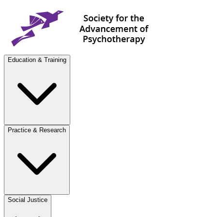
Education & Training
Practice & Research
Social Justice