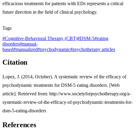
efficacious treatments for patients with EDs represents a critical
future direction in the field of clinical psychology.
Tags
#
Cognitive-Behavioral Therapy (CBT)
#
DSM-5
#
eating
disorders
#
manual-
based
#
manualized
#
psychodynamic
#
psychotherapy articles
Citation
Lopez, J. (2014, October). A systematic review of the efficacy of
psychodynamic treatments for DSM-5 eating disorders. [Web
article]. Retrieved from: http://www.societyforpsychotherapy.org/a-
systematic-review-of-the-efficacy-of-psychodynamic-treatments-for-
dsm-5-eating-disorders
References