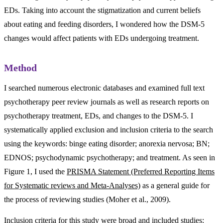
EDs. Taking into account the stigmatization and current beliefs
about eating and feeding disorders, I wondered how the DSM-5
changes would affect patients with EDs undergoing treatment.
Method
I searched numerous electronic databases and examined full text
psychotherapy peer review journals as well as research reports on
psychotherapy treatment, EDs, and changes to the DSM-5. I
systematically applied exclusion and inclusion criteria to the search
using the keywords: binge eating disorder; anorexia nervosa; BN;
EDNOS; psychodynamic psychotherapy; and treatment. As seen in
Figure 1, I used the
PRISMA Statement (Preferred Reporting Items
for Systematic reviews and Meta-Analyses)
as a general guide for
the process of reviewing studies (Moher et al., 2009).
Inclusion criteria for this study were broad and included studies: