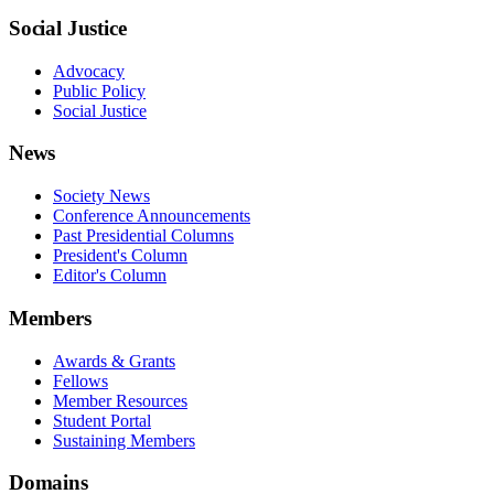
Social Justice
Advocacy
Public Policy
Social Justice
News
Society News
Conference Announcements
Past Presidential Columns
President's Column
Editor's Column
Members
Awards & Grants
Fellows
Member Resources
Student Portal
Sustaining Members
Domains