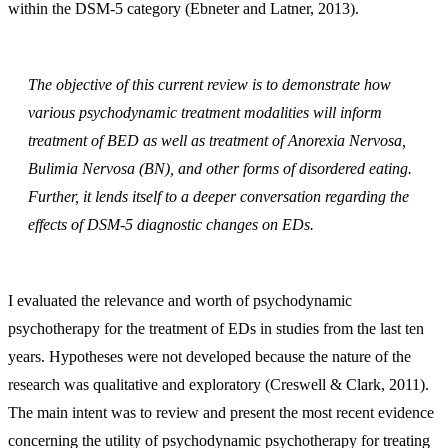
within the DSM-5 category (Ebneter and Latner, 2013).
The objective of this current review is to demonstrate how
various psychodynamic treatment modalities will inform
treatment of BED as well as treatment of Anorexia Nervosa,
Bulimia Nervosa (BN), and other forms of disordered eating.
Further, it lends itself to a deeper conversation regarding the
effects of DSM-5 diagnostic changes on EDs.
I evaluated the relevance and worth of psychodynamic
psychotherapy for the treatment of EDs in studies from the last ten
years. Hypotheses were not developed because the nature of the
research was qualitative and exploratory (Creswell & Clark, 2011).
The main intent was to review and present the most recent evidence
concerning the utility of psychodynamic psychotherapy for treating