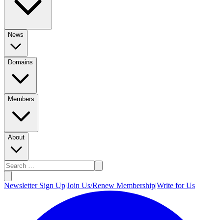
News
Domains
Members
About
Newsletter Sign Up
|
Join Us/Renew Membership
|
Write for Us