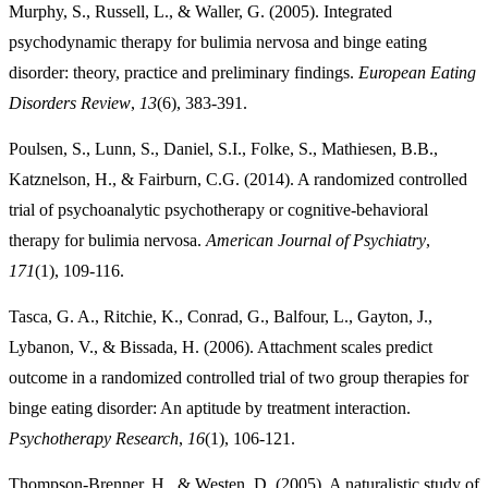
Murphy, S., Russell, L., & Waller, G. (2005). Integrated
psychodynamic therapy for bulimia nervosa and binge eating
disorder: theory, practice and preliminary findings.
European Eating
Disorders Review
,
13
(6), 383-391.
Poulsen, S., Lunn, S., Daniel, S.I., Folke, S., Mathiesen, B.B.,
Katznelson, H., & Fairburn, C.G. (2014). A randomized controlled
trial of psychoanalytic psychotherapy or cognitive-behavioral
therapy for bulimia nervosa.
American Journal of Psychiatry
,
171
(1), 109-116.
Tasca, G. A., Ritchie, K., Conrad, G., Balfour, L., Gayton, J.,
Lybanon, V., & Bissada, H. (2006). Attachment scales predict
outcome in a randomized controlled trial of two group therapies for
binge eating disorder: An aptitude by treatment interaction.
Psychotherapy Research
,
16
(1), 106-121.
Thompson-Brenner, H., & Westen, D. (2005). A naturalistic study of