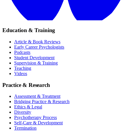
Education & Training
Article & Book Reviews
Early Career Psychologists
Podcasts
Student Development
Supervision & Training
Teaching
Videos
Practice & Research
Assessment & Treatment
Bridging Practice & Research
Ethics & Legal
Diversity
Psychotherapy Process
Self-Care & Development
Termination