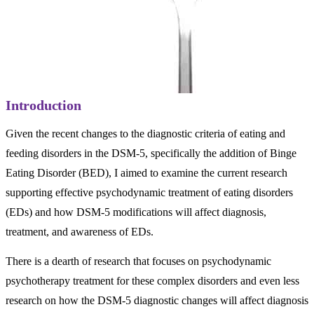
Introduction
Given the recent changes to the diagnostic criteria of eating and
feeding disorders in the DSM-5, specifically the addition of Binge
Eating Disorder (BED), I aimed to examine the current research
supporting effective psychodynamic treatment of eating disorders
(EDs) and how DSM-5 modifications will affect diagnosis,
treatment, and awareness of EDs.
There is a dearth of research that focuses on psychodynamic
psychotherapy treatment for these complex disorders and even less
research on how the DSM-5 diagnostic changes will affect diagnosis