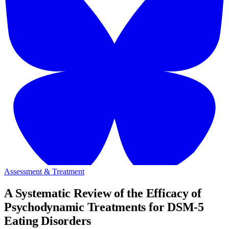
Assessment & Treatment
A Systematic Review of the Efficacy of
Psychodynamic Treatments for DSM-5
Eating Disorders