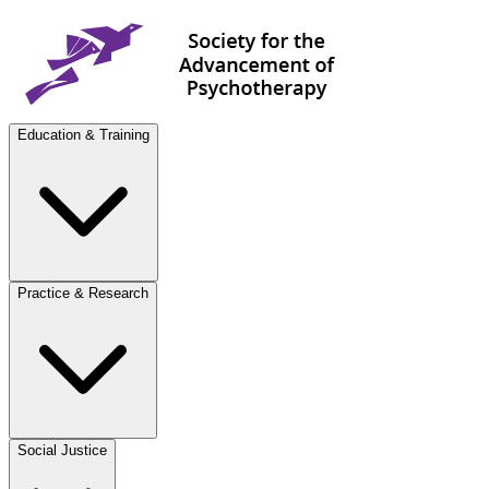
Education & Training
Practice & Research
Social Justice