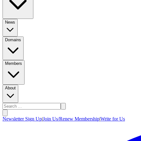
News
Domains
Members
About
Newsletter Sign Up
|
Join Us/Renew Membership
|
Write for Us