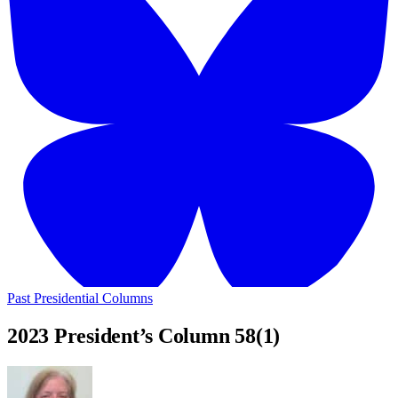
Past Presidential Columns
2023 President’s Column 58(1)