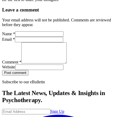
Leave a comment
Your email address will not be published. Comments are reviewed
before they appear.
Name
*
Email
*
Comment
*
Website
Post comment
Subscribe to our eBulletin
The Latest News, Updates & Insights in
Psychotherapy.
Sign Up