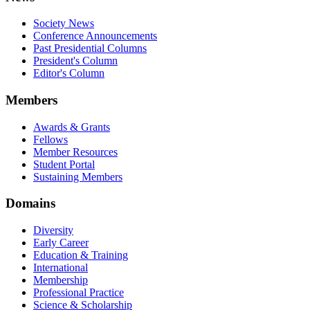
Society News
Conference Announcements
Past Presidential Columns
President's Column
Editor's Column
Members
Awards & Grants
Fellows
Member Resources
Student Portal
Sustaining Members
Domains
Diversity
Early Career
Education & Training
International
Membership
Professional Practice
Science & Scholarship