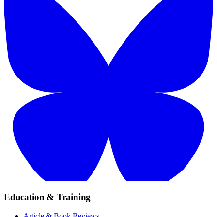
Education & Training
Article & Book Reviews