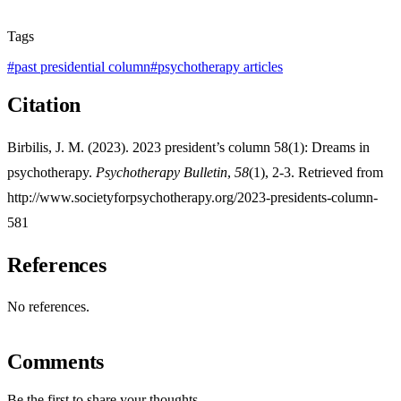
Tags
#
past presidential column
#
psychotherapy articles
Citation
Birbilis, J. M. (2023). 2023 president’s column 58(1): Dreams in
psychotherapy.
Psychotherapy Bulletin
,
58
(1), 2-3. Retrieved from
http://www.societyforpsychotherapy.org/2023-presidents-column-
581
References
No references.
Comments
Be the first to share your thoughts.