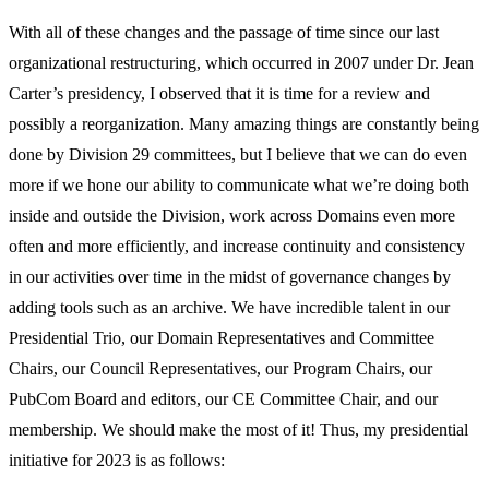
With all of these changes and the passage of time since our last
organizational restructuring, which occurred in 2007 under Dr. Jean
Carter’s presidency, I observed that it is time for a review and
possibly a reorganization. Many amazing things are constantly being
done by Division 29 committees, but I believe that we can do even
more if we hone our ability to communicate what we’re doing both
inside and outside the Division, work across Domains even more
often and more efficiently, and increase continuity and consistency
in our activities over time in the midst of governance changes by
adding tools such as an archive. We have incredible talent in our
Presidential Trio, our Domain Representatives and Committee
Chairs, our Council Representatives, our Program Chairs, our
PubCom Board and editors, our CE Committee Chair, and our
membership. We should make the most of it! Thus, my presidential
initiative for 2023 is as follows: