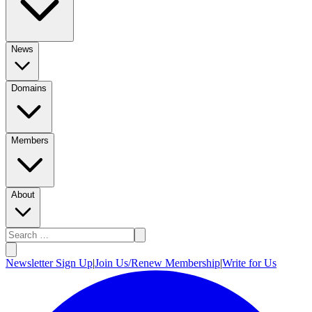
News
Domains
Members
About
Newsletter Sign Up
|
Join Us/Renew Membership
|
Write for Us