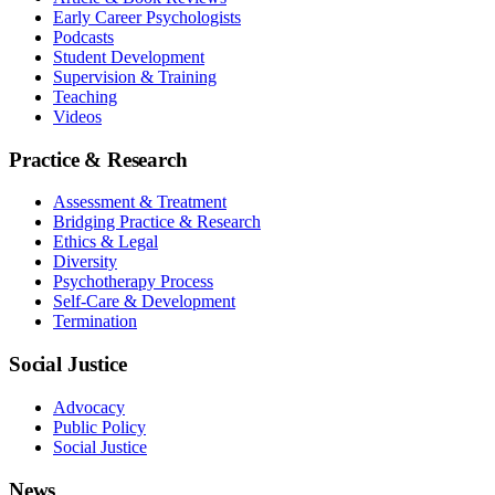
Early Career Psychologists
Podcasts
Student Development
Supervision & Training
Teaching
Videos
Practice & Research
Assessment & Treatment
Bridging Practice & Research
Ethics & Legal
Diversity
Psychotherapy Process
Self-Care & Development
Termination
Social Justice
Advocacy
Public Policy
Social Justice
News