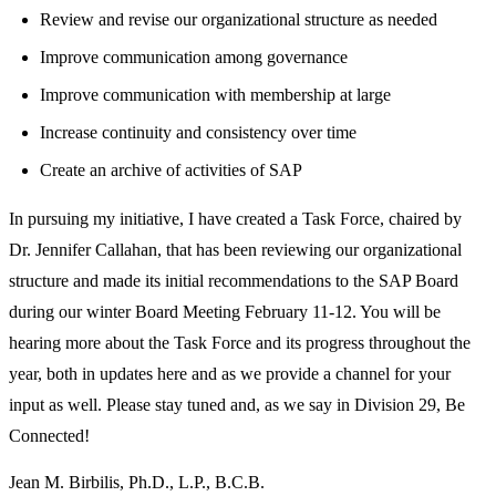
Review and revise our organizational structure as needed
Improve communication among governance
Improve communication with membership at large
Increase continuity and consistency over time
Create an archive of activities of SAP
In pursuing my initiative, I have created a Task Force, chaired by
Dr. Jennifer Callahan, that has been reviewing our organizational
structure and made its initial recommendations to the SAP Board
during our winter Board Meeting February 11-12. You will be
hearing more about the Task Force and its progress throughout the
year, both in updates here and as we provide a channel for your
input as well. Please stay tuned and, as we say in Division 29, Be
Connected!
Jean M. Birbilis, Ph.D., L.P., B.C.B.