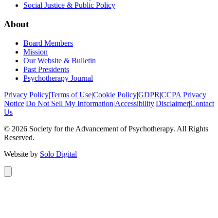
Social Justice & Public Policy
About
Board Members
Mission
Our Website & Bulletin
Past Presidents
Psychotherapy Journal
Privacy Policy
|
Terms of Use
|
Cookie Policy
|
GDPR
|
CCPA Privacy
Notice
|
Do Not Sell My Information
|
Accessibility
|
Disclaimer
|
Contact
Us
©
2026
Society for the Advancement of Psychotherapy. All Rights
Reserved.
Website by
Solo Digital