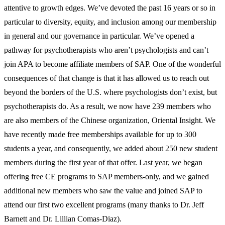
attentive to growth edges. We’ve devoted the past 16 years or so in
particular to diversity, equity, and inclusion among our membership
in general and our governance in particular. We’ve opened a
pathway for psychotherapists who aren’t psychologists and can’t
join APA to become affiliate members of SAP. One of the wonderful
consequences of that change is that it has allowed us to reach out
beyond the borders of the U.S. where psychologists don’t exist, but
psychotherapists do. As a result, we now have 239 members who
are also members of the Chinese organization, Oriental Insight. We
have recently made free memberships available for up to 300
students a year, and consequently, we added about 250 new student
members during the first year of that offer. Last year, we began
offering free CE programs to SAP members-only, and we gained
additional new members who saw the value and joined SAP to
attend our first two excellent programs (many thanks to Dr. Jeff
Barnett and Dr. Lillian Comas-Diaz).