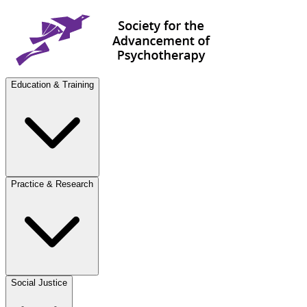
Education & Training
Practice & Research
Social Justice