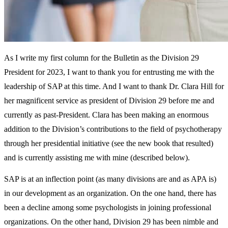
As I write my first column for the Bulletin as the Division 29
President for 2023, I want to thank you for entrusting me with the
leadership of SAP at this time. And I want to thank Dr. Clara Hill for
her magnificent service as president of Division 29 before me and
currently as past-President. Clara has been making an enormous
addition to the Division’s contributions to the field of psychotherapy
through her presidential initiative (see the new book that resulted)
and is currently assisting me with mine (described below).
SAP is at an inflection point (as many divisions are and as APA is)
in our development as an organization. On the one hand, there has
been a decline among some psychologists in joining professional
organizations. On the other hand, Division 29 has been nimble and