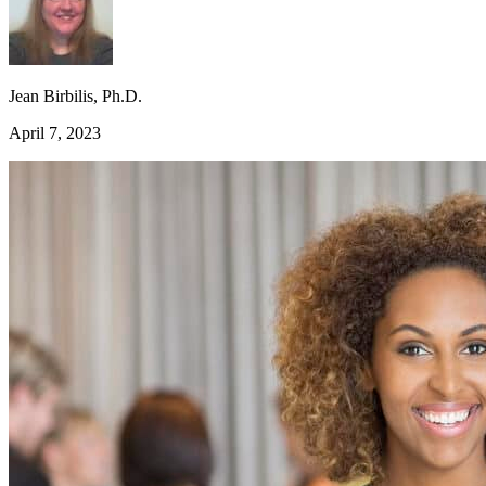
Jean Birbilis, Ph.D.
April 7, 2023